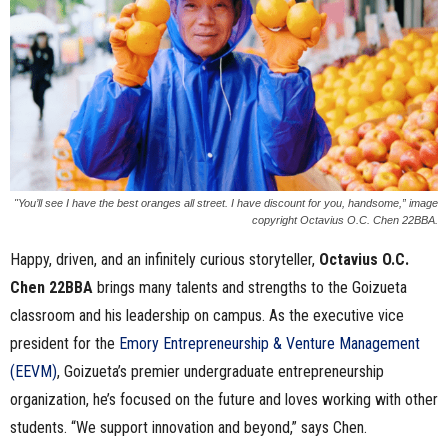
n
e
s
s
.
"You’ll see I have the best oranges all street. I have discount for you, handsome,” image
copyright Octavius O.C. Chen 22BBA.
c
Happy, driven, and an infinitely curious storyteller,
Octavius
O.C.
Chen
22BBA
brings many talents and strengths to the Goizueta
o
classroom and his leadership on campus. As the executive vice
m
president for the
Emory Entrepreneurship & Venture Management
(EEVM)
, Goizueta’s premier undergraduate entrepreneurship
organization, he’s focused on the future and loves working with other
students. “We support innovation and beyond,” says Chen.