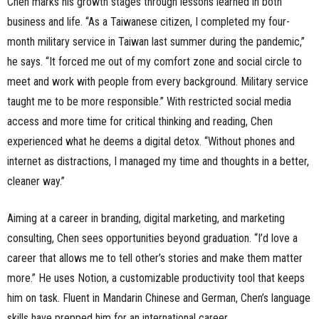
Chen marks his growth stages through lessons learned in both
business and life. “As a Taiwanese citizen, I completed my four-
month military service in Taiwan last summer during the pandemic,”
he says. “It forced me out of my comfort zone and social circle to
meet and work with people from every background. Military service
taught me to be more responsible.” With restricted social media
access and more time for critical thinking and reading, Chen
experienced what he deems a digital detox. “Without phones and
internet as distractions, I managed my time and thoughts in a better,
cleaner way.”
Aiming at a career in branding, digital marketing, and marketing
consulting, Chen sees opportunities beyond graduation. “I’d love a
career that allows me to tell other’s stories and make them matter
more.” He uses Notion, a customizable productivity tool that keeps
him on task. Fluent in Mandarin Chinese and German, Chen’s language
skills have prepped him for an international career.