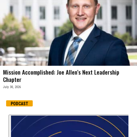
Mission Accomplished: Joe Allen’s Next Leadership
Chapter
July 30, 2026
PODCAST