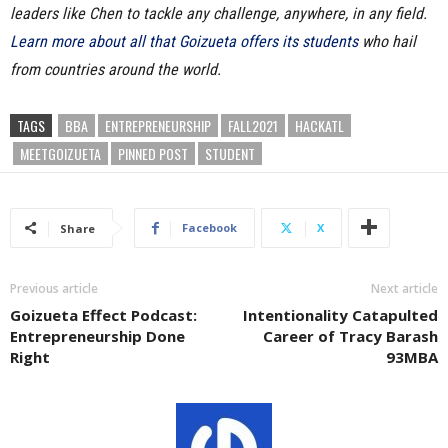
leaders like Chen to tackle any challenge, anywhere, in any field.
Learn more about all that Goizueta offers its students
who hail
from countries around the world.
TAGS
BBA
ENTREPRENEURSHIP
FALL2021
HACKATL
MEETGOIZUETA
PINNED POST
STUDENT
Facebook
X
Share
Previous article
Next article
Goizueta Effect Podcast:
Intentionality Catapulted
Entrepreneurship Done
Career of Tracy Barash
Right
93MBA