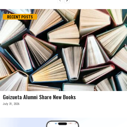
RECENT POSTS
Goizueta Alumni Share New Books
July 31, 2026