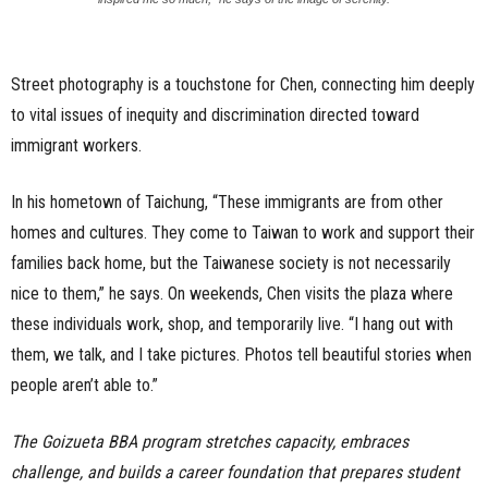
Street photography is a touchstone for Chen, connecting him deeply
to vital issues of inequity and discrimination directed toward
immigrant workers.
In his hometown of Taichung, “These immigrants are from other
homes and cultures. They come to Taiwan to work and support their
families back home, but the Taiwanese society is not necessarily
nice to them,” he says. On weekends, Chen visits the plaza where
these individuals work, shop, and temporarily live. “I hang out with
them, we talk, and I take pictures. Photos tell beautiful stories when
people aren’t able to.”
The Goizueta BBA program stretches capacity, embraces
challenge, and builds a career foundation that prepares student