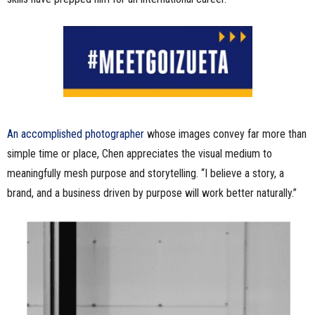
An accomplished photographer
whose images convey far more than
simple time or place, Chen appreciates the visual medium to
meaningfully mesh purpose and storytelling. “I believe a story, a
brand, and a business driven by purpose will work better naturally.”