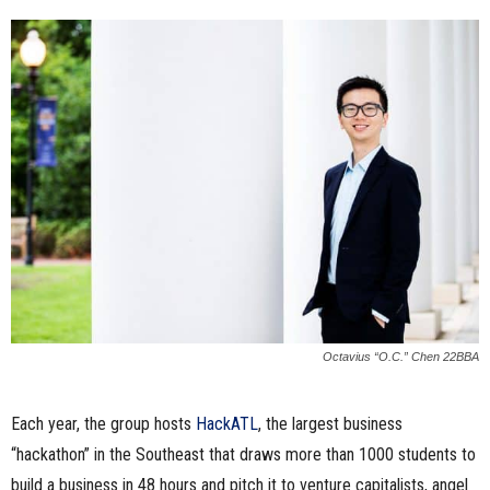
Octavius “O.C.” Chen 22BBA
Each year, the group hosts
HackATL
, the largest business
“hackathon” in the Southeast that draws more than 1000 students to
build a business in 48 hours and pitch it to venture capitalists, angel