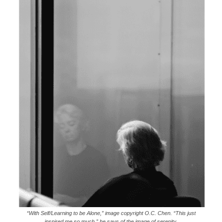
“With Self/Learning to be Alone,” image copyright O.C. Chen. “This just
inspired me so much,” he says of the image of serenity.