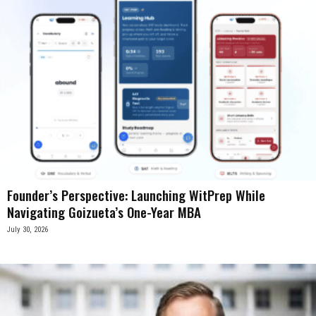
Founder’s Perspective: Launching WitPrep While
Navigating Goizueta’s One-Year MBA
July 30, 2026