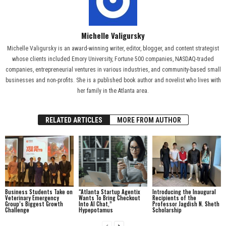
Michelle Valigursky
Michelle Valigursky is an award-winning writer, editor, blogger, and content strategist
whose clients included Emory University, Fortune 500 companies, NASDAQ-traded
companies, entrepreneurial ventures in various industries, and community-based small
businesses and non-profits. She is a published book author and novelist who lives with
her family in the Atlanta area.
RELATED ARTICLES
MORE FROM AUTHOR
Business Students Take on
“Atlanta Startup Agentix
Introducing the Inaugural
Veterinary Emergency
Wants To Bring Checkout
Recipients of the
Group’s Biggest Growth
Into AI Chat,”
Professor Jagdish N. Sheth
Challenge
Hypepotamus
Scholarship