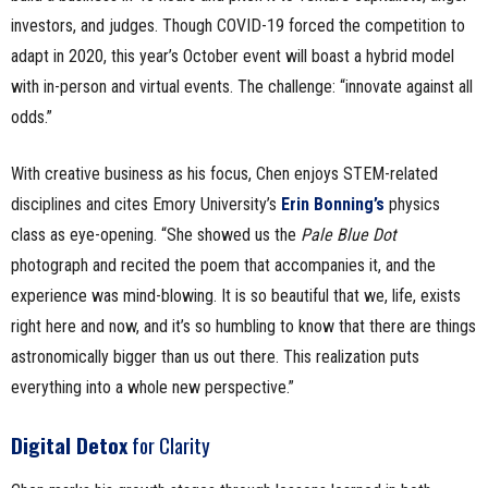
investors, and judges. Though COVID-19 forced the competition to
adapt in 2020, this year’s October event will boast a hybrid model
with in-person and virtual events. The challenge: “innovate against all
odds.”
With creative business as his focus, Chen enjoys STEM-related
disciplines and cites Emory University’s
Erin Bonning’s
physics
class as eye-opening. “She showed us the
Pale Blue Dot
photograph and recited the poem that accompanies it, and the
experience was mind-blowing. It is so beautiful that we, life, exists
right here and now, and it’s so humbling to know that there are things
astronomically bigger than us out there. This realization puts
everything into a whole new perspective.”
Digital Detox
for Clarity