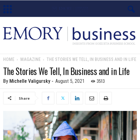
E
m
o
HOME
MAGAZINE
THE STORIES WE TELL, IN BUSINESS AND IN LIFE
r
The Stories We Tell, In Business and in Life
y
3513
By
Michelle Valigursky
-
August 5, 2021
B
Share
u
s
i