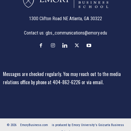
1300 Clifton Road NE Atlanta, GA 30322
Contact us:
gbs_communications@emory.edu
Messages are checked regularly. You may reach out to the media
relations office
by phone at 404-862-6226
or
via email
.
© 2026
EmoryBusiness.com
is produced by Emory University's Goizueta Business