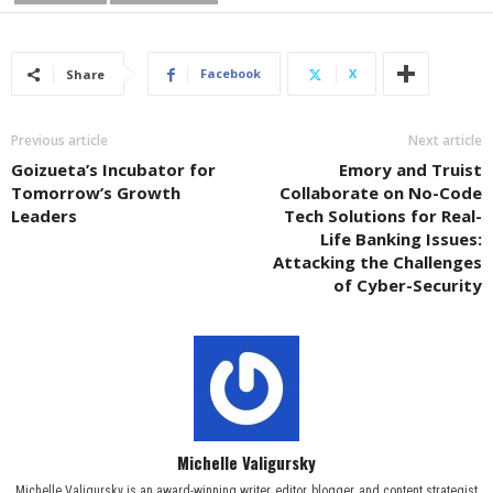
Facebook
X
Share
Previous article
Next article
Goizueta’s Incubator for
Emory and Truist
Tomorrow’s Growth
Collaborate on No-Code
Leaders
Tech Solutions for Real-
Life Banking Issues:
Attacking the Challenges
of Cyber-Security
Michelle Valigursky
Michelle Valigursky is an award-winning writer, editor, blogger, and content strategist