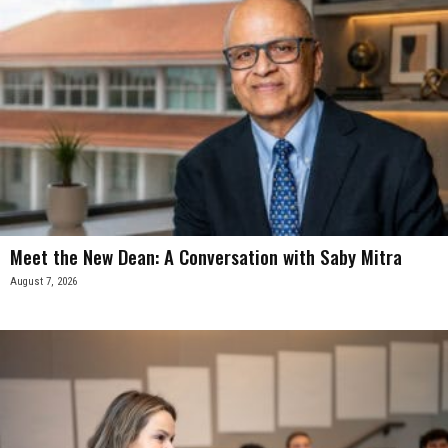
Meet the New Dean: A Conversation with Saby Mitra
August 7, 2026