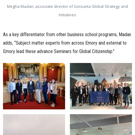
Megha Madan, associate director of Goizueta Global Strategy and
Initiatives
As a key differentiator from other business school programs, Madan
adds, “Subject matter experts from across Emory and external to
Emory lead these advance Seminars for Global Citizenship.”