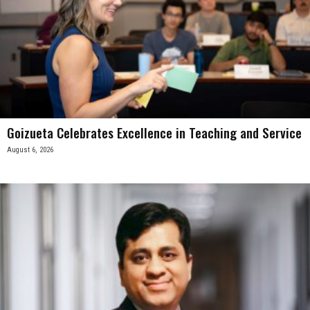
Goizueta Celebrates Excellence in Teaching and Service
August 6, 2026