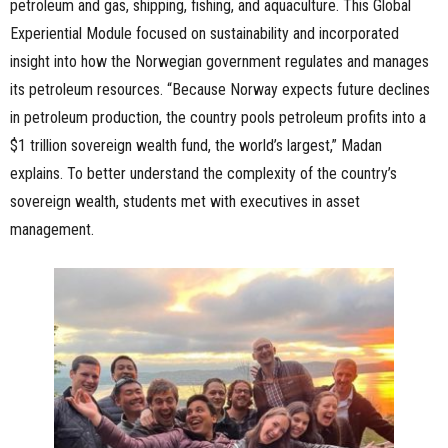
petroleum and gas, shipping, fishing, and aquaculture. This Global
Experiential Module focused on sustainability and incorporated
insight into how the Norwegian government regulates and manages
its petroleum resources. “Because Norway expects future declines
in petroleum production, the country pools petroleum profits into a
$1 trillion sovereign wealth fund, the world’s largest,” Madan
explains. To better understand the complexity of the country’s
sovereign wealth, students met with executives in asset
management.