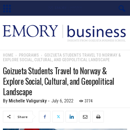
E
m
o
HOME
PROGRAMS
GOIZUETA STUDENTS TRAVEL TO NORWAY &
EXPLORE SOCIAL, CULTURAL, AND GEOPOLITICAL LANDSCAPE
r
Goizueta Students Travel to Norway &
y
Explore Social, Cultural, and Geopolitical
B
Landscape
u
3774
By
Michelle Valigursky
-
July 6, 2022
s
Share
i