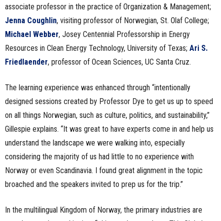
associate professor in the practice of Organization & Management;
Jenna Coughlin
, visiting professor of Norwegian, St. Olaf College;
Michael Webber
, Josey Centennial Professorship in Energy
Resources in Clean Energy Technology, University of Texas;
Ari S.
Friedlaender
, professor of Ocean Sciences, UC Santa Cruz.
The learning experience was enhanced through “intentionally
designed sessions created by Professor Dye to get us up to speed
on all things Norwegian, such as culture, politics, and sustainability,”
Gillespie explains. “It was great to have experts come in and help us
understand the landscape we were walking into, especially
considering the majority of us had little to no experience with
Norway or even Scandinavia. I found great alignment in the topic
broached and the speakers invited to prep us for the trip.”
In the multilingual Kingdom of Norway, the primary industries are