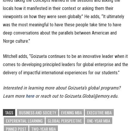
loved taking the concepts learned in the sessions and asking the
locals how it manifested in their context or asking them their
viewpoints on how they were seen globally.” He adds, “It ultimately
was the most meaningful to have these people take time to have
deep conversations about the parallels between American and
Norge culture.”
Mitchell adds, “Goizueta continues to be an innovative leader when it
comes to developing principled leaders for global enterprise and the
delivery of impactful international experiences for our students.”
Interested in learning more about Goizueta’s global programs?
Learn more
here
or reach out to Goizueta.Global@emory.edu.
TAGS
BUSINESS AND SOCIETY
EVENING MBA
EXECUTIVE MBA
EXPERIENTIAL LEARNING
GLOBAL PERSPECTIVE
ONE-YEAR MBA
PINNED POST
TWO-YEAR MBA