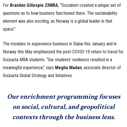
For
Brandan Gillespie 23MBA
, “Socialism created a unique set of
questions as to how business functioned there. The sustainability
element was also exciting, as Norway is a global leader in that
space.”
The modules to experience business in Dubai this January and in
Norway this May emphasized the post-COVID-19 return to travel for
Goizueta MBA students. “Our students’ resilience resulted in a
meaningful experience,” says
Megha Madan
, associate director of
Goizueta Global Strategy and Initiatives.
Our enrichment programming focuses
on social, cultural, and geopolitical
contexts through the business lens.