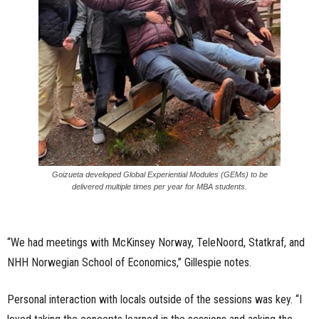
Goizueta developed Global Experiential Modules (GEMs) to be
delivered multiple times per year for MBA students.
“We had meetings with McKinsey Norway, TeleNoord, Statkraf, and
NHH Norwegian School of Economics,” Gillespie notes.
Personal interaction with locals outside of the sessions was key. “I