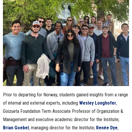
Prior to departing for Norway, students gained insights from a range
of internal and external experts, including
Wesley Longhofer
,
Goizueta Foundation Term Associate Professor of Organization &
Management and executive academic director for the Institute;
Brian Goebel
, managing director for the Institute;
Renée Dye
,