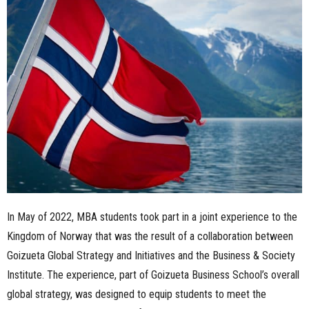
n
e
s
s
.
c
o
In May of 2022, MBA students took part in a joint experience to the
m
Kingdom of Norway that was the result of a collaboration between
Goizueta Global Strategy and Initiatives and the Business & Society
Institute. The experience, part of Goizueta Business School’s overall
global strategy, was designed to equip students to meet the