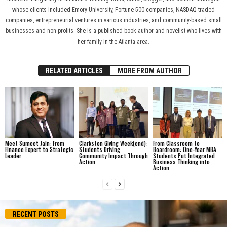
whose clients included Emory University, Fortune 500 companies, NASDAQ-traded
companies, entrepreneurial ventures in various industries, and community-based small
businesses and non-profits. She is a published book author and novelist who lives with
her family in the Atlanta area.
RELATED ARTICLES
MORE FROM AUTHOR
Meet Sumeet Jain: From
Clarkston Giving Week(end):
From Classroom to
Finance Expert to Strategic
Students Driving
Boardroom: One-Year MBA
Leader
Community Impact Through
Students Put Integrated
Action
Business Thinking into
Action
RECENT POSTS