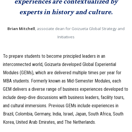
experiences are contextualized by
experts in history and culture.
Brian Mitchell
, associate dean for Goizueta Global Strategy and
Initiatives
To prepare students to become principled leaders in an
interconnected world, Goizueta developed Global Experiential
Modules (GEMs), which are delivered multiple times per year for
MBA students. Formerly known as Mid-Semester Modules, each
GEM delivers a diverse range of business experiences developed to
include deep-dive discussions with business leaders, facility tours,
and cultural immersions. Previous GEMs include experiences in
Brazil, Colombia, Germany, India, Israel, Japan, South Africa, South
Korea, United Arab Emirates, and The Netherlands.