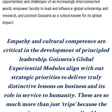
opportunities and challenges of an increasingly interconnected
world, empower faculty to lead and influence global scholarship and
research, and position Goizueta as a school known for its global
impact.
Empathy and cultural competence are
critical in the development of principled
leadership. Goizueta’s Global
Experiential Modules align with our
strategic priorities to deliver truly
distinctive lessons on business and its
role in service to humanity. These are so
much more than just ‘trips’ because the