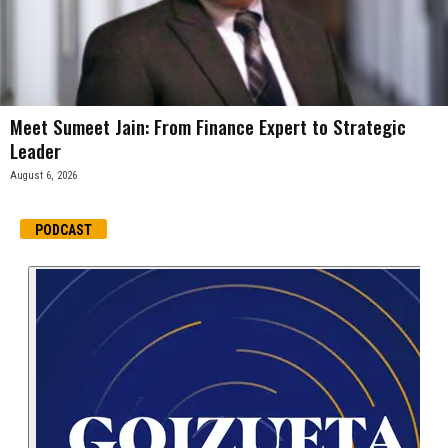
Meet Sumeet Jain: From Finance Expert to Strategic
Leader
August 6, 2026
PODCAST