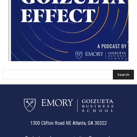
1300 Clifton Road NE Atlanta, GA 30322