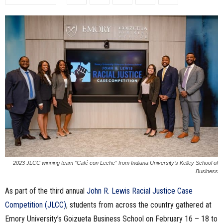
n
e
s
s
.
c
o
2023 JLCC winning team “Café con Leche” from Indiana University’s Kelley School of
m
Business
As part of the third annual
John R. Lewis Racial Justice Case
Competition (JLCC)
, students from across the country gathered at
Emory University’s Goizueta Business School on February 16 – 18 to