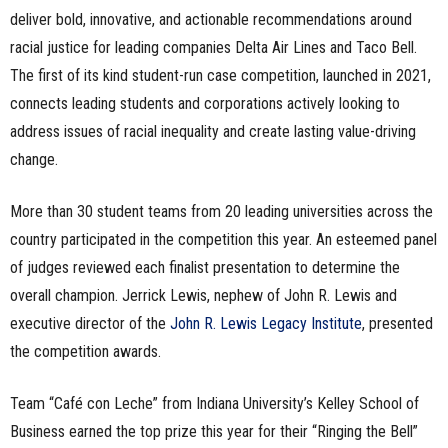
deliver bold, innovative, and actionable recommendations around
racial justice for leading companies Delta Air Lines and Taco Bell.
The first of its kind student-run case competition, launched in 2021,
connects leading students and corporations actively looking to
address issues of racial inequality and create lasting value-driving
change.
More than 30 student teams from 20 leading universities across the
country participated in the competition this year. An esteemed panel
of judges reviewed each finalist presentation to determine the
overall champion. Jerrick Lewis, nephew of John R. Lewis and
executive director of the
John R. Lewis Legacy Institute
, presented
the competition awards.
Team “Café con Leche” from Indiana University’s Kelley School of
Business earned the top prize this year for their “Ringing the Bell”