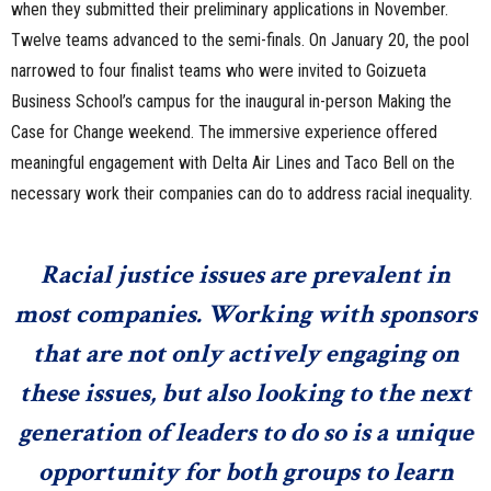
when they submitted their preliminary applications in November.
Twelve teams advanced to the semi-finals. On January 20, the pool
narrowed to four finalist teams who were invited to Goizueta
Business School’s campus for the inaugural in-person Making the
Case for Change weekend. The immersive experience offered
meaningful engagement with Delta Air Lines and Taco Bell on the
necessary work their companies can do to address racial inequality.
Racial justice issues are prevalent in
most companies. Working with sponsors
that are not only actively engaging on
these issues, but also looking to the next
generation of leaders to do so is a unique
opportunity for both groups to learn