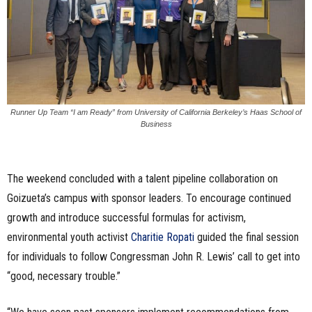
Runner Up Team “I am Ready” from University of California Berkeley’s Haas School of
Business
The weekend concluded with a talent pipeline collaboration on
Goizueta’s campus with sponsor leaders. To encourage continued
growth and introduce successful formulas for activism,
environmental youth activist
Charitie Ropati
guided the final session
for individuals to follow Congressman John R. Lewis’ call to get into
“good, necessary trouble.”