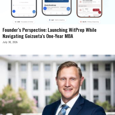
Founder’s Perspective: Launching WitPrep While
Navigating Goizueta’s One-Year MBA
July 30, 2026