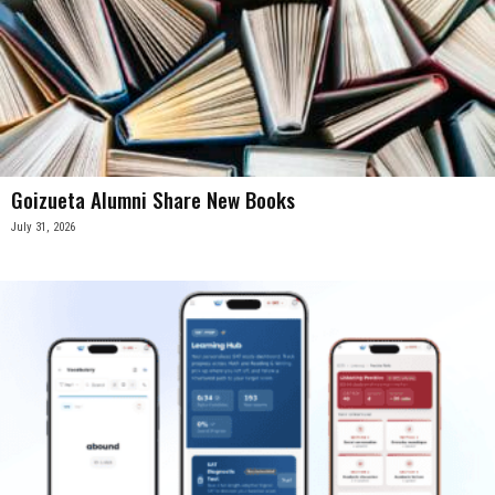
Goizueta Alumni Share New Books
July 31, 2026