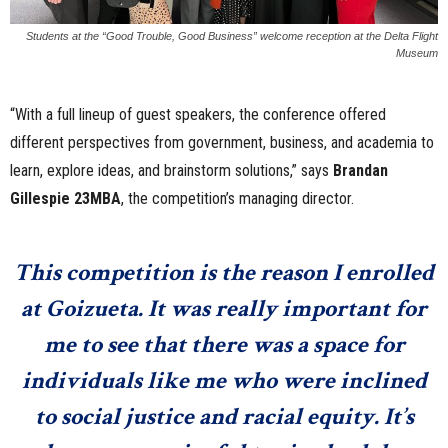
Students at the “Good Trouble, Good Business” welcome reception at the Delta Flight
Museum
“With a full lineup of guest speakers, the conference offered
different perspectives from government, business, and academia to
learn, explore ideas, and brainstorm solutions,” says
Brandan
Gillespie 23MBA
, the competition’s managing director.
This competition is the reason I enrolled
at Goizueta. It was really important for
me to see that there was a space for
individuals like me who were inclined
to social justice and racial equity. It’s