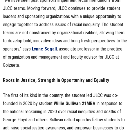
“We have seen past sponsors implement recommendations from
JLCC teams. Moving forward, JLCC continues to provide student
leaders and sponsoring organizations with a unique opportunity to
engage together to address issues of racial inequality. The student
teams are not constrained by organizational realities, allowing them
to develop bold, innovative ideas and bring fresh perspectives to the
sponsors,” says
Lynne Segall
, associate professor in the practice
of organization and management and faculty advisor for JLCC at
Goizueta.
Roots in Justice, Strength in Opportunity and Equality
The first of its kind in the country, the student led JLCC was co-
founded in 2020 by student
Willie Sullivan 21MBA
in response to
the national reckoning in 2020 over racial inequities and deaths of
George Floyd and others. Sullivan called upon his fellow students to
act, raise social justice awareness, and empower businesses to do