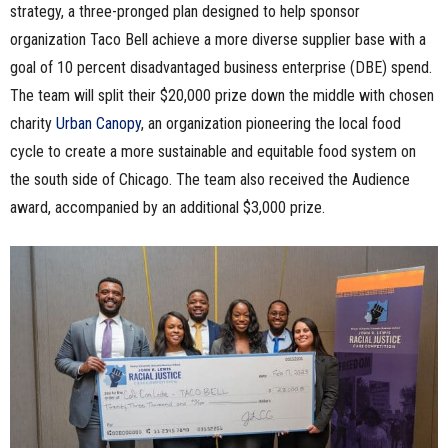
strategy, a three-pronged plan designed to help sponsor
organization Taco Bell achieve a more diverse supplier base with a
goal of 10 percent disadvantaged business enterprise (DBE) spend.
The team will split their $20,000 prize down the middle with chosen
charity
Urban Canopy
, an organization pioneering the local food
cycle to create a more sustainable and equitable food system on
the south side of Chicago. The team also received the Audience
award, accompanied by an additional $3,000 prize.