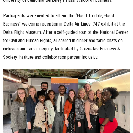
University of California Berkeley’s Haas School of Business.
Participants were invited to attend the “Good Trouble, Good
Business” welcome reception in Delta Air Lines’ 747 exhibit at the
Delta Flight Museum. After a self-guided tour of the National Center
for Civil and Human Rights, all shared in dinner and table chats on
inclusion and racial inequity, facilitated by Goizueta’s Business &
Society Institute and collaboration partner Inclusivv.