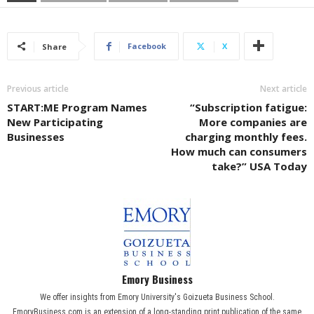
Facebook
X
Share
Previous article
Next article
START:ME Program Names
“Subscription fatigue:
New Participating
More companies are
Businesses
charging monthly fees.
How much can consumers
take?” USA Today
Emory Business
We offer insights from Emory University's Goizueta Business School.
EmoryBusiness.com is an extension of a long-standing print publication of the same