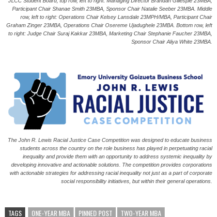
JLCC Student Board; t
op row, left to right: Managing Director Brandan Gillespie 23MBA,
Participant Chair Shanae Smith 23MBA, Sponsor Chair Natalie Seeber 23MBA. Middle
row, left to right: Operations Chair Kelsey Lansdale 23MPH/MBA, Participant Chair
Graham Zinger 23MBA, Operations Chair Osereme Ujadughele 23MBA. Bottom row, left
to right: Judge Chair Suraj Kakkar 23MBA, Marketing Chair Stephanie Faucher 23MBA,
Sponsor Chair Aliya White 23MBA.
The John R. Lewis Racial Justice Case Competition was designed to educate business
students across the country on the role business has played in perpetuating racial
inequality and provide them with an opportunity to address systemic inequality by
developing innovative and actionable solutions. The competition provides corporations
with actionable strategies for addressing racial inequality not just as a part of corporate
social responsibility initiatives, but within their general operations.
TAGS
ONE-YEAR MBA
PINNED POST
TWO-YEAR MBA