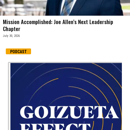
Mission Accomplished: Joe Allen’s Next Leadership
Chapter
July 30, 2026
PODCAST