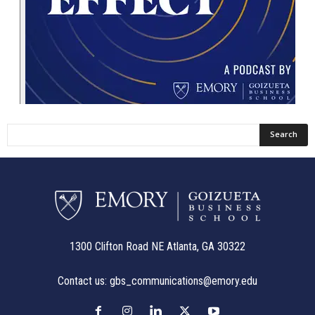
1300 Clifton Road NE Atlanta, GA 30322
Contact us:
gbs_communications@emory.edu