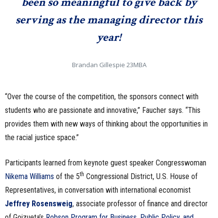
been so meaningful to give back by
serving as the managing director this
year!
Brandan Gillespie 23MBA
“Over the course of the competition, the sponsors connect with
students who are passionate and innovative,” Faucher says. “This
provides them with new ways of thinking about the opportunities in
the racial justice space.”
Participants learned from keynote guest speaker Congresswoman
th
Nikema Williams
of the 5
Congressional District, U.S. House of
Representatives, in conversation with international economist
Jeffrey Rosensweig
, associate professor of finance and director
of Goizueta’s
Robson Program for Business, Public Policy, and