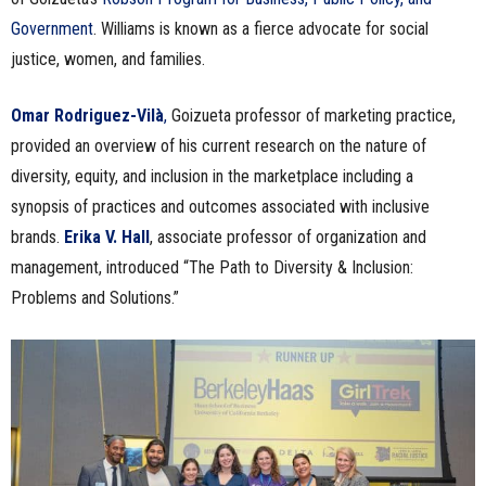
Government
. Williams is known as a fierce advocate for social
justice, women, and families.
Omar Rodriguez-Vilà
,
Goizueta professor of marketing practice,
provided an overview of his current research on the nature of
diversity, equity, and inclusion in the marketplace including a
synopsis of practices and outcomes associated with inclusive
brands.
Erika V. Hall
, associate professor of organization and
management, introduced “The Path to Diversity & Inclusion:
Problems and Solutions.”