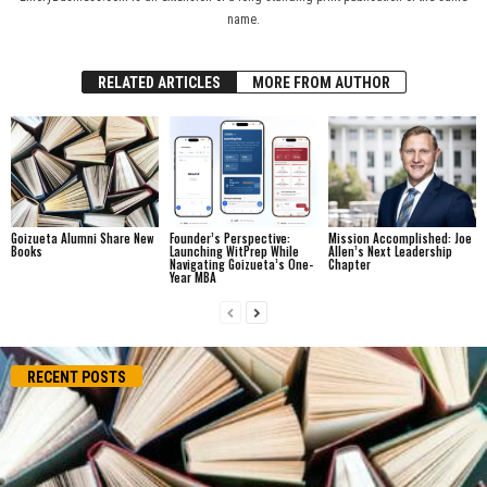
name.
RELATED ARTICLES
MORE FROM AUTHOR
Goizueta Alumni Share New
Founder’s Perspective:
Mission Accomplished: Joe
Books
Launching WitPrep While
Allen’s Next Leadership
Navigating Goizueta’s One-
Chapter
Year MBA
RECENT POSTS