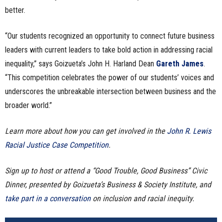
better.
“Our students recognized an opportunity to connect future business
leaders with current leaders to take bold action in addressing racial
inequality,” says Goizueta’s John H. Harland Dean
Gareth James
.
“This competition celebrates the power of our students’ voices and
underscores the unbreakable intersection between business and the
broader world.”
Learn more about how you can get involved in the
John R. Lewis
Racial Justice Case Competition
.
Sign up to host or attend a “Good Trouble, Good Business” Civic
Dinner, presented by Goizueta’s Business & Society Institute, and
take part in a conversation
on inclusion and racial inequity.