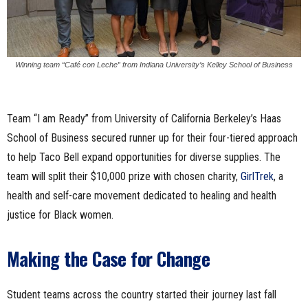
Winning team “Café con Leche” from Indiana University’s Kelley School of Business
Team “I am Ready” from University of California Berkeley’s Haas
School of Business secured runner up for their four-tiered approach
to help Taco Bell expand opportunities for diverse supplies. The
team will split their $10,000 prize with chosen charity,
GirlTrek
, a
health and self-care movement dedicated to healing and health
justice for Black women.
Making the Case for Change
Student teams across the country started their journey last fall