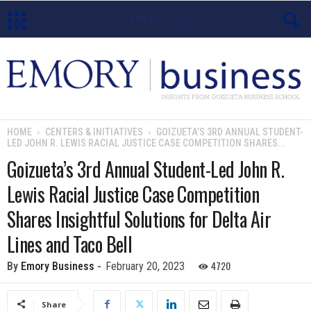
E
m
o
HOME
CENTERS & INITIATIVES
GOIZUETA’S 3RD ANNUAL STUDENT-
LED JOHN R. LEWIS RACIAL JUSTICE CASE COMPETITION SHARES...
r
Goizueta’s 3rd Annual Student-Led John R.
y
Lewis Racial Justice Case Competition
B
Shares Insightful Solutions for Delta Air
Lines and Taco Bell
u
4720
By
Emory Business
-
February 20, 2023
s
i
Share