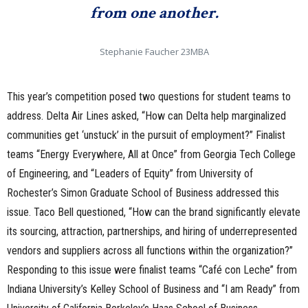
from one another.
Stephanie Faucher 23MBA
This year’s competition posed two questions for student teams to
address. Delta Air Lines asked, “How can Delta help marginalized
communities get ‘unstuck’ in the pursuit of employment?” Finalist
teams “Energy Everywhere, All at Once” from Georgia Tech College
of Engineering, and “Leaders of Equity” from University of
Rochester’s Simon Graduate School of Business addressed this
issue. Taco Bell questioned, “How can the brand significantly elevate
its sourcing, attraction, partnerships, and hiring of underrepresented
vendors and suppliers across all functions within the organization?”
Responding to this issue were finalist teams “Café con Leche” from
Indiana University’s Kelley School of Business and “I am Ready” from