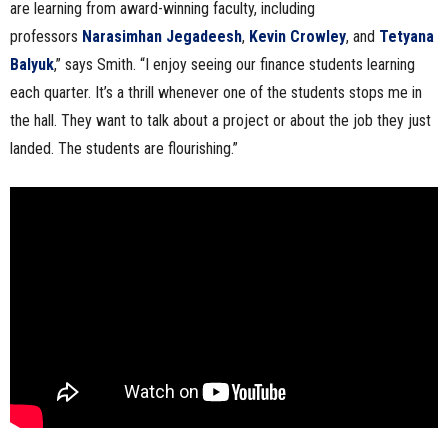
are learning from award-winning faculty, including
professors
Narasimhan Jegadeesh
,
Kevin Crowley
, and
Tetyana
Balyuk
,” says Smith. “I enjoy seeing our finance students learning
each quarter. It’s a thrill whenever one of the students stops me in
the hall. They want to talk about a project or about the job they just
landed. The students are flourishing.”