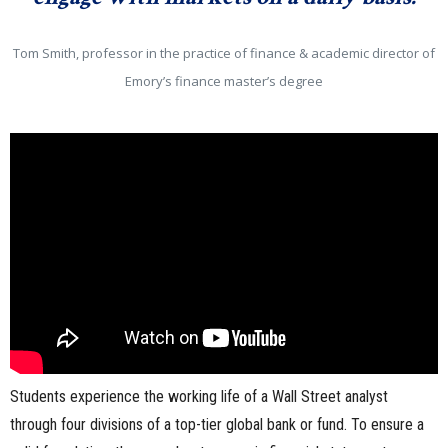
Tom Smith, professor in the practice of finance & academic director of
Emory’s finance master’s degree
Students experience the working life of a Wall Street analyst
through four divisions of a top-tier global bank or fund. To ensure a