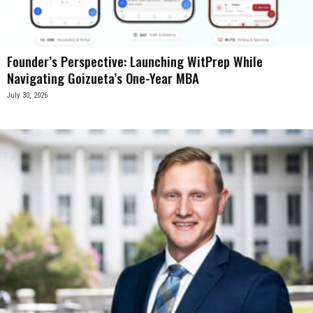
Founder’s Perspective: Launching WitPrep While
Navigating Goizueta’s One-Year MBA
July 30, 2026