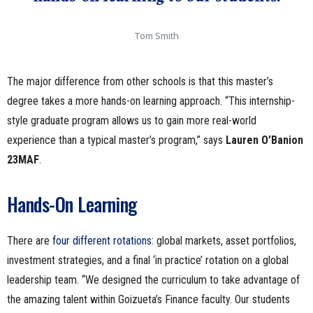
Tom Smith
The major difference from other schools is that this master’s
degree takes a more hands-on learning approach. “This internship-
style graduate program allows us to gain more real-world
experience than a typical master’s program,” says
Lauren O’Banion
23MAF
.
Hands-On Learning
There are
four different rotations
: global markets, asset portfolios,
investment strategies, and a final ‘in practice’ rotation on a global
leadership team. “We designed the curriculum to take advantage of
the amazing talent within Goizueta’s Finance faculty. Our students