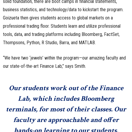
solid foundation, there are boot camps in financial statements,
business statistics, and technology/data to kickstart the program.
Goizueta then gives students access to global markets on a
professional trading floor. Students learn and utilize professional
tools, data, and trading platforms including Bloomberg, FactSet,
Thompsons, Python, R Studio, Barra, and MATLAB.
“We have two ‘jewels’ within the program—our amazing faculty and
our state-of-the-art Finance Lab,” says Smith.
Our students work out of the Finance
Lab, which includes Bloomberg
terminals, for most of their classes. Our
faculty are approachable and offer
hands-on learning to our students.