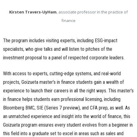
Kirsten Travers-UyHam
, associate professor in the practice of
finance
The program includes visiting experts, including ESG-impact
specialists, who give talks and will listen to pitches of the
investment proposal to a panel of respected corporate leaders.
With access to experts, cutting-edge systems, and real-world
projects, Goizueta master’s in finance students gain a wealth of
experience to launch their careers in all the right ways. This master’s
in finance helps students earn professional licensing, including
Bloomberg BMC, SIE (Series 7 preview), and CFA prep, as well. As
an unmatched experience and insight into the world of finance, this
Goizueta program ensures every student evolves from a beginner in
this field into a graduate set to excel in areas such as sales and