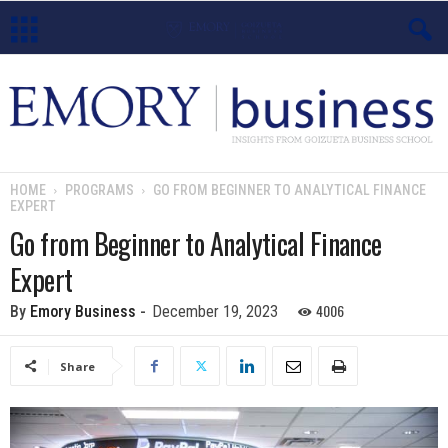
E
m
o
HOME
PROGRAMS
GO FROM BEGINNER TO ANALYTICAL FINANCE
EXPERT
r
Go from Beginner to Analytical Finance
y
Expert
B
4006
By
Emory Business
-
December 19, 2023
u
Share
s
i