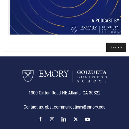
1300 Clifton Road NE Atlanta, GA 30322
Contact us:
gbs_communications@emory.edu