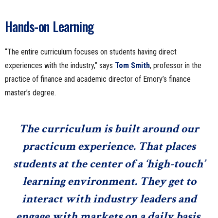
Hands-on Learning
“The entire curriculum focuses on students having direct
experiences with the industry,” says
Tom Smith
, professor in the
practice of finance and academic director of Emory’s finance
master’s degree.
The curriculum is built around our
practicum experience. That places
students at the center of a ‘high-touch’
learning environment. They get to
interact with industry leaders and
engage with markets on a daily basis.