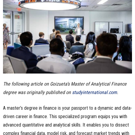
n
e
s
s
.
c
The following article on Goizueta’s Master of Analytical Finance
o
degree was originally published on
studyinternational.com
.
m
A master’s degree in finance is your passport to a dynamic and data-
driven career in finance. This specialized program equips you with
advanced quantitative and analytical skills. It enables you to dissect
complex financial data, model risk, and forecast market trends with