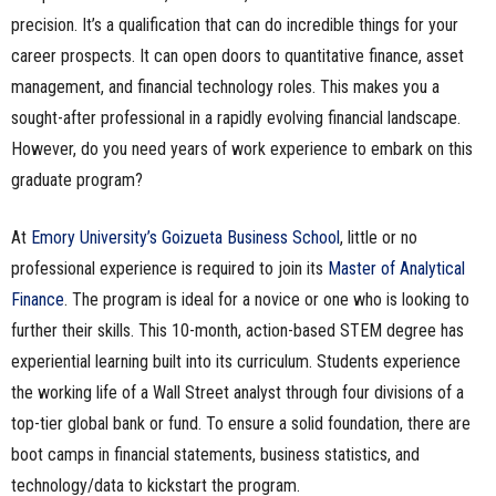
precision. It’s a qualification that can do incredible things for your
career prospects. It can open doors to quantitative finance, asset
management, and financial technology roles. This makes you a
sought-after professional in a rapidly evolving financial landscape.
However, do you need years of work experience to embark on this
graduate program?
At
Emory University’s Goizueta Business School
, little or no
professional experience is required to join its
Master of Analytical
Finance
. The program is ideal for a novice or one who is looking to
further their skills. This 10-month, action-based STEM degree has
experiential learning built into its curriculum. Students experience
the working life of a Wall Street analyst through four divisions of a
top-tier global bank or fund. To ensure a solid foundation, there are
boot camps in financial statements, business statistics, and
technology/data to kickstart the program.