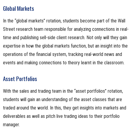
Global Markets
In the “global markets” rotation, students become part of the Wall
Street research team responsible for analyzing connections in real-
time and publishing sell-side client research. Not only will they gain
expertise in how the global markets function, but an insight into the
operations of the financial system, tracking real-world news and
events and making connections to theory learnt in the classroom.
Asset Portfolios
With the sales and trading team in the “asset portfolios” rotation,
students will gain an understanding of the asset classes that are
traded around the world. In this, they get insights into markets and
deliverables as well as pitch live trading ideas to their portfolio
manager.