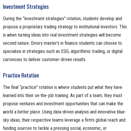
Investment Strategies
During the “investment strategies” rotation, students develop and
propose a proprietary trading strategy to institutional investors. This
is when turning ideas into real investment strategies will become
second nature. Emory master’s in finance students can choose to
specialize in strategies such as ESG, algorithmic trading, or digital
currencies to deliver customer-driven results.
Practice Rotation
The final “practice” rotation is where students put what they have
learned into their on-the-job training. As part of a team, they must
propose ventures and investment opportunities that can make the
world a better place. Using data-driven analysis and innovative blue-
sky ideas, their respective teams leverage a firm’s global reach and
funding sources to tackle a pressing social, economic, or