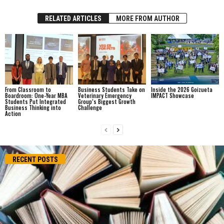
RELATED ARTICLES
MORE FROM AUTHOR
From Classroom to
Business Students Take on
Inside the 2026 Goizueta
Boardroom: One-Year MBA
Veterinary Emergency
IMPACT Showcase
Students Put Integrated
Group’s Biggest Growth
Business Thinking into
Challenge
Action
RECENT POSTS