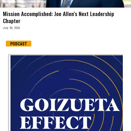
Mission Accomplished: Joe Allen’s Next Leadership
Chapter
July 30, 2026
PODCAST