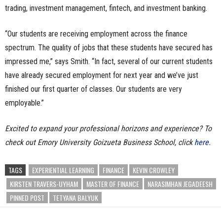
trading, investment management, fintech, and investment banking.
“Our students are receiving employment across the finance
spectrum. The quality of jobs that these students have secured has
impressed me,” says Smith. “In fact, several of our current students
have already secured employment for next year and we’ve just
finished our first quarter of classes. Our students are very
employable.”
Excited to expand your professional horizons and experience? To
check out Emory University Goizueta Business School, click
here
.
TAGS
EXPERIENTIAL LEARNING
FINANCE
KEVIN CROWLEY
KIRSTEN TRAVERS-UYHAM
MASTER OF FINANCE
NARASIMHAN JEGADEESH
PINNED POST
TETYANA BALYUK