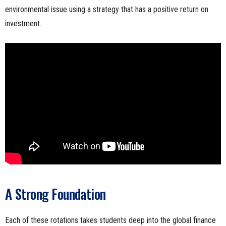
environmental issue using a strategy that has a positive return on
investment.
A Strong Foundation
Each of these rotations takes students deep into the global finance