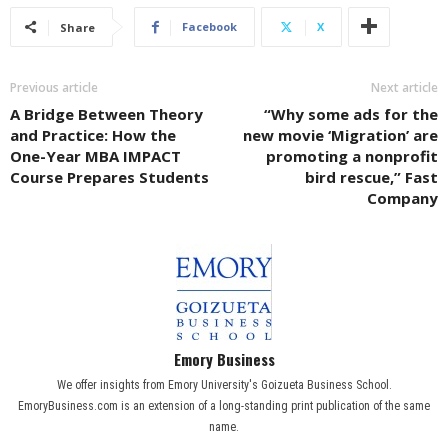
Facebook
X
Share
Previous article
Next article
A Bridge Between Theory
“Why some ads for the
and Practice: How the
new movie ‘Migration’ are
One-Year MBA IMPACT
promoting a nonprofit
Course Prepares Students
bird rescue,” Fast
Company
Emory Business
We offer insights from Emory University's Goizueta Business School.
EmoryBusiness.com is an extension of a long-standing print publication of the same
name.