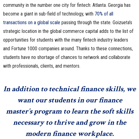
community in the number one city for fintech: Atlanta. Georgia has
become a giant in sub-field of technology, with
70% of all
transactions on a global scale
passing through the state. Goizueta’s
strategic location in the global commerce capital adds to the list of
opportunities for students with the many fintech industry leaders
and Fortune 1000 companies around. Thanks to these connections,
students have no shortage of chances to network and collaborate
with professionals, clients, and mentors.
In addition to technical finance skills, we
want our students in our finance
master’s program to learn the soft skills
necessary to thrive and grow in the
modern finance workplace.