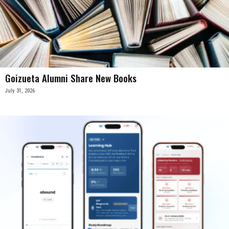
Goizueta Alumni Share New Books
July 31, 2026