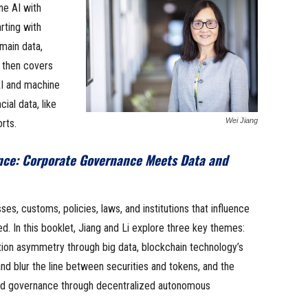
e AI with
rting with
main data,
t then covers
AI and machine
ial data, like
Wei Jiang
rts.
nce: Corporate Governance Meets Data and
s, customs, policies, laws, and institutions that influence
d. In this booklet, Jiang and Li explore three key themes:
ation asymmetry through big data, blockchain technology’s
and blur the line between securities and tokens, and the
zed governance through decentralized autonomous