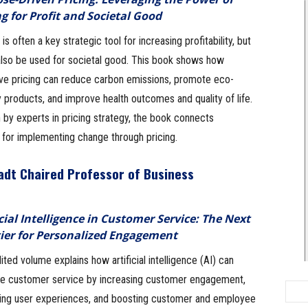
ng for Profit and Societal Good
 is often a key strategic tool for increasing profitability, but
 also be used for societal good. This book shows how
ive pricing can reduce carbon emissions, promote eco-
y products, and improve health outcomes and quality of life.
 by experts in pricing strategy, the book connects
s for implementing change through pricing.
tadt Chaired Professor of Business
icial Intelligence in Customer Service: The Next
ier for Personalized Engagement
ited volume explains how artificial intelligence (AI) can
e customer service by increasing customer engagement,
ing user experiences, and boosting customer and employee