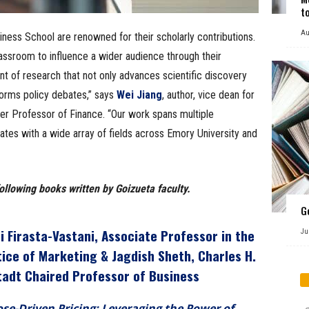
t
Au
iness School are renowned for their scholarly contributions.
assroom to influence a wider audience through their
ront of research that not only advances scientific discovery
forms policy debates,” says
Wei Jiang
, author, vice dean for
er Professor of Finance. “Our work spans multiple
nates with a wide array of fields across Emory University and
ollowing books written by Goizueta faculty.
G
i Firasta-Vastani
, Associate Professor in the
Ju
tice of Marketing &
Jagdish Sheth
, Charles H.
tadt Chaired Professor of Business
se-Driven Pricing: Leveraging the Power of