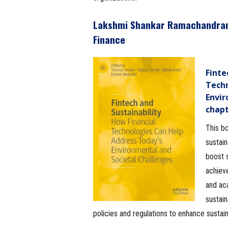
Lakshmi Shankar Ramachandra
Finance
Finte
Techn
Envir
chap
This bo
sustain
boost s
achieve
and ac
sustain
policies and regulations to enhance sustaina