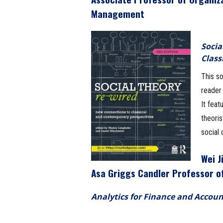
Management
Socia
Class
This so
reader 
It feat
theori
social 
Wei J
Asa Griggs Candler Professor o
Analytics for Finance and Accoun