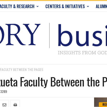
ACULTY & RESEARCH
CENTERS & INITIATIVES
ALUMN
 FACULTY BETWEEN THE PAGES
ueta Faculty Between the 
3289
RE