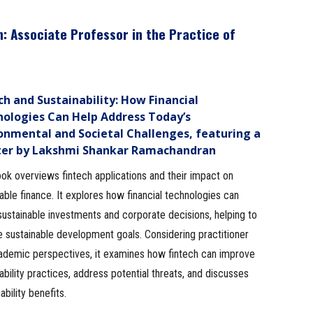
n
: Associate Professor in the Practice of
ch and Sustainability: How Financial
ologies Can Help Address Today’s
onmental and Societal Challenges, featuring a
ter by Lakshmi Shankar Ramachandran
ok overviews fintech applications and their impact on
able finance. It explores how financial technologies can
ustainable investments and corporate decisions, helping to
 sustainable development goals. Considering practitioner
ademic perspectives, it examines how fintech can improve
ability practices, address potential threats, and discusses
bility benefits.