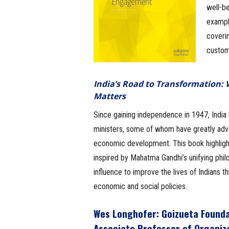
well-b
example
coverin
custom
India’s Road to Transformation:
Matters
Since gaining independence in 1947, India
ministers, some of whom have greatly adv
economic development. This book highligh
inspired by Mahatma Gandhi’s unifying phil
influence to improve the lives of Indians t
economic and social policies.
Wes Longhofer
: Goizueta Found
Associate Professor of Organiz