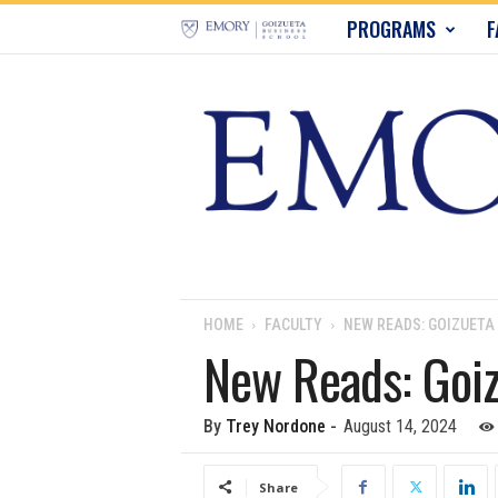
E
PROGRAMS
F
m
o
r
y
B
u
HOME
FACULTY
NEW READS: GOIZUETA
New Reads: Goiz
s
i
By
Trey Nordone
-
August 14, 2024
n
Share