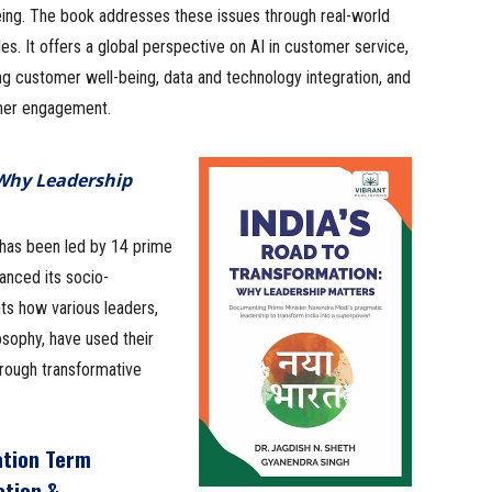
eing. The book addresses these issues through real-world
s. It offers a global perspective on AI in customer service,
g customer well-being, data and technology integration, and
er engagement.
 Why Leadership
 has been led by 14 prime
anced its socio-
ts how various leaders,
osophy, have used their
hrough transformative
ation Term
ation &