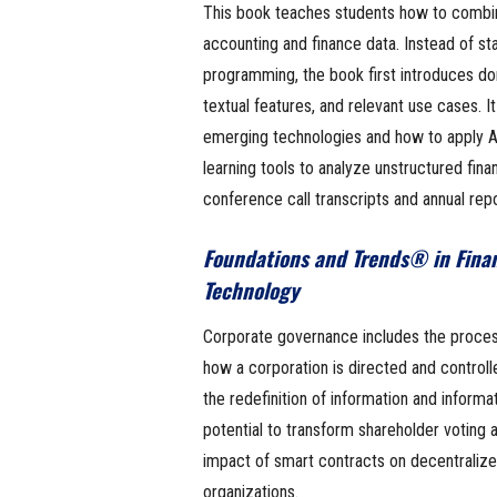
This book teaches students how to combin
accounting and finance data. Instead of sta
programming, the book first introduces do
textual features, and relevant use cases. I
emerging technologies and how to apply 
learning tools to analyze unstructured financ
conference call transcripts and annual repo
Foundations and Trends® in Fina
Technology
Corporate governance includes the processe
how a corporation is directed and controlle
the redefinition of information and inform
potential to transform shareholder voting 
impact of smart contracts on decentrali
organizations.