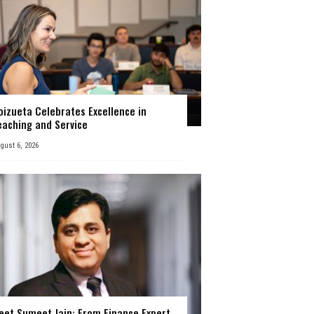
oizueta Celebrates Excellence in
eaching and Service
gust 6, 2026
eet Sumeet Jain: From Finance Expert