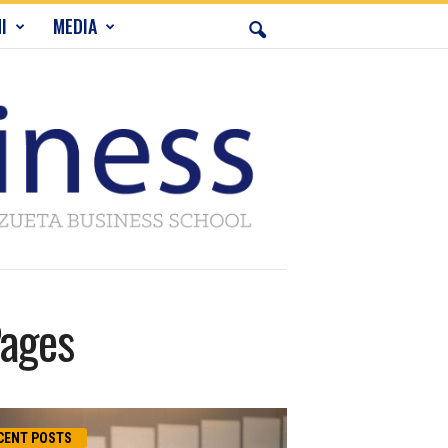
I
MEDIA
Pages
CENT POSTS