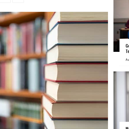
G
T
Au
M