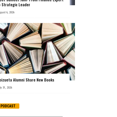
o Strategic Leader
gust 6, 2026
oizueta Alumni Share New Books
ly 31, 2026
PODCAST