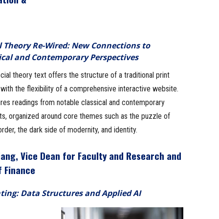
l Theory Re-Wired: New Connections to
ical and Contemporary Perspectives
cial theory text offers the structure of a traditional print
with the flexibility of a comprehensive interactive website.
ures readings from notable classical and contemporary
sts, organized around core themes such as the puzzle of
order, the dark side of modernity, and identity.
iang, Vice Dean for Faculty and Research and
f Finance
ting: Data Structures and Applied AI