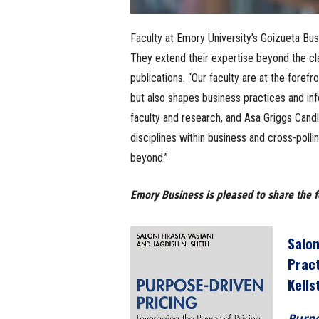
Faculty at Emory University’s Goizueta Bus
They extend their expertise beyond the cl
publications. “Our faculty are at the foref
but also shapes business practices and in
faculty and research, and Asa Griggs Candl
disciplines within business and cross-polli
beyond.”
Emory Business is pleased to share the f
Salon
Prac
Kells
Purpo