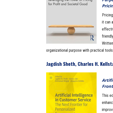
Prici
Pricing
it can
effect
friendl
Written
organizational purpose with practical tool
Jagdish Sheth, Charles H. Kells
Artif
Front
This ed
enhanc
improv