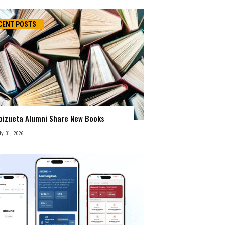
CENT POSTS
oizueta Alumni Share New Books
ly 31, 2026