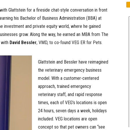
h Glattstein for a fireside chat-style conversation in front
earning his Bachelor of Business Administration (BBA) at
he investment and private equity world, where he gained
 businesses grow. Along the way, he earned an MBA from The
s with
David Bessler
, VMD, to co-found VEG ER for Pets.
Glattstein and Bessler have reimagined
the veterinary emergency business
model. With a customer-centered
approach, trained emergency
veterinary staff, and rapid response
times, each of VEG’s locations is open
24 hours, seven days a week, holidays
included. VEG locations are open
concept so that pet owners can “see