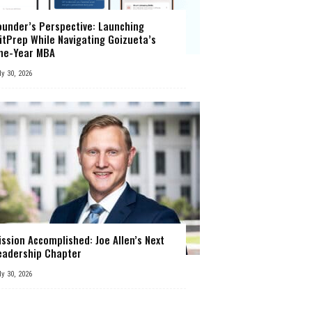
ounder’s Perspective: Launching
itPrep While Navigating Goizueta’s
ne-Year MBA
ly 30, 2026
ission Accomplished: Joe Allen’s Next
eadership Chapter
ly 30, 2026