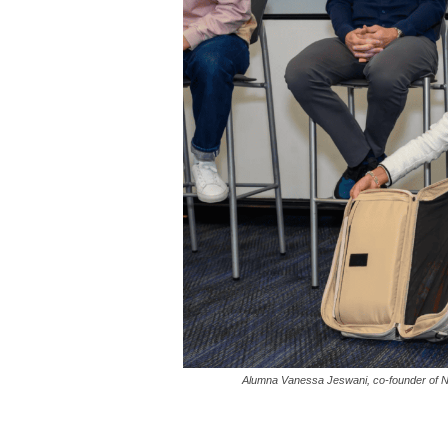
Alumna Vanessa Jeswani, co-founder of No