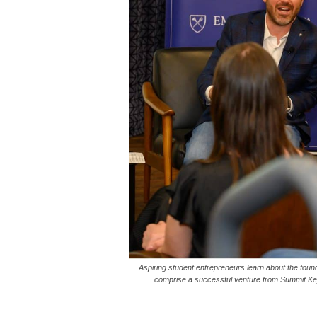
Aspiring student entrepreneurs learn about the found
comprise a successful venture from Summit Key