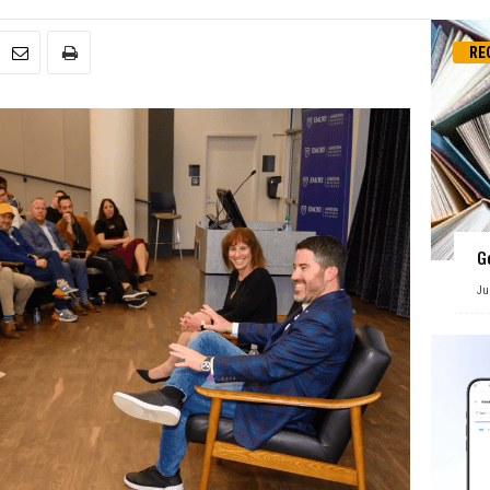
RE
G
Ju