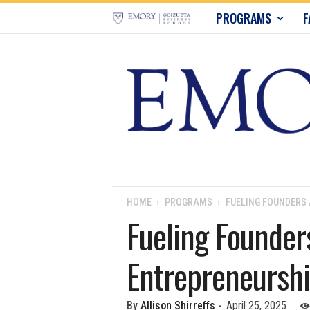
E
PROGRAMS
F
m
o
r
y
B
u
HOME
PROGRAMS
FUELING FOUNDERS
Fueling Founder
s
Entrepreneursh
i
n
By
Allison Shirreffs
-
April 25, 2025