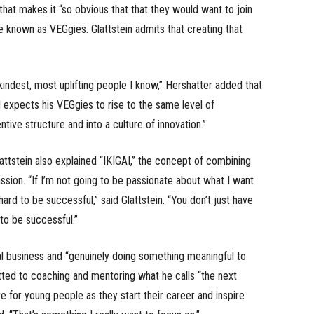
that makes it “so obvious that that they would want to join
e known as VEGgies. Glattstein admits that creating that
kindest, most uplifting people I know,” Hershatter added that
nd expects his VEGgies to rise to the same level of
tive structure and into a culture of innovation.”
attstein also explained “IKIGAI,” the concept of combining
ssion. “If I’m not going to be passionate about what I want
 hard to be successful,” said Glattstein. “You don’t just have
 to be successful.”
onal business and “genuinely doing something meaningful to
itted to coaching and mentoring what he calls “the next
re for young people as they start their career and inspire