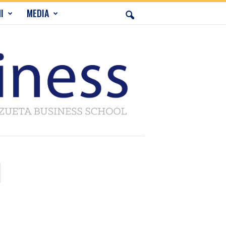
I
MEDIA
l