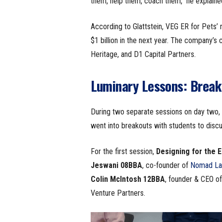
them, help them, coach them,” he explained
According to Glattstein, VEG ER for Pets’
$1 billion in the next year. The company’s 
Heritage, and D1 Capital Partners.
Luminary Lessons: Break
During two separate sessions on day two, a
went into breakouts with students to disc
For the first session,
Designing for the 
Jeswani
08BBA
, co-founder of
Nomad La
Colin McIntosh
12BBA
, founder & CEO o
Venture Partners.