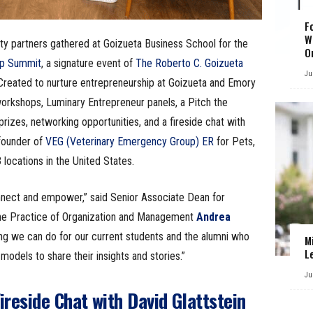
F
W
ity partners gathered at Goizueta Business School for the
O
ip Summit
, a signature event of
The Roberto C. Goizueta
Ju
 Created to nurture entrepreneurship at Goizueta and Emory
 workshops, Luminary Entrepreneur panels, a Pitch the
izes, networking opportunities, and a fireside chat with
founder of
VEG (Veterinary Emergency Group) ER
for Pets,
ocations in the United States.
nnect and empower,” said Senior Associate Dean for
the Practice of Organization and Management
Andrea
hing we can do for our current students and the alumni who
M
L
models to share their insights and stories.”
Ju
ireside Chat with David Glattstein