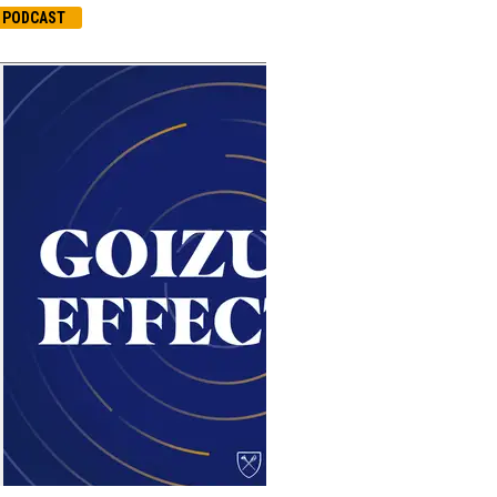
PODCAST