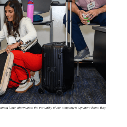
mad Lane, showcases the versatility of her company’s signature Bento Bag.