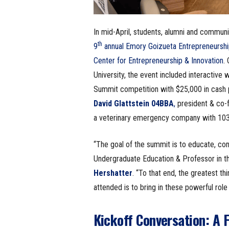
In mid-April, students, alumni and commun
th
9
annual Emory Goizueta Entrepreneursh
Center for Entrepreneurship & Innovation
.
University, the event included interactive
Summit competition with $25,000 in cash pr
David Glattstein 04BBA
,
president & co-
a veterinary emergency company with 103 l
“The goal of the summit is to educate, co
Undergraduate Education & Professor in 
Hershatter
. “To that end, the greatest t
attended is to bring in these powerful role 
Kickoff Conversation: A F