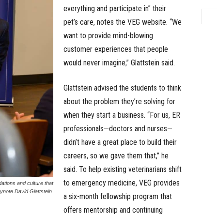
everything and participate in” their
pet’s care, notes the VEG website. “We
want to provide mind-blowing
customer experiences that people
would never imagine,” Glattstein said.
Glattstein advised the students to think
about the problem they’re solving for
when they start a business. “For us, ER
professionals—doctors and nurses—
didn’t have a great place to build their
careers, so we gave them that,” he
said. To help existing veterinarians shift
to emergency medicine, VEG provides
ations and culture that
note David Glattstein.
a six-month fellowship program that
offers mentorship and continuing