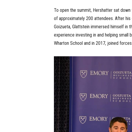
To open the summit, Hershatter sat down wit
of approximately 200 attendees. After his 
Goizueta, Glattstein immersed himself in t
experience investing in and helping small
Wharton School and in 2017, joined force