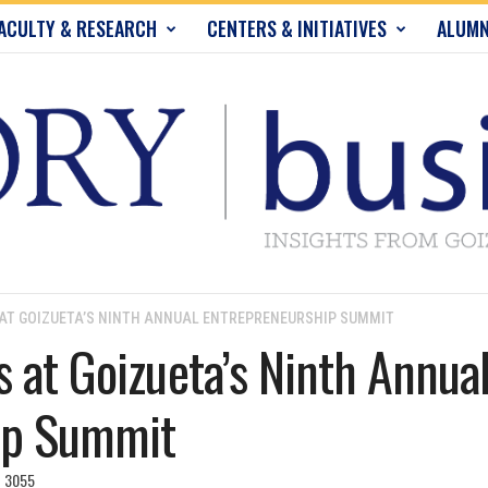
ACULTY & RESEARCH
CENTERS & INITIATIVES
ALUMN
 AT GOIZUETA’S NINTH ANNUAL ENTREPRENEURSHIP SUMMIT
s at Goizueta’s Ninth Annua
ip Summit
3055