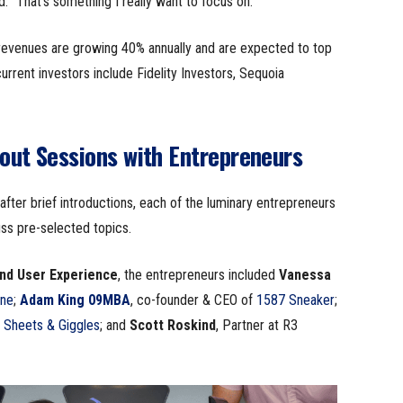
. “That’s something I really want to focus on.”
 revenues are growing 40% annually and are expected to top
current investors include Fidelity Investors, Sequoia
out Sessions with Entrepreneurs
fter brief introductions, each of the luminary entrepreneurs
uss pre-selected topics.
End User Experience
, the entrepreneurs included
Vanessa
ne
;
Adam King 09MBA
, co-founder & CEO of
1587 Sneaker
;
f
Sheets & Giggles
; and
Scott Roskind
, Partner at R3