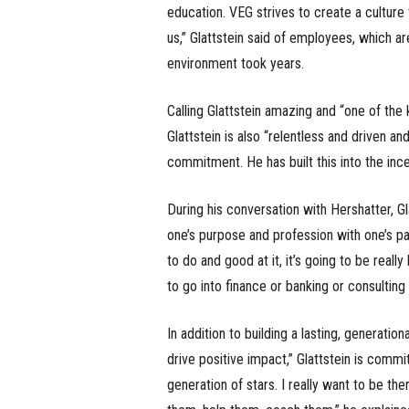
education. VEG strives to create a culture 
us,” Glattstein said of employees, which ar
environment took years.
Calling Glattstein amazing and “one of the 
Glattstein is also “relentless and driven a
commitment. He has built this into the incen
During his conversation with Hershatter, Gl
one’s purpose and profession with one’s pa
to do and good at it, it’s going to be really
to go into finance or banking or consulting
In addition to building a lasting, generati
drive positive impact,” Glattstein is comm
generation of stars. I really want to be the