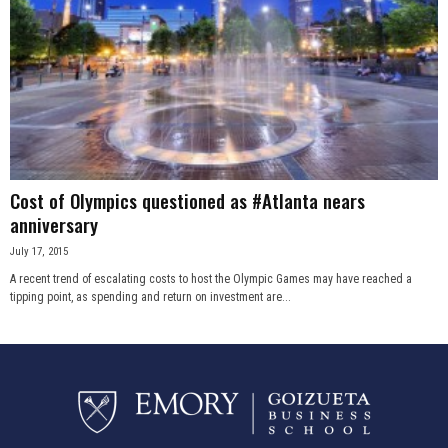
Cost of Olympics questioned as #Atlanta nears
anniversary
July 17, 2015
A recent trend of escalating costs to host the Olympic Games may have reached a
tipping point, as spending and return on investment are...