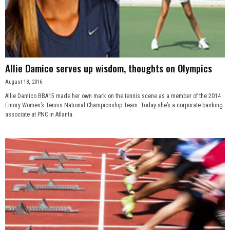
Allie Damico serves up wisdom, thoughts on Olympics
August 18, 2016
Allie Damico BBA15 made her own mark on the tennis scene as a member of the 2014
Emory Women’s Tennis National Championship Team. Today she’s a corporate banking
associate at PNC in Atlanta.