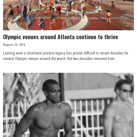
n
e
s
Olympic venues around Atlanta continue to thrive
August 23, 2016
s
Leaving even a short-term positive legacy has proven difficult in recent decades for
several Olympic venues around the world. But two decades removed from...
.
c
o
m