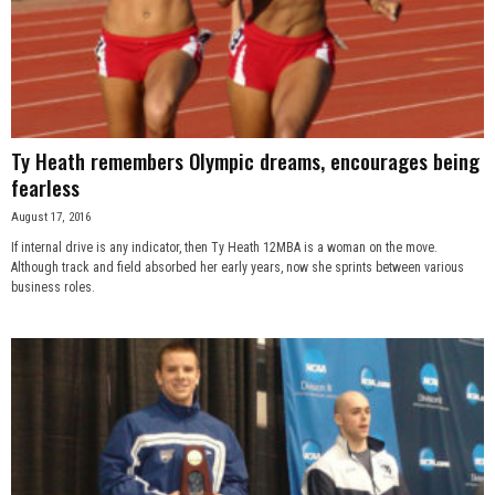
Ty Heath remembers Olympic dreams, encourages being
fearless
August 17, 2016
If internal drive is any indicator, then Ty Heath 12MBA is a woman on the move.
Although track and field absorbed her early years, now she sprints between various
business roles.