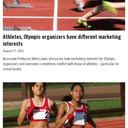
Athletes, Olympic organizers have different marketing
interests
August 17, 2016
Associate Professor Mike Lewis discusses how marketing interests for Olympic
organizers and overseers sometimes conflict with those of athletes -- particular on
social media.