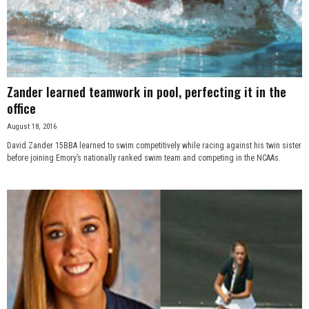
Zander learned teamwork in pool, perfecting it in the
office
August 18, 2016
David Zander 15BBA learned to swim competitively while racing against his twin sister
before joining Emory’s nationally ranked swim team and competing in the NCAAs.