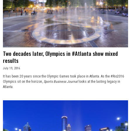
Two decades later, Olympics in #Atlanta show mixed
results
July 19, 2016
It has been 20 years since the Olympic Games took place in Atlanta. As the #Rio2016
Olympics sit on the horizon,
Sports Business Journal
looks at the lasting legacy in
Atlanta.