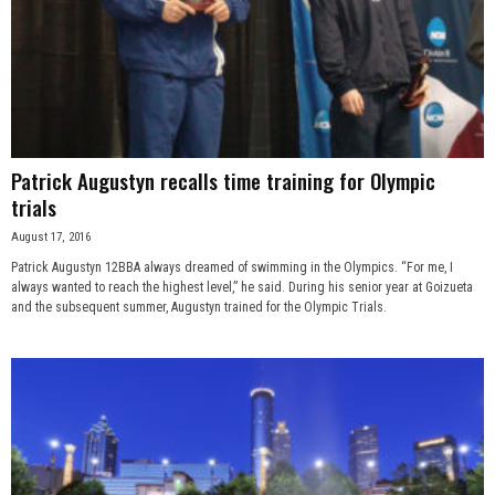
Patrick Augustyn recalls time training for Olympic
trials
August 17, 2016
Patrick Augustyn 12BBA always dreamed of swimming in the Olympics. “For me, I
always wanted to reach the highest level,” he said. During his senior year at Goizueta
and the subsequent summer, Augustyn trained for the Olympic Trials.