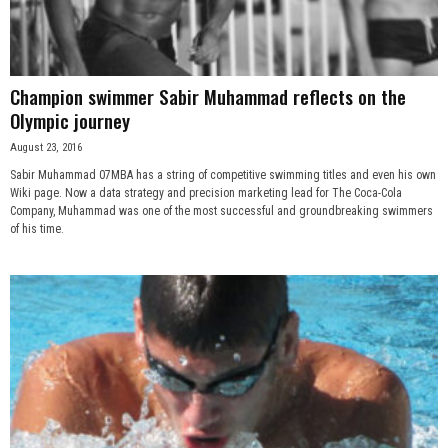
Champion swimmer Sabir Muhammad reflects on the
Olympic journey
August 23, 2016
Sabir Muhammad 07MBA has a string of competitive swimming titles and even his own
Wiki page. Now a data strategy and precision marketing lead for The Coca-Cola
Company, Muhammad was one of the most successful and groundbreaking swimmers
of his time.