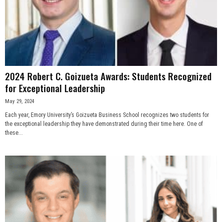
2024 Robert C. Goizueta Awards: Students Recognized
for Exceptional Leadership
May 29, 2024
Each year, Emory University’s Goizueta Business School recognizes two students for
the exceptional leadership they have demonstrated during their time here. One of
these...