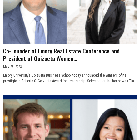
Co-Founder of Emory Real Estate Conference and
President of Goizueta Women...
May 23, 2023
Emory University’s Goizueta Business School today announced the winners of its
prestigious Roberto C. Goizueta Award for Leadership. Selected for the honor was Tia...