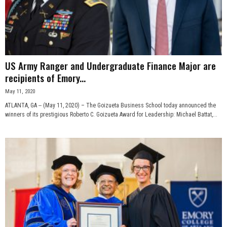
US Army Ranger and Undergraduate Finance Major are
recipients of Emory...
May 11, 2020
ATLANTA, GA -- (May 11, 2020) – The Goizueta Business School today announced the
winners of its prestigious Roberto C. Goizueta Award for Leadership: Michael Battat,...