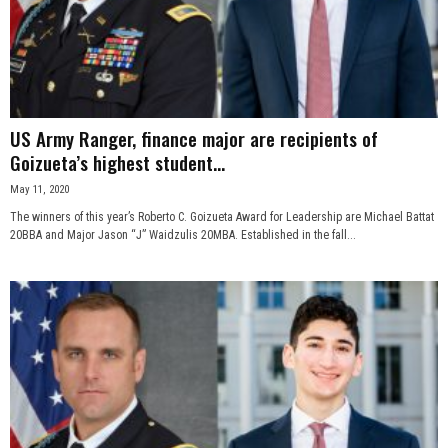
US Army Ranger, finance major are recipients of
Goizueta’s highest student...
May 11, 2020
The winners of this year’s Roberto C. Goizueta Award for Leadership are Michael Battat
20BBA and Major Jason “J” Waidzulis 20MBA. Established in the fall...