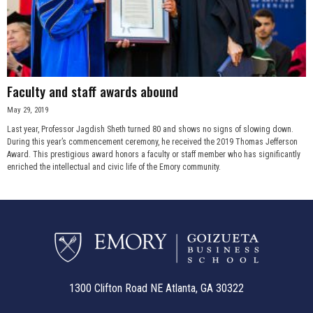
Faculty and staff awards abound
May 29, 2019
Last year, Professor Jagdish Sheth turned 80 and shows no signs of slowing down.
During this year’s commencement ceremony, he received the 2019 Thomas Jefferson
Award. This prestigious award honors a faculty or staff member who has significantly
enriched the intellectual and civic life of the Emory community.
1300 Clifton Road NE Atlanta, GA 30322