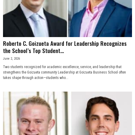
n
e
s
Roberto C. Goizueta Award for Leadership Recognizes
s
the School’s Top Student...
June 2, 2026
.
Two students recognized for academic excellence, service, and leadership that
strengthens the Goizueta community Leadership at Goizueta Business School often
c
takes shape through action—students who...
o
m