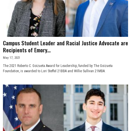
Campus Student Leader and Racial Justice Advocate are
Recipients of Emory...
May 17, 2021
The 2021 Roberto C. Goizueta Award for Leadership, funded by The Goizueta
Foundation, is awarded to Lori Steffel 21BBA and Willie Sullivan 21MBA.