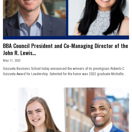
BBA Council President and Co-Managing Director of the
John R. Lewis...
May 11, 2022
Goizueta Business School today announced the winners of its prestigious Roberto C.
Goizueta Award for Leadership. Selected for the honor was 2022 graduate Michelle...