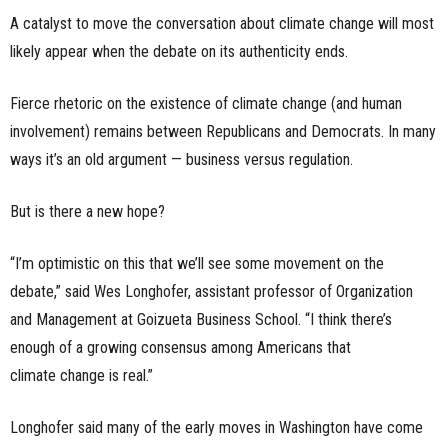
A catalyst to move the conversation about climate change will most
likely appear when the debate on its authenticity ends.
Fierce rhetoric on the existence of climate change (and human
involvement) remains between
Republicans and Democrats. In many
ways it’s an old argument — business versus regulation.
But is there a new hope?
“I’m optimistic on this that we’ll see some movement on the
debate,” said Wes Longhofer, assistant professor of Organization
and Management at Goizueta Business School. “I think there’s
enough of a growing consensus among Americans that
climate change is real.”
Longhofer said many of the early moves in Washington have come