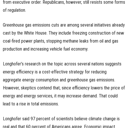
from executive order. Republicans, however, still resists some forms
of regulation.
Greenhouse gas emissions cuts are among several initiatives already
cast by the White House. They include freezing construction of new
coal-fired power plants, stopping methane leaks from oil and gas
production and increasing vehicle fuel economy.
Longhofer’s research on the topic across several nations suggests
energy efficiency is a cost-effective strategy for reducing
aggregate energy consumption and greenhouse gas emissions.
However, skeptics contend that, since efficiency lowers the price of
energy and energy services, it may increase demand. That could
lead to a rise in total emissions.
Longhofer said 97 percent of scientists believe climate change is
real and that 60 percent of Americans agree. Economic impact