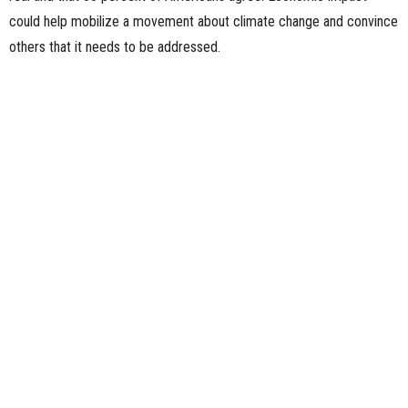
could help mobilize a movement about climate change and convince
others that it needs to be addressed.