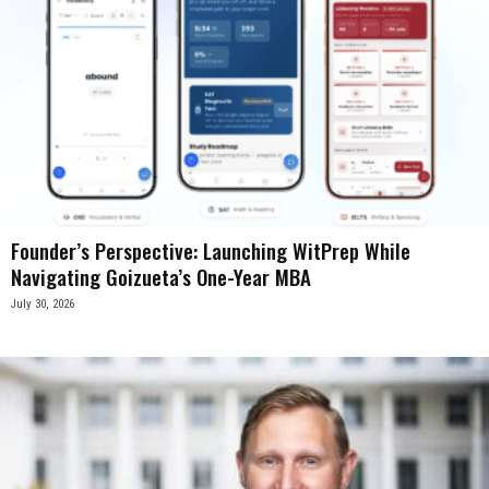
Founder’s Perspective: Launching WitPrep While
Navigating Goizueta’s One-Year MBA
July 30, 2026