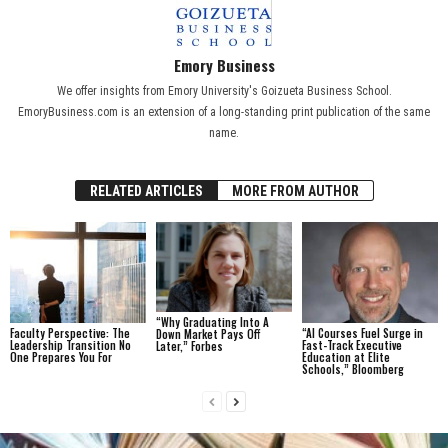
Emory Business
We offer insights from Emory University's Goizueta Business School.
EmoryBusiness.com is an extension of a long-standing print publication of the same
name.
RELATED ARTICLES
MORE FROM AUTHOR
“Why Graduating Into A
Faculty Perspective: The
“AI Courses Fuel Surge in
Down Market Pays Off
Leadership Transition No
Fast-Track Executive
Later,” Forbes
One Prepares You For
Education at Elite
Schools,” Bloomberg