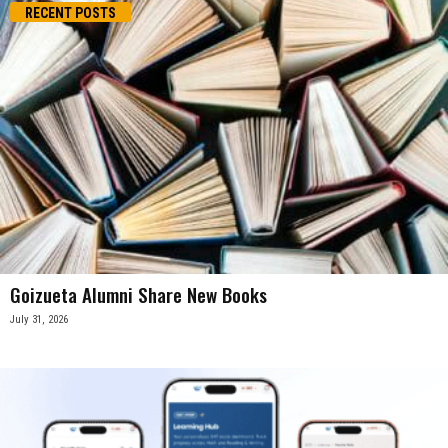
RECENT POSTS
Goizueta Alumni Share New Books
July 31, 2026