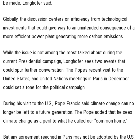
be made, Longhofer said.
Globally, the discussion centers on efficiency from technological
investments that could give way to an unintended consequence of a
more efficient power plant generating more carbon emissions.
While the issue is not among the most talked about during the
current Presidential campaign, Longhofer sees two events that
could spur further conversation. The Pope’s recent visit to the
United States, and United Nations meetings in Paris in December
could set a tone for the political campaign.
During his visit to the U.S., Pope Francis said climate change can no
longer be left to a future generation. The Pope added that he sees
climate change as a peril to what he called our “common home.”
But any agreement reached in Paris may not be adopted by the U.S.