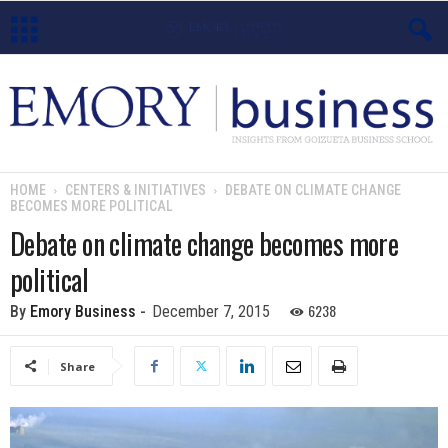
E
m
o
HOME
CENTERS & INITIATIVES
DEBATE ON CLIMATE CHANGE
BECOMES MORE POLITICAL
r
Debate on climate change becomes more
y
political
B
6238
By
Emory Business
-
December 7, 2015
u
Share
s
i