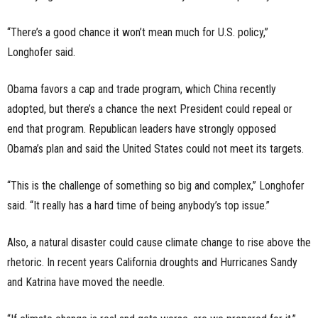
“There’s a good chance it won’t mean much for U.S. policy,”
Longhofer said.
Obama favors a cap and trade program, which China recently
adopted, but there’s a chance the next President could repeal or
end that program.
Republican leaders have strongly opposed
Obama’s plan and said the United States could not meet its targets.
“This is the challenge of something so big and complex,” Longhofer
said. “It really has a hard time of being anybody’s top issue.”
Also, a natural disaster could cause climate change to rise above the
rhetoric. In recent years California droughts and Hurricanes Sandy
and Katrina have moved the needle.