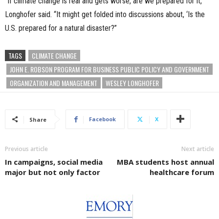
“If climate change is real and gets worse, are we prepared for it,”
Longhofer said. “It might get folded into discussions about, ‘Is the
U.S. prepared for a natural disaster?”
TAGS
CLIMATE CHANGE
JOHN E. ROBSON PROGRAM FOR BUSINESS PUBLIC POLICY AND GOVERNMENT
ORGANIZATION AND MANAGEMENT
WESLEY LONGHOFER
Facebook
X
Share
Previous article
Next article
In campaigns, social media
MBA students host annual
major but not only factor
healthcare forum