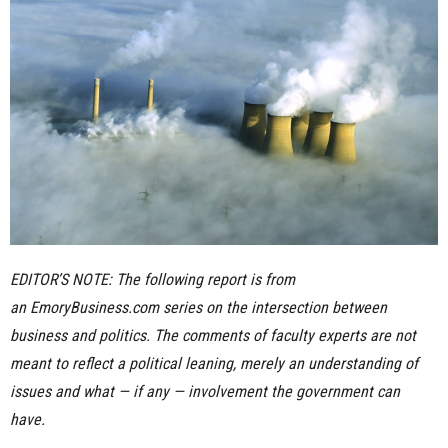
n
e
s
s
.
c
EDITOR’S NOTE: The following report is from
o
an
EmoryBusiness.com series
on the intersection between
m
business and politics. The comments of faculty experts are not
meant to reflect a political leaning, merely an understanding of
issues and what — if any — involvement the government can
have.