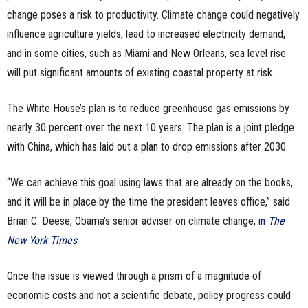
change poses a risk to productivity. Climate change could negatively
influence agriculture yields, lead to increased electricity demand,
and in some cities, such as Miami and New Orleans, sea level rise
will put significant amounts of existing coastal property at risk.
The White House’s plan is to reduce greenhouse gas emissions by
nearly 30 percent over the next 10 years. The
plan is a joint pledge
with China, which has laid out a plan to drop emissions after 2030.
“
We can achieve this goal using laws that are already on the books,
and it will be in place by the time the president leaves office,” said
Brian C. Deese, Obama’s senior adviser on climate change,
in
The
New York Times
.
Once the issue is viewed through a prism of a magnitude of
economic costs and not a scientific debate, policy progress could