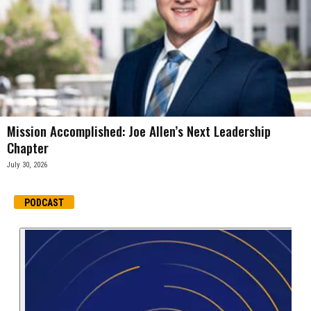
Mission Accomplished: Joe Allen’s Next Leadership
Chapter
July 30, 2026
PODCAST