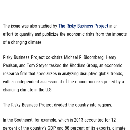
The issue was also studied by
The Risky Business Project
in an
effort to quantify and publicize the economic risks from the impacts
of a changing climate.
Risky Business Project co-chairs Michael R. Bloomberg, Henry
Paulson, and Tom Steyer tasked the Rhodium Group, an economic
research firm that specializes in analyzing disruptive global trends,
with an independent assessment of the economic risks posed by a
changing climate in the U.S.
The Risky Business Project divided the country into regions.
In the Southeast, for example, which in 2013 accounted for 12
percent of the country’s GDP and 88 percent of its exports, climate