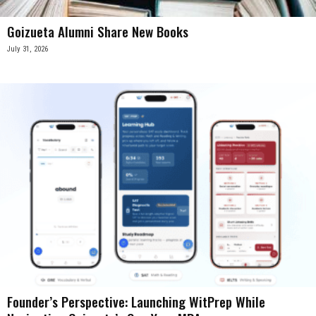
Goizueta Alumni Share New Books
July 31, 2026
Founder’s Perspective: Launching WitPrep While