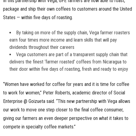
In this partnership with Vega, GFE farmers are now able to roast,
package and ship their own coffees to customers around the United
States — within five days of roasting.
By taking on more of the supply chain, Vega farmer roasters
earn four times more income and learn skills that will pay
dividends throughout their careers
Vega customers are part of a transparent supply chain that
delivers the finest ‘farmer roasted’ coffees from Nicaragua to
their door within five days of roasting, fresh and ready to enjoy
“Women have worked for coffee for years and it is time for coffee
to work for women,” Peter Roberts, academic director of Social
Enterprise @ Goizueta said. “This new partnership with Vega allows
our work to move one step closer to the final coffee consumer,
giving our farmers an even deeper perspective on what it takes to
compete in specialty coffee markets.”