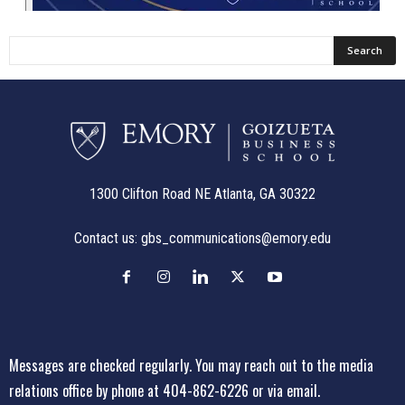
1300 Clifton Road NE Atlanta, GA 30322
Contact us:
gbs_communications@emory.edu
Messages are checked regularly. You may reach out to the media
relations office
by phone at 404-862-6226
or
via email
.