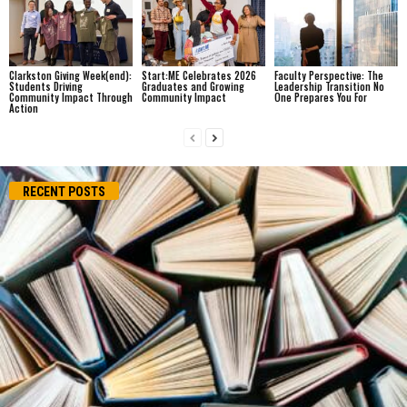
Clarkston Giving Week(end):
Start:ME Celebrates 2026
Faculty Perspective: The
Students Driving
Graduates and Growing
Leadership Transition No
Community Impact Through
Community Impact
One Prepares You For
Action
RECENT POSTS