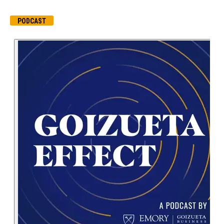
PODCAST