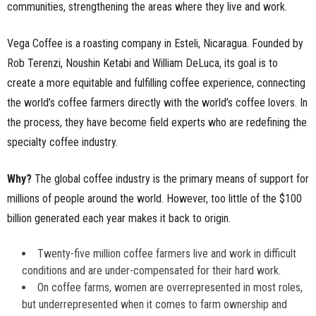
communities, strengthening the areas where they live and work.
Vega Coffee is a roasting company in Esteli, Nicaragua. Founded by
Rob Terenzi, Noushin Ketabi and William DeLuca, its goal is to
create a more equitable and fulfilling coffee experience, connecting
the world’s coffee farmers directly with the world’s coffee lovers. In
the process, they have become field experts who are redefining the
specialty coffee industry.
Why?
The global coffee industry is the primary means of support for
millions of people around the world. However, too little of the $100
billion generated each year makes it back to origin.
Twenty-five million coffee farmers live and work in difficult
conditions and are under-compensated for their hard work.
On coffee farms, women are overrepresented in most roles,
but underrepresented when it comes to farm ownership and