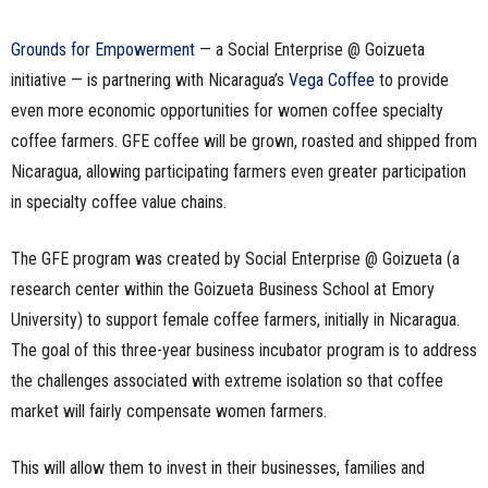
Grounds for Empowerment
— a Social Enterprise @ Goizueta
initiative — is partnering with Nicaragua’s
Vega Coffee
to provide
even more economic opportunities for women coffee specialty
coffee farmers. GFE coffee will be grown, roasted and shipped from
Nicaragua, allowing participating farmers even greater participation
in specialty coffee value chains.
The GFE program was created by Social Enterprise @ Goizueta (a
research center within the Goizueta Business School at Emory
University) to support female coffee farmers, initially in Nicaragua.
The goal of this three-year business incubator program is to address
the challenges associated with extreme isolation so that coffee
market will fairly compensate women farmers.
This will allow them to invest in their businesses, families and