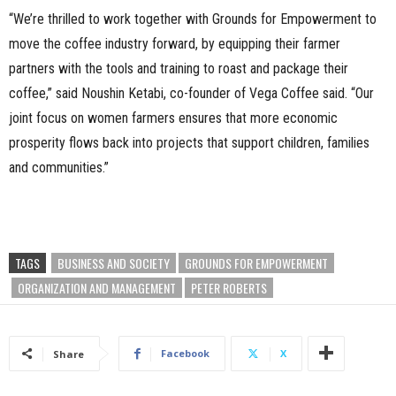
“We’re thrilled to work together with Grounds for Empowerment to
move the coffee industry forward, by equipping their farmer
partners with the tools and training to roast and package their
coffee,” said Noushin Ketabi, co-founder of Vega Coffee said. “Our
joint focus on women farmers ensures that more economic
prosperity flows back into projects that support children, families
and communities.”
TAGS
BUSINESS AND SOCIETY
GROUNDS FOR EMPOWERMENT
ORGANIZATION AND MANAGEMENT
PETER ROBERTS
Facebook
X
Share