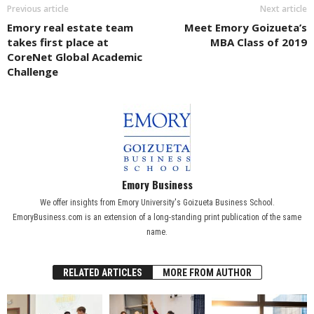
Previous article
Next article
Emory real estate team
Meet Emory Goizueta’s
takes first place at
MBA Class of 2019
CoreNet Global Academic
Challenge
Emory Business
We offer insights from Emory University's Goizueta Business School.
EmoryBusiness.com is an extension of a long-standing print publication of the same
name.
RELATED ARTICLES
MORE FROM AUTHOR