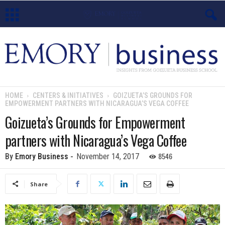
E
m
o
HOME
CENTERS & INITIATIVES
GOIZUETA’S GROUNDS FOR
EMPOWERMENT PARTNERS WITH NICARAGUA’S VEGA COFFEE
r
Goizueta’s Grounds for Empowerment
y
partners with Nicaragua’s Vega Coffee
B
8546
By
Emory Business
-
November 14, 2017
u
Share
s
i