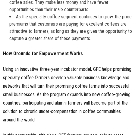
coffee sales. They make less money and have fewer
opportunities than their male counterparts.
As the specialty coffee segment continues to grow, the price
premiums that customers are paying for excellent coffees are
attractive to farmers, as long as they are given the opportunity to
capture a greater share of these payments.
How Grounds for Empowerment Works
Using an innovative three-year incubator model, GFE helps promising
specialty coffee farmers develop valuable business knowledge and
networks that will turn their promising coffee farms into successful
small businesses. As the program expands into new coffee-growing
countries, participating and alumni farmers will become part of the
solution to chronic under-compensation in coffee communities
around the world.