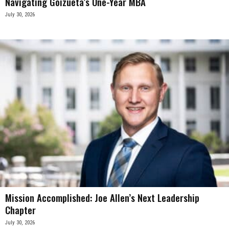
Navigating Goizueta’s One-Year MBA
July 30, 2026
Mission Accomplished: Joe Allen’s Next Leadership
Chapter
July 30, 2026