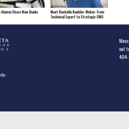
a Alumni Share New Books
Meet Rachelle Kuebler-Weber: From
Technical Expert to Strategic CMO
Messa
out t
404-
edu