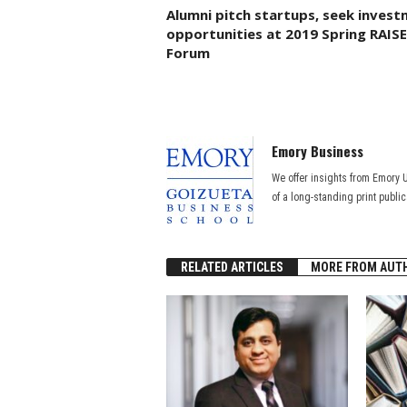
Alumni pitch startups, seek inves
opportunities at 2019 Spring RAISE
Forum
Emory Business
We offer insights from Emory 
of a long-standing print publi
RELATED ARTICLES
MORE FROM AUT