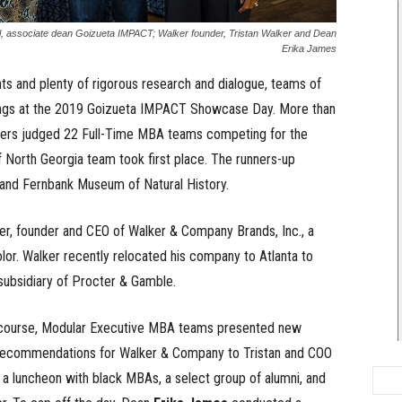
l, associate dean Goizueta IMPACT; Walker founder, Tristan Walker and Dean
Erika James
ts and plenty of rigorous research and dialogue, teams of
dings at the 2019 Goizueta IMPACT Showcase Day. More than
eaders judged 22 Full-Time MBA teams competing for the
 North Georgia team took first place. The runners-up
nd Fernbank Museum of Natural History.
r, founder and CEO of Walker & Company Brands, Inc., a
olor. Walker recently relocated his company to Atlanta to
subsidiary of Procter & Gamble.
CT course, Modular Executive MBA teams presented new
 recommendations for Walker & Company to Tristan and COO
 a luncheon with black MBAs, a select group of alumni, and