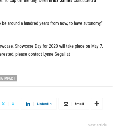
. To cap off the day, Dean
Erika James
conducted a
to be around a hundred years from now, to have autonomy,”
howcase. Showcase Day for 2020 will take place on May 7,
terested, please contact Lynne Segall at
TA IMPACT
X
Linkedin
Email
Next article