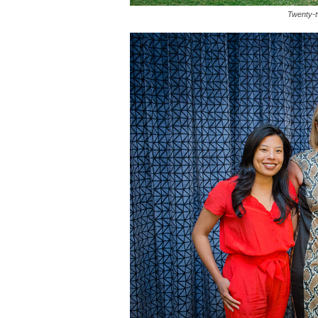
Twenty-t