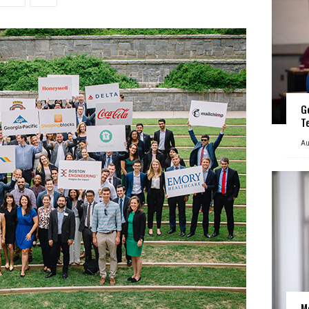
G
T
Au
M