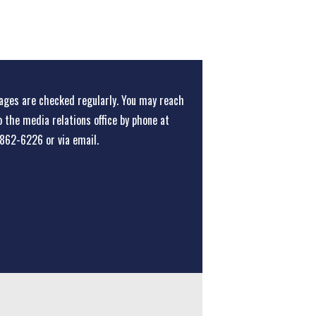
ges are checked regularly. You may reach
o the media relations office
by phone at
862-6226
or
via email
.