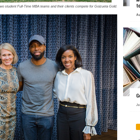
t
wo student Full-Time MBA teams and their clients compete for Goizueta Gold.
Au
G
Ju