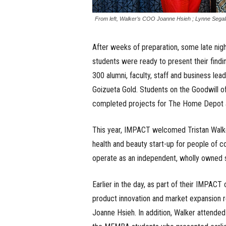
From left, Walker’s COO Joanne Hsieh ; Lynne Segal
After weeks of preparation, some late nigh
students were ready to present their fin
300 alumni, faculty, staff and business l
Goizueta Gold. Students on the Goodwill of
completed projects for The Home Depot a
This year, IMPACT welcomed Tristan Walke
health and beauty start-up for people of c
operate as an independent, wholly owned 
Earlier in the day, as part of their IMPA
product innovation and market expansion
Joanne Hsieh. In addition, Walker attended