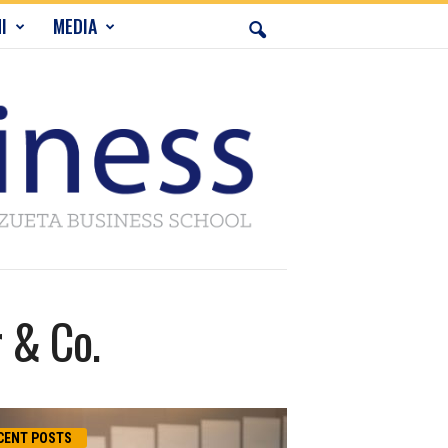
I
MEDIA
 & Co.
CENT POSTS