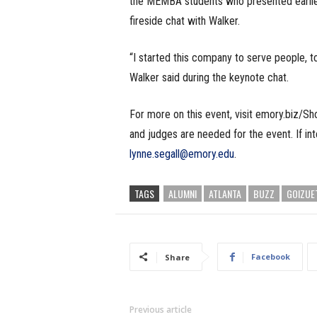
the MEMBA students who presented earlier
fireside chat with Walker.
“I started this company to serve people, 
Walker said during the keynote chat.
For more on this event, visit emory.biz/S
and judges are needed for the event. If in
lynne.segall@emory.edu
.
TAGS
ALUMNI
ATLANTA
BUZZ
GOIZUE
Facebook
Share
Previous article