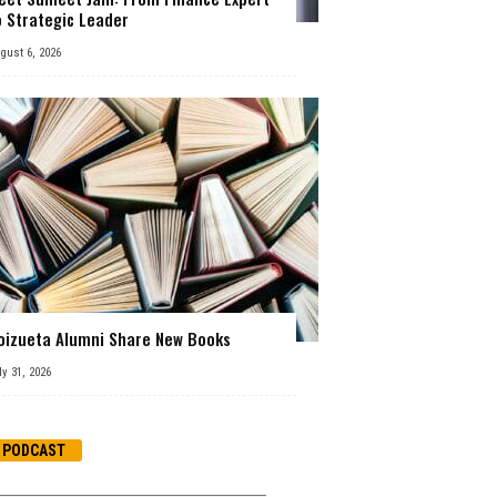
o Strategic Leader
gust 6, 2026
oizueta Alumni Share New Books
ly 31, 2026
PODCAST