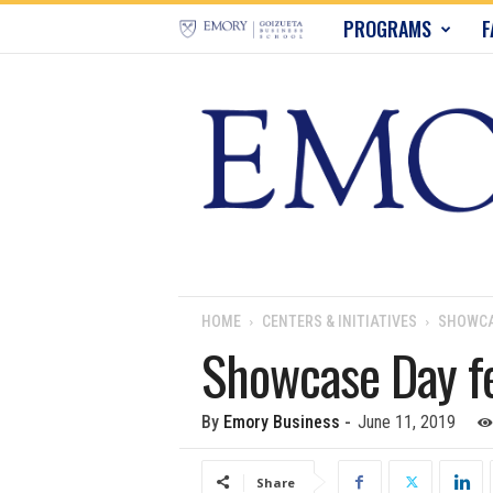
E
PROGRAMS
F
m
o
r
y
B
u
HOME
CENTERS & INITIATIVES
SHOWCA
Showcase Day fe
s
i
By
Emory Business
-
June 11, 2019
n
Share