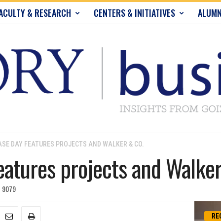
ACULTY & RESEARCH
CENTERS & INITIATIVES
ALUMN
SE DAY FEATURES PROJECTS AND WALKER & CO.
atures projects and Walker
9079
RE