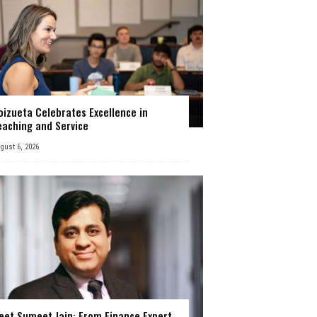
oizueta Celebrates Excellence in
eaching and Service
gust 6, 2026
eet Sumeet Jain: From Finance Expert