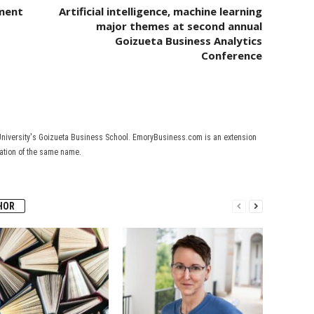
tment
Artificial intelligence, machine learning
major themes at second annual
Goizueta Business Analytics
Conference
University's Goizueta Business School. EmoryBusiness.com is an extension
cation of the same name.
HOR