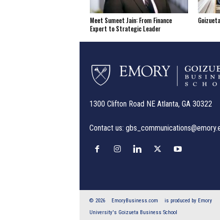
Meet Sumeet Jain: From Finance
Goizuet
Expert to Strategic Leader
1300 Clifton Road NE Atlanta, GA 30322
Contact us:
gbs_communications@emory.
© 2026
EmoryBusiness.com
is produced by Emory
University's Goizueta Business School