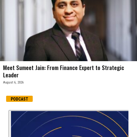
Meet Sumeet Jain: From Finance Expert to Strategic
Leader
August 6, 2026
PODCAST