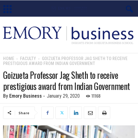
E
m
o
HOME
FACULTY
GOIZUETA PROFESSOR JAG SHETH TO RECEIVE
PRESTIGIOUS AWARD FROM INDIAN GOVERNMENT
r
Goizueta Professor Jag Sheth to receive
y
prestigious award from Indian Government
B
11168
By
Emory Business
-
January 29, 2020
u
Share
s
i