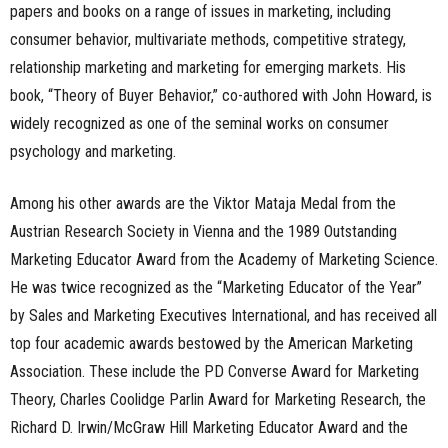
papers and books on a range of issues in marketing, including
consumer behavior, multivariate methods, competitive strategy,
relationship marketing and marketing for emerging markets. His
book, “Theory of Buyer Behavior,” co-authored with John Howard, is
widely recognized as one of the seminal works on consumer
psychology and marketing.
Among his other awards are the Viktor Mataja Medal from the
Austrian Research Society in Vienna and the 1989 Outstanding
Marketing Educator Award from the Academy of Marketing Science.
He was twice recognized as the “Marketing Educator of the Year”
by Sales and Marketing Executives International, and has received all
top four academic awards bestowed by the American Marketing
Association. These include the PD Converse Award for Marketing
Theory, Charles Coolidge Parlin Award for Marketing Research, the
Richard D. Irwin/McGraw Hill Marketing Educator Award and the