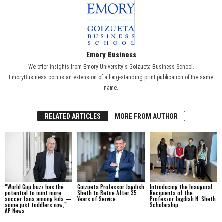
Emory Business
We offer insights from Emory University's Goizueta Business School.
EmoryBusiness.com is an extension of a long-standing print publication of the same
name.
RELATED ARTICLES
MORE FROM AUTHOR
“World Cup buzz has the
Goizueta Professor Jagdish
Introducing the Inaugural
potential to mint more
Sheth to Retire After 35
Recipients of the
soccer fans among kids —
Years of Service
Professor Jagdish N. Sheth
some just toddlers now,”
Scholarship
AP News