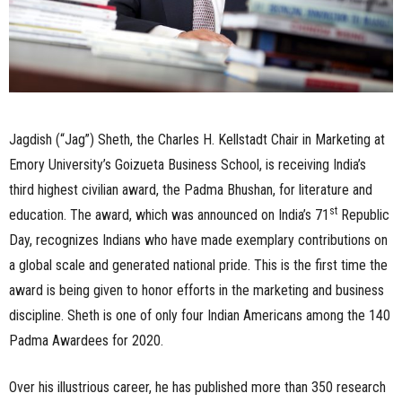
Jagdish (“Jag”) Sheth, the Charles H. Kellstadt Chair in Marketing at
Emory University’s Goizueta Business School, is receiving India’s
third highest civilian award, the Padma Bhushan, for literature and
st
education. The award, which was announced on India’s 71
Republic
Day, recognizes Indians who have made exemplary contributions on
a global scale and generated national pride. This is the first time the
award is being given to honor efforts in the marketing and business
discipline. Sheth is one of only four Indian Americans among the 140
Padma Awardees for 2020.
Over his illustrious career, he has published more than 350 research