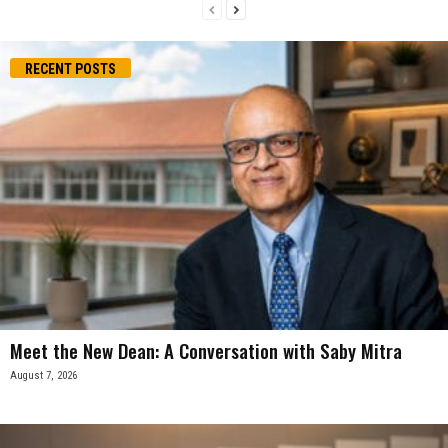
RECENT POSTS
Meet the New Dean: A Conversation with Saby Mitra
August 7, 2026