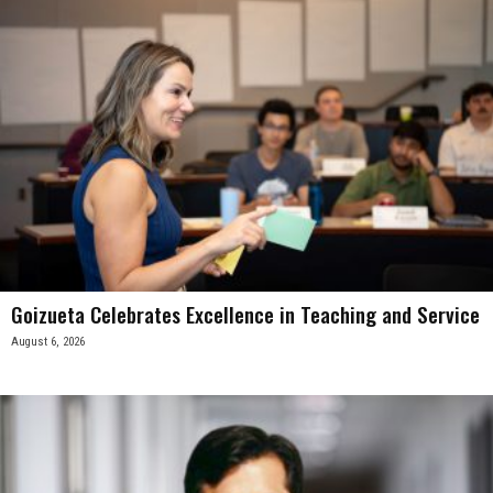
Goizueta Celebrates Excellence in Teaching and Service
August 6, 2026