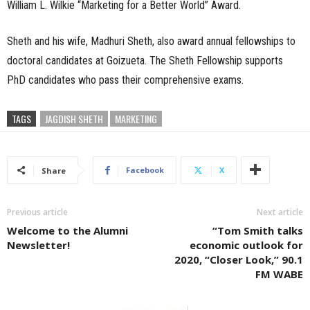
William L. Wilkie “Marketing for a Better World” Award.
Sheth and his wife, Madhuri Sheth, also award annual fellowships to
doctoral candidates at Goizueta. The Sheth Fellowship supports
PhD candidates who pass their comprehensive exams.
TAGS
JAGDISH SHETH
MARKETING
Facebook
X
Share
Previous article
Next article
Welcome to the Alumni
“Tom Smith talks
Newsletter!
economic outlook for
2020, “Closer Look,” 90.1
FM WABE