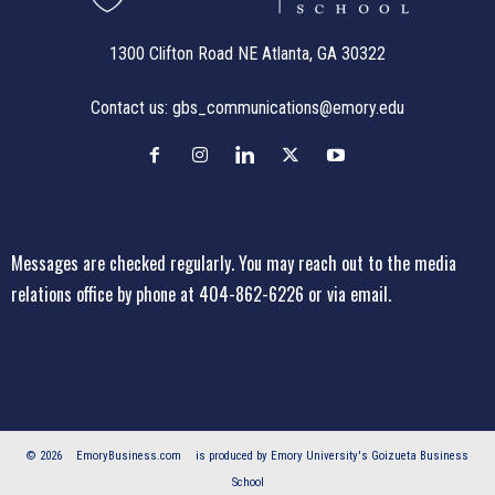
1300 Clifton Road NE Atlanta, GA 30322
Contact us:
gbs_communications@emory.edu
Messages are checked regularly. You may reach out to the media
relations office
by phone at 404-862-6226
or
via email
.
© 2026
EmoryBusiness.com
is produced by Emory University's Goizueta Business
School