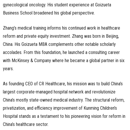
gynecological oncology. His student experience at Goizueta
Business School broadened his global perspective.
Zhang’s medical training informs his continued work in healthcare
reform and private equity investment. Zhang was born in Beijing,
China. His Goizueta MBA complements other notable scholarly
accolades. From this foundation, he launched a consulting career
with McKinsey & Company where he became a global partner in six
years.
As founding CEO of CR Healthcare, his mission was to build China’s
largest corporate-managed hospital network and revolutionize
China’s mostly state-owned medical industry. The structural reform,
privatization, and efficiency improvement of Kunming Children’s
Hospital stands as a testament to his pioneering vision for reform in
China’s healthcare sector.