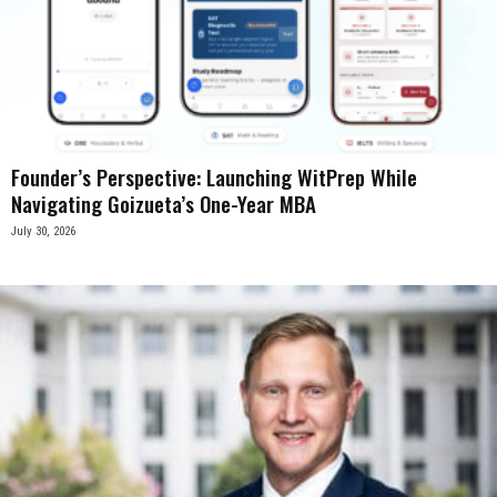
Founder’s Perspective: Launching WitPrep While
Navigating Goizueta’s One-Year MBA
July 30, 2026