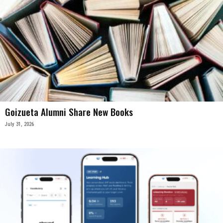
Goizueta Alumni Share New Books
July 31, 2026