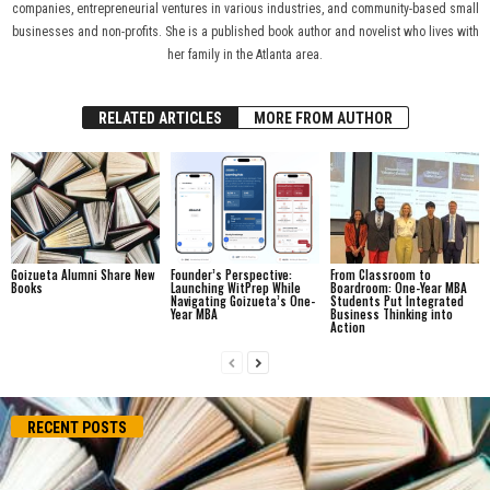
companies, entrepreneurial ventures in various industries, and community-based small
businesses and non-profits. She is a published book author and novelist who lives with
her family in the Atlanta area.
RELATED ARTICLES
MORE FROM AUTHOR
Goizueta Alumni Share New
Founder’s Perspective:
From Classroom to
Books
Launching WitPrep While
Boardroom: One-Year MBA
Navigating Goizueta’s One-
Students Put Integrated
Year MBA
Business Thinking into
Action
RECENT POSTS