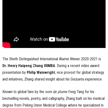
The Sheth Distinguished International Alumni Winner 2020-2021 is
Dr. Henry Haipeng Zhang 00MBA
. During a recent video award
presentation by
Philip Wainwright
, vice provost for global strategy
and initiatives, Zhang shared insight about his Goizueta experience.
Known to global fans by the
nom de plume
Feng Tang for his
bestselling novels, poetry, and calligraphy, Zhang built on his medical
degree from Peking Union Medical College where he specialized in