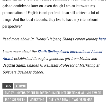
gained confidence later on, even though I am an introvert, my
pronunciation of English is not perfect. I can still achieve a lot of
things. And the local students, they like to have my international
perspective.”
Read more about Dr. “Henry” Haipeng Zhang’s career journey
here.
Learn more about the
Sheth Distinguished International Alumni
Award
, established through a generous gift from Madhu and
Jagdish Sheth
, Charles H. Kellstadt Professor of Marketing at
Goizueta Business School.
TAGS
ALUMNI
EMORY UNIVERSITY SHETH DISTINGUISHED INTERNATIONAL ALUMNI AWARD
JAGDISH SHETH
MARKETING
ONE-YEAR MBA
TWO-YEAR MBA