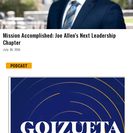
Mission Accomplished: Joe Allen’s Next Leadership
Chapter
July 30, 2026
PODCAST