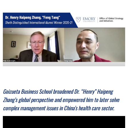
n
e
s
s
.
c
o
Goizueta Business School broadened Dr. “Henry” Haipeng
m
Zhang’s global perspective and empowered him to later solve
complex management issues in China’s health care sector.