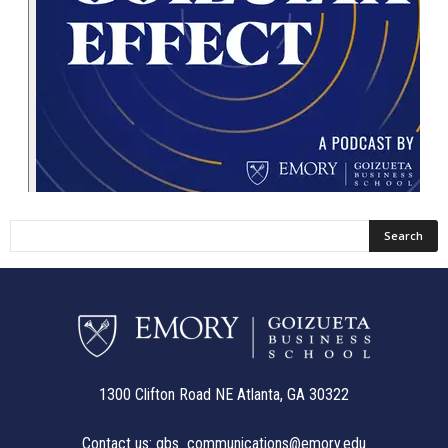
1300 Clifton Road NE Atlanta, GA 30322
Contact us:
gbs_communications@emory.edu