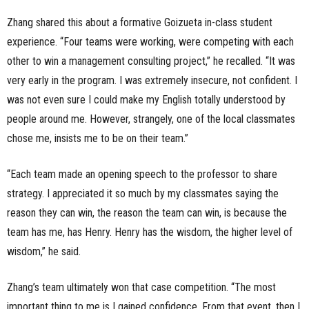
Zhang shared this about a formative Goizueta in-class student
experience. “Four teams were working, were competing with each
other to win a management consulting project,” he recalled. “It was
very early in the program. I was extremely insecure, not confident. I
was not even sure I could make my English totally understood by
people around me. However, strangely, one of the local classmates
chose me, insists me to be on their team.”
“Each team made an opening speech to the professor to share
strategy. I appreciated it so much by my classmates saying the
reason they can win, the reason the team can win, is because the
team has me, has Henry. Henry has the wisdom, the higher level of
wisdom,” he said.
Zhang’s team ultimately won that case competition. “The most
important thing to me is I gained confidence. From that event, then I