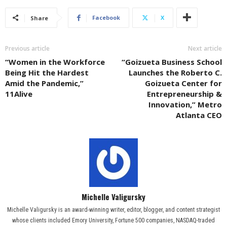
Facebook
X
Share
Previous article
Next article
“Women in the Workforce
“Goizueta Business School
Being Hit the Hardest
Launches the Roberto C.
Amid the Pandemic,”
Goizueta Center for
11Alive
Entrepreneurship &
Innovation,” Metro
Atlanta CEO
Michelle Valigursky
Michelle Valigursky is an award-winning writer, editor, blogger, and content strategist
whose clients included Emory University, Fortune 500 companies, NASDAQ-traded