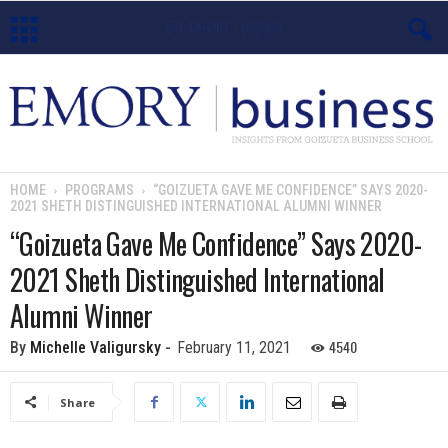
E
m
o
HOME
PROGRAMS
“GOIZUETA GAVE ME CONFIDENCE” SAYS 2020-
2021 SHETH DISTINGUISHED INTERNATIONAL ALUMNI WINNER
r
“Goizueta Gave Me Confidence” Says 2020-
y
2021 Sheth Distinguished International
B
Alumni Winner
u
4540
By
Michelle Valigursky
-
February 11, 2021
s
Share
i