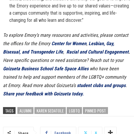
the Emory experience and live up to our shared values—creating
a campus community that is supportive, inspiring, and life-
changing for all who learn and discover.”
To explore Emory’s many resources and activities, please contact
the offices for the Emory
Center for Women
,
Lesbian, Gay,
Bisexual, and Transgender Life
,
Racial and Cultural Engagement
.
Have specific questions or need assistance? Reach out to your
Goizueta Business School Safe Space Allies
who have been
trained to help and support members of the LGBTQ+ community
at Emory. Read more about Goizueta’s
student clubs and groups
.
Share your feedback with Goizueta today.
TAGS
ALUMNI
KAREN SEDATOLE
LGBTQ
PINNED POST
Facebook
X
Share