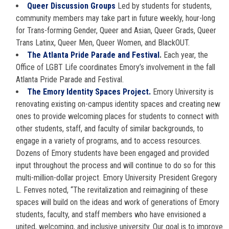
Queer Discussion Groups
Led by students for students,
community members may take part in future weekly, hour-long
for Trans-forming Gender, Queer and Asian, Queer Grads, Queer
Trans Latinx, Queer Men, Queer Women, and BlackOUT.
The Atlanta Pride Parade and Festival
.
Each year, the
Office of LGBT Life coordinates Emory’s involvement in the fall
Atlanta Pride Parade and Festival.
The Emory Identity Spaces Project.
Emory University is
renovating existing on-campus identity spaces and creating new
ones to provide welcoming places for students to connect with
other students, staff, and faculty of similar backgrounds, to
engage in a variety of programs, and to access resources.
Dozens of Emory students have been engaged and provided
input throughout the process and will continue to do so for this
multi-million-dollar project. Emory University President Gregory
L. Fenves noted, “The revitalization and reimagining of these
spaces will build on the ideas and work of generations of Emory
students, faculty, and staff members who have envisioned a
united, welcoming, and inclusive university. Our goal is to improve