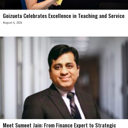
Goizueta Celebrates Excellence in Teaching and Service
August 6, 2026
Meet Sumeet Jain: From Finance Expert to Strategic