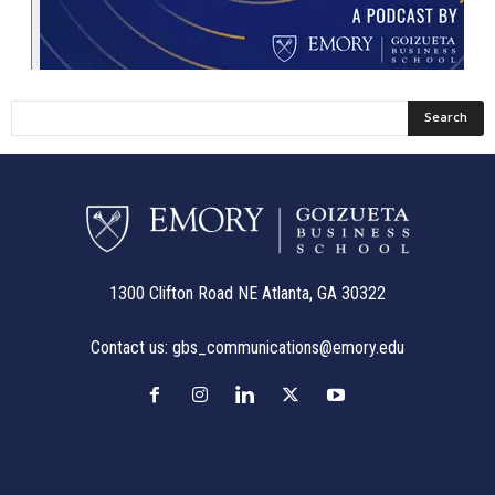
1300 Clifton Road NE Atlanta, GA 30322
Contact us:
gbs_communications@emory.edu