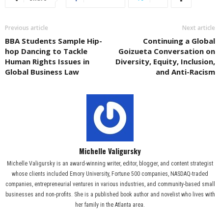
Previous article
Next article
BBA Students Sample Hip-
Continuing a Global
hop Dancing to Tackle
Goizueta Conversation on
Human Rights Issues in
Diversity, Equity, Inclusion,
Global Business Law
and Anti-Racism
Michelle Valigursky
Michelle Valigursky is an award-winning writer, editor, blogger, and content strategist
whose clients included Emory University, Fortune 500 companies, NASDAQ-traded
companies, entrepreneurial ventures in various industries, and community-based small
businesses and non-profits. She is a published book author and novelist who lives with
her family in the Atlanta area.