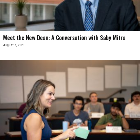
Meet the New Dean: A Conversation with Saby Mitra
August 7, 2026