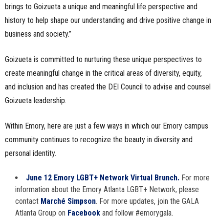
brings to Goizueta a unique and meaningful life perspective and
history to help shape our understanding and drive positive change in
business and society.”
Goizueta is committed to nurturing these unique perspectives to
create meaningful change in the critical areas of diversity, equity,
and inclusion and has created the DEI Council to advise and counsel
Goizueta leadership.
Within Emory, here are just a few ways in which our Emory campus
community continues to recognize the beauty in diversity and
personal identity.
June 12 Emory LGBT+ Network Virtual Brunch.
For more
information about the Emory Atlanta LGBT+ Network, please
contact
Marché Simpson
. For more updates, join the GALA
Atlanta Group on
Facebook
and follow #emorygala.