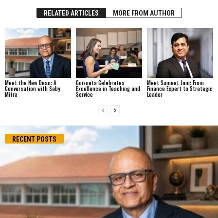
RELATED ARTICLES
MORE FROM AUTHOR
Meet the New Dean: A
Goizueta Celebrates
Meet Sumeet Jain: From
Conversation with Saby
Excellence in Teaching and
Finance Expert to Strategic
Mitra
Service
Leader
RECENT POSTS