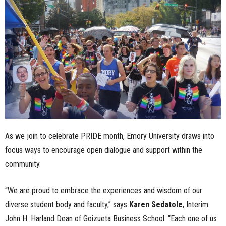
n
e
s
s
.
c
As we join to celebrate PRIDE month, Emory University draws into
o
focus ways to encourage open dialogue and support within the
community.
m
“We are proud to embrace the experiences and wisdom of our
diverse student body and faculty,” says
Karen Sedatole
, Interim
John H. Harland Dean of Goizueta Business School. “Each one of us