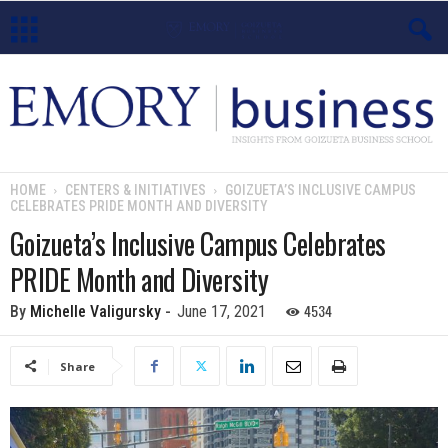
E
m
o
HOME
CENTERS & INITIATIVES
GOIZUETA’S INCLUSIVE CAMPUS
CELEBRATES PRIDE MONTH AND DIVERSITY
r
Goizueta’s Inclusive Campus Celebrates
y
PRIDE Month and Diversity
B
4534
By
Michelle Valigursky
-
June 17, 2021
u
Share
s
i