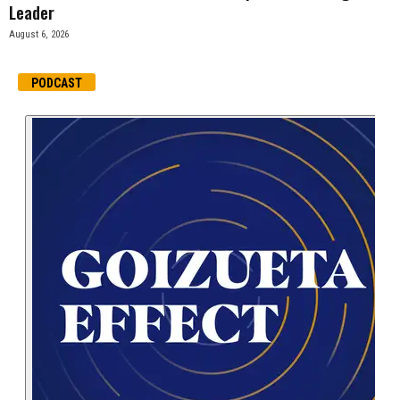
Leader
August 6, 2026
PODCAST