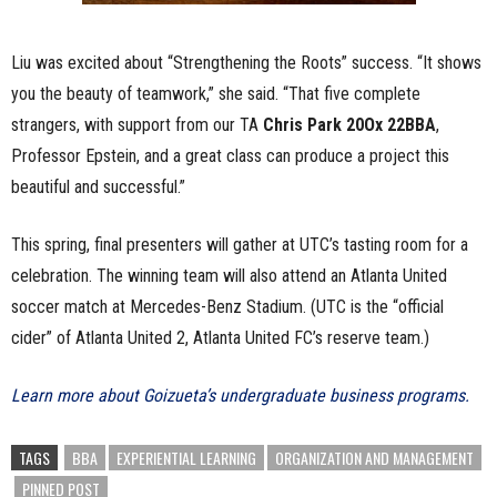
Liu was excited about “Strengthening the Roots” success. “It shows
you the beauty of teamwork,” she said. “That five complete
strangers, with support from our TA
Chris Park 20Ox 22BBA
,
Professor Epstein, and a great class can produce a project this
beautiful and successful.”
This spring, final presenters will gather at UTC’s tasting room for a
celebration. The winning team will also attend an Atlanta United
soccer match at Mercedes-Benz Stadium. (UTC is the “official
cider” of Atlanta United 2, Atlanta United FC’s reserve team.)
Learn more about Goizueta’s undergraduate business programs.
TAGS
BBA
EXPERIENTIAL LEARNING
ORGANIZATION AND MANAGEMENT
PINNED POST