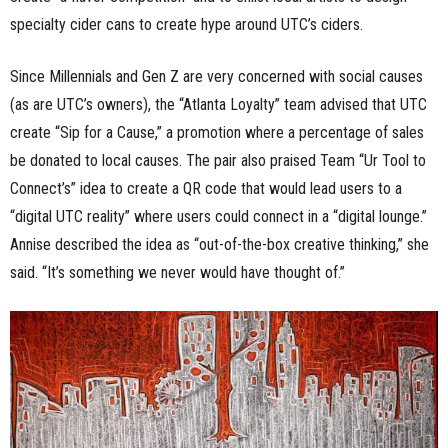
specialty cider cans to create hype around UTC’s ciders.
Since Millennials and Gen Z are very concerned with social causes
(as are UTC’s owners), the “Atlanta Loyalty” team advised that UTC
create “Sip for a Cause,” a promotion where a percentage of sales
be donated to local causes. The pair also praised Team “Ur Tool to
Connect’s” idea to create a QR code that would lead users to a
“digital UTC reality” where users could connect in a “digital lounge.”
Annise described the idea as “out-of-the-box creative thinking,” she
said. “It’s something we never would have thought of.”