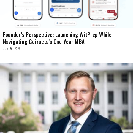
Founder’s Perspective: Launching WitPrep While
Navigating Goizueta’s One-Year MBA
July 30, 2026