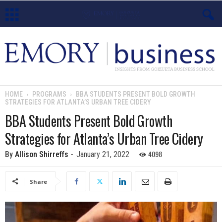
E
m
o
HOME
PROGRAMS
BBA STUDENTS PRESENT BOLD GROWTH
STRATEGIES FOR ATLANTA’S URBAN TREE CIDERY
r
BBA Students Present Bold Growth
y
Strategies for Atlanta’s Urban Tree Cidery
B
4098
By
Allison Shirreffs
-
January 21, 2022
u
Share
s
i