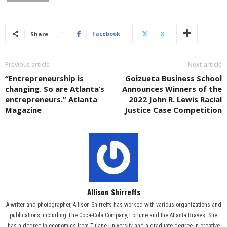
Facebook
X
Share
Previous article
Next article
“Entrepreneurship is
Goizueta Business School
changing. So are Atlanta’s
Announces Winners of the
entrepreneurs.” Atlanta
2022 John R. Lewis Racial
Magazine
Justice Case Competition
Allison Shirreffs
A writer and photographer, Allison Shirreffs has worked with various organizations and
publications, including The Coca-Cola Company, Fortune and the Atlanta Braves. She
has a degree in economics from Tulane University and a graduate degree in creative