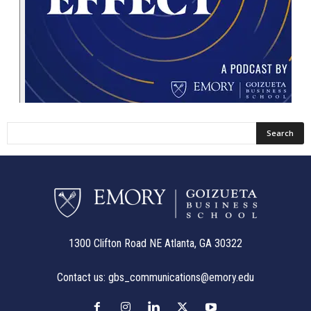
1300 Clifton Road NE Atlanta, GA 30322
Contact us:
gbs_communications@emory.edu