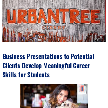
Business Presentations to Potential
Clients Develop Meaningful Career
Skills for Students