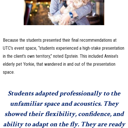
Because the students presented their final recommendations at
UTC’s event space, “students experienced a high-stake presentation
in the client’s own territory,” noted Epstein. This included Annise’s
elderly pet Yorkie, that wandered in and out of the presentation
space.
Students adapted professionally to the
unfamiliar space and acoustics. They
showed their flexibility, confidence, and
ability to adapt on the fly. They are ready