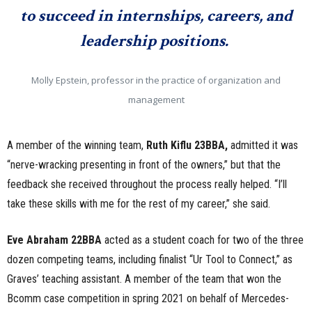
to succeed in internships, careers, and
leadership positions.
Molly Epstein, professor in the practice of organization and
management
A member of the winning team,
Ruth Kiflu 23BBA,
admitted it was
“nerve-wracking presenting in front of the owners,” but that the
feedback she received throughout the process really helped. “I’ll
take these skills with me for the rest of my career,” she said.
Eve Abraham 22BBA
acted as a student coach for two of the three
dozen competing teams, including finalist “Ur Tool to Connect,” as
Graves’ teaching assistant. A member of the team that won the
Bcomm case competition in spring 2021 on behalf of Mercedes-