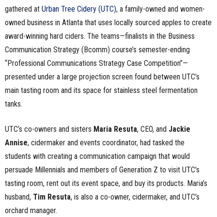
gathered at
Urban Tree Cidery (UTC)
, a family-owned and women-
owned business in Atlanta that uses locally sourced apples to create
award-winning hard ciders. The teams—finalists in the Business
Communication Strategy (Bcomm) course’s semester-ending
“Professional Communications Strategy Case Competition”—
presented under a large projection screen found between UTC’s
main tasting room and its space for stainless steel fermentation
tanks.
UTC’s co-owners and sisters
Maria Resuta
, CEO, and
Jackie
Annise
, cidermaker and events coordinator, had tasked the
students with creating a communication campaign that would
persuade Millennials and members of Generation Z to visit UTC’s
tasting room, rent out its event space, and buy its products. Maria’s
husband,
Tim Resuta
, is also a co-owner, cidermaker, and UTC’s
orchard manager.