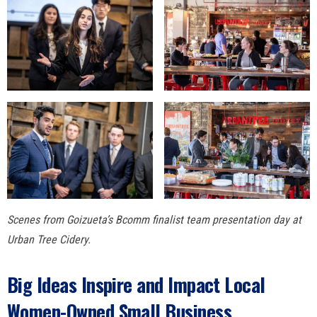
Scenes from Goizueta’s Bcomm finalist team presentation day at
Urban Tree Cidery.
Big Ideas Inspire and Impact Local
Women-Owned Small Business