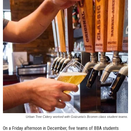
n
e
s
s
.
c
o
m
Urban Tree Cidery worked with Goizueta's Bcomm class student teams.
On a Friday afternoon in December, five teams of BBA students