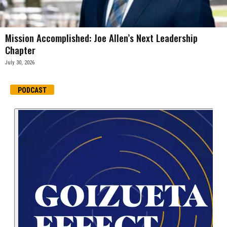
Mission Accomplished: Joe Allen’s Next Leadership
Chapter
July 30, 2026
PODCAST