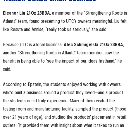
Eleanor Liu 21Ox 23BBA
, a member of the “Strengthening Roots in
Atlanta” team, found presenting to UTC’s owners meaningful. Liu felt
like Resuta and Annise, “really took us seriously,” she said.
Because UTC is a local business,
Alec Schmigelski 21Ox 23BBA
,
another “Strengthening Roots in Atlanta” team member, saw the
benefit in being able to “see the impact of our ideas firsthand,” he
said.
According to Epstein, the students enjoyed working with owners
who’d built a business around a product they loved—and a product
the students could truly experience. Many of them visited the
tasting room and manufacturing facility, sampled the product (those
over 21 years of age), and studied the products’ placement in retail
outlets. “It provided them with insight about what it takes to run an