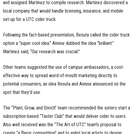
and assigned Martinez to compile research. Martinez discovered a
local company that would handle licensing, insurance, and mobile
set-up for a UTC cider truck.
Following the fact-based presentation, Resuta called the cider truck
option a “super cool idea.” Annise dubbed the idea “brilliant.”
Martinez said, “Our research was crucial.”
Other teams suggested the use of campus ambassadors, a cost-
effective way to spread word-of-mouth marketing directly to
potential consumers, an idea Resuta and Annise announced on the
spot that they’d use.
The “Plant, Grow, and Enrich” team recommended the sisters start a
subscription-based “Taster Club” that would deliver cider to users.
Also well received was the “The Art of UTC” team’s proposal to
create “a flavor competition” and to enlist local artists to design