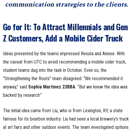
communication strategies to the clients.
Go for It: To Attract Millennials and Gen
Z Customers, Add a Mobile Cider Truck
Ideas presented by the teams impressed Resuta and Annise. With
the caveat from UTC to avoid recommending a mobile cider truck,
student teams dug into the task in October. Even so, the
“Strengthening the Roots” team disagreed. “We recommended it
anyway,” said
Sophia Martinez 23BBA
. “But we knew the idea was
backed by research.”
The initial idea came from Liu, who is from Lexington, KY, a state
famous for its bourbon industry. Liu had seen a local brewery’s truck
at art fairs and other outdoor events. The team investigated options