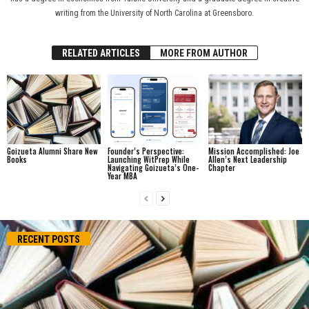
writing from the University of North Carolina at Greensboro.
RELATED ARTICLES
MORE FROM AUTHOR
Goizueta Alumni Share New
Founder’s Perspective:
Mission Accomplished: Joe
Books
Launching WitPrep While
Allen’s Next Leadership
Navigating Goizueta’s One-
Chapter
Year MBA
RECENT POSTS