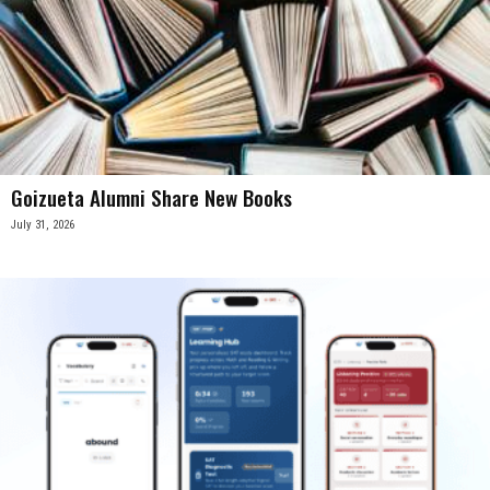
Goizueta Alumni Share New Books
July 31, 2026