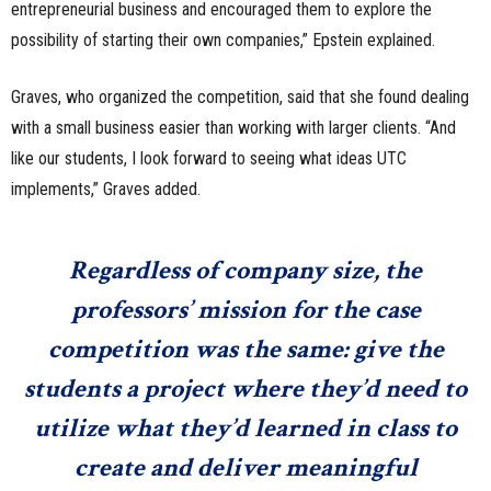
entrepreneurial business and encouraged them to explore the
possibility of starting their own companies,” Epstein explained.
Graves, who organized the competition, said that she found dealing
with a small business easier than working with larger clients. “And
like our students, I look forward to seeing what ideas UTC
implements,” Graves added.
Regardless of company size, the
professors’ mission for the case
competition was the same: give the
students a project where they’d need to
utilize what they’d learned in class to
create and deliver meaningful