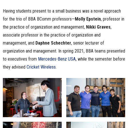
Having students present to a small business was a novel approach
for the trio of BBA BComm professors—
Molly Epstein
, professor in
the practice of organization and management,
Nikki Graves
,
associate professor in the practice of organization and
management, and
Daphne Schechter
, senior lecturer of
organization and management. In spring 2021, BBA teams presented
to executives from
Mercedes-Benz USA
, while the semester before
they advised
Cricket
W
ireless
.