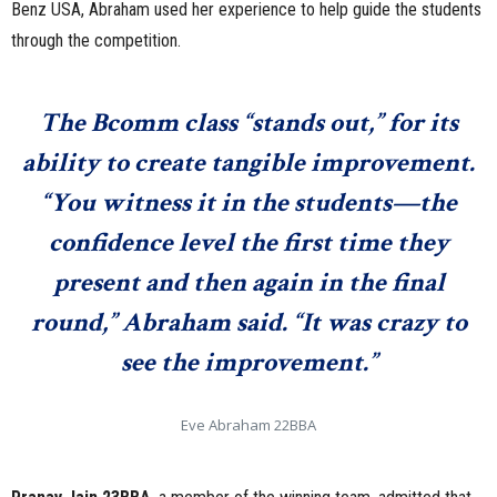
Benz USA, Abraham used her experience to help guide the students
through the competition.
The Bcomm class “stands out,” for its
ability to create tangible improvement.
“You witness it in the students—the
confidence level the first time they
present and then again in the final
round,” Abraham said. “It was crazy to
see the improvement.”
Eve Abraham 22BBA