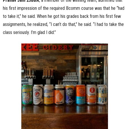
Pranav Jain 23BBA
, a member of the winning team, admitted that
his first impression of the required Bcomm course was that he “had
to take it,” he said. When he got his grades back from his first few
assignments, he realized, “I can’t do that,” he said. “I had to take the
class seriously. I’m glad I did.”