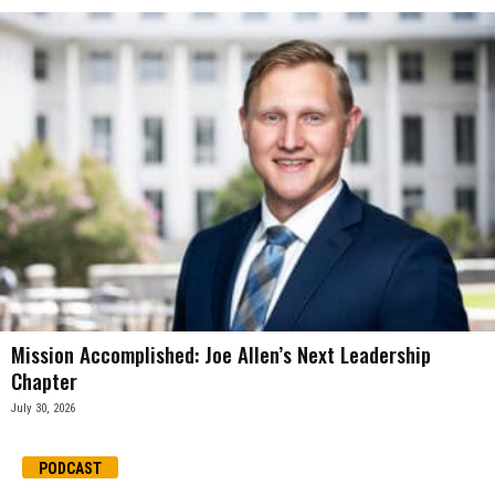
Mission Accomplished: Joe Allen’s Next Leadership
Chapter
July 30, 2026
PODCAST