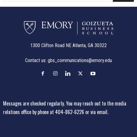
1300 Clifton Road NE Atlanta, GA 30322
Contact us:
gbs_communications@emory.edu
Messages are checked regularly. You may reach out to the media
relations office
by phone at 404-862-6226
or
via email
.