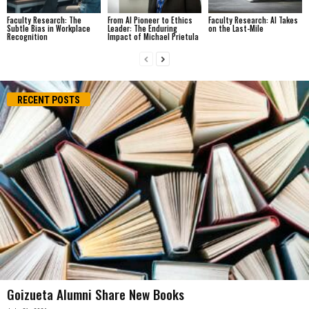
Faculty Research: The
From AI Pioneer to Ethics
Faculty Research: AI Takes
Subtle Bias in Workplace
Leader: The Enduring
on the Last-Mile
Recognition
Impact of Michael Prietula
RECENT POSTS
Goizueta Alumni Share New Books