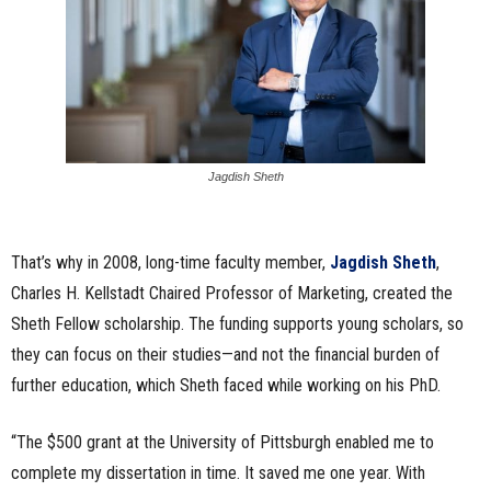
Jagdish Sheth
That’s why in 2008, long-time faculty member,
Jagdish Sheth
,
Charles H. Kellstadt Chaired Professor of Marketing, created the
Sheth Fellow scholarship. The funding supports young scholars, so
they can focus on their studies—and not the financial burden of
further education, which Sheth faced while working on his PhD.
“The $500 grant at the University of Pittsburgh enabled me to
complete my dissertation in time. It saved me one year. With