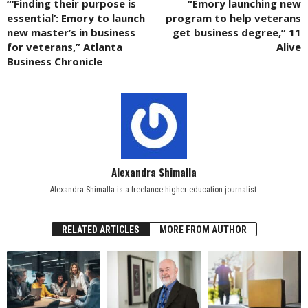
“‘Finding their purpose is
“Emory launching new
essential’: Emory to launch
program to help veterans
new master’s in business
get business degree,” 11
for veterans,” Atlanta
Alive
Business Chronicle
Alexandra Shimalla
Alexandra Shimalla is a freelance higher education journalist.
RELATED ARTICLES
MORE FROM AUTHOR