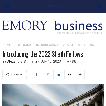
E
m
o
HOME
PROGRAMS
INTRODUCING THE 2023 SHETH FELLOWS
r
Introducing the 2023 Sheth Fellows
y
4896
By
Alexandra Shimalla
-
July 12, 2023
B
Share
u
s
i