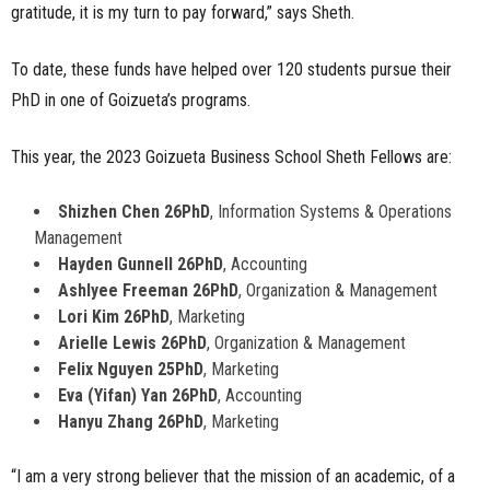
gratitude, it is my turn to pay forward,” says Sheth.
To date, these funds have helped over 120 students pursue their
PhD in one of Goizueta’s programs.
This year, the 2023 Goizueta Business School Sheth Fellows are:
Shizhen Chen 26PhD
, Information Systems & Operations
Management
Hayden Gunnell 26PhD
, Accounting
Ashlyee Freeman 26PhD
, Organization & Management
Lori Kim 26PhD
, Marketing
Arielle Lewis 26PhD
, Organization & Management
Felix Nguyen 25PhD
, Marketing
Eva (Yifan) Yan 26PhD
, Accounting
Hanyu Zhang 26PhD
, Marketing
“I am a very strong believer that the mission of an academic, of a