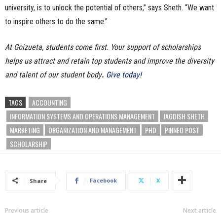
university, is to unlock the potential of others,” says Sheth. “We want
to inspire others to do the same.”
At Goizueta, students come first. Your support of scholarships
helps us attract and retain top students and improve the diversity
and talent of our student body
.
Give today!
TAGS
ACCOUNTING
INFORMATION SYSTEMS AND OPERATIONS MANAGEMENT
JAGDISH SHETH
MARKETING
ORGANIZATION AND MANAGEMENT
PHD
PINNED POST
SCHOLARSHIP
Facebook
X
Share
Previous article
Next article