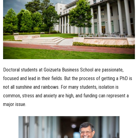
n
e
s
s
.
Doctoral students at Goizueta Business School are passionate,
c
focused and lead in their fields. But the process of getting a PhD is
not all sunshine and rainbows. For many students, isolation is
o
common, stress and anxiety are high, and funding can represent a
m
major issue.