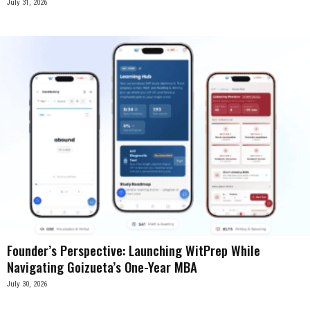
July 31, 2026
Founder’s Perspective: Launching WitPrep While
Navigating Goizueta’s One-Year MBA
July 30, 2026