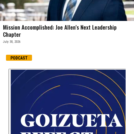
Mission Accomplished: Joe Allen’s Next Leadership
Chapter
July 30, 2026
PODCAST