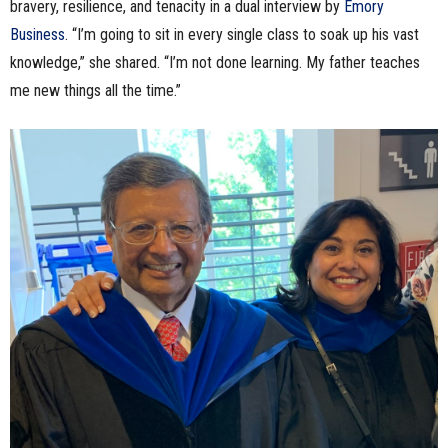
bravery, resilience, and tenacity in a dual interview by
Emory
Business
. “I’m going to sit in every single class to soak up his vast
knowledge,” she shared. “I’m not done learning. My father teaches
me new things all the time.”