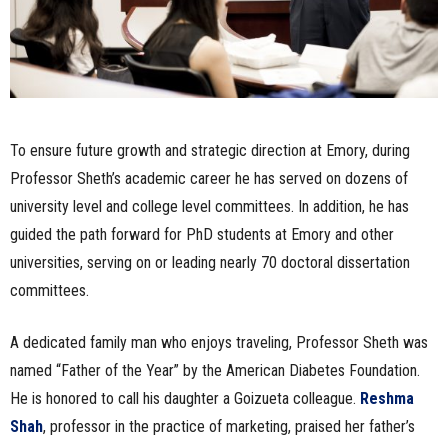
To ensure future growth and strategic direction at Emory, during
Professor Sheth’s academic career he has served on dozens of
university level and college level committees. In addition, he has
guided the path forward for PhD students at Emory and other
universities, serving on or leading nearly 70 doctoral dissertation
committees.
A dedicated family man who enjoys traveling, Professor Sheth was
named “Father of the Year” by the American Diabetes Foundation.
He is honored to call his daughter a Goizueta colleague.
Reshma
Shah
, professor in the practice of marketing, praised her father’s