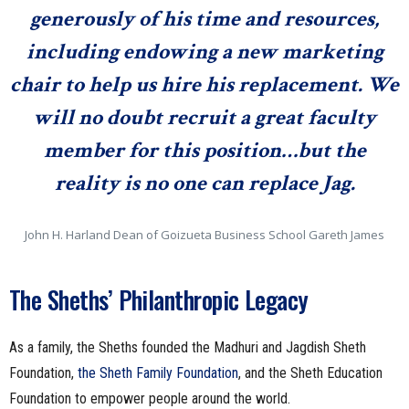
generously of his time and resources,
including endowing a new marketing
chair to help us hire his replacement. We
will no doubt recruit a great faculty
member for this position…but the
reality is no one can replace Jag.
John H. Harland Dean of Goizueta Business School Gareth James
The Sheths’ Philanthropic Legacy
As a family, the Sheths founded the Madhuri and Jagdish Sheth
Foundation,
the Sheth
Family Foundation
, and the Sheth Education
Foundation to empower people around the world.