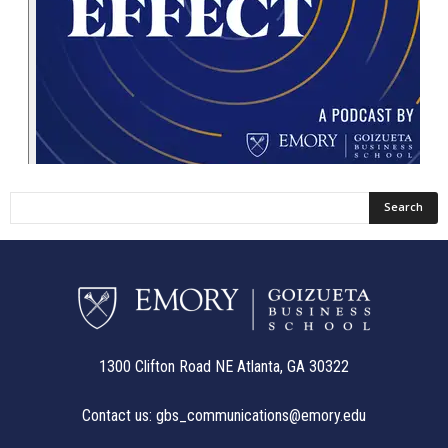
1300 Clifton Road NE Atlanta, GA 30322
Contact us:
gbs_communications@emory.edu