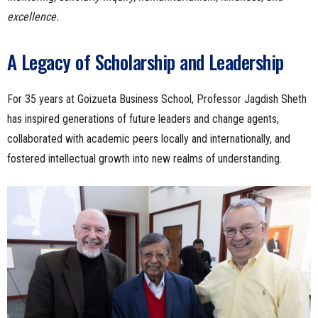
excellence.
A Legacy of Scholarship and Leadership
For 35 years at Goizueta Business School, Professor Jagdish Sheth
has inspired generations of future leaders and change agents,
collaborated with academic peers locally and internationally, and
fostered intellectual growth into new realms of understanding.