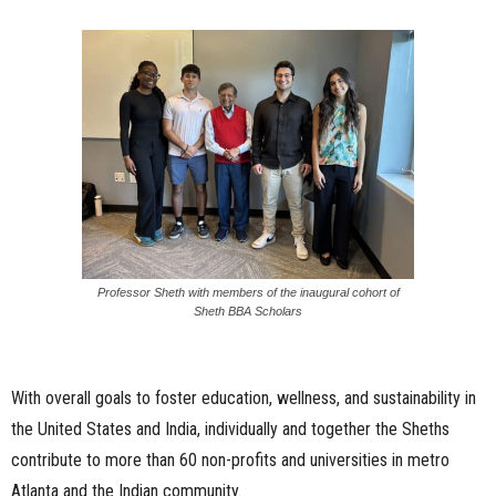
Professor Sheth with members of the inaugural cohort of
Sheth BBA Scholars
With overall goals to foster education, wellness, and sustainability in
the United States and India, individually and together the Sheths
contribute to more than 60 non-profits and universities in metro
Atlanta and the Indian community.