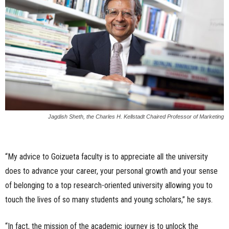
Jagdish Sheth, the Charles H. Kellstadt Chaired Professor of Marketing
“My advice to Goizueta faculty is to appreciate all the university
does to advance your career, your personal growth and your sense
of belonging to a top research-oriented university allowing you to
touch the lives of so many students and young scholars,” he says.
“In fact, the mission of the academic journey is to unlock the