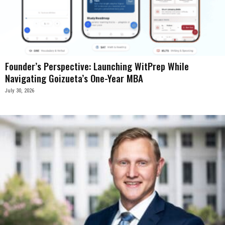
Founder’s Perspective: Launching WitPrep While
Navigating Goizueta’s One-Year MBA
July 30, 2026