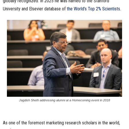
globally recognized. In 2025 he was named to the Stanford
University and Elsevier database of
the World’s Top 2% Scientists
.
Jagdish Sheth addressing alumni at a Homecoming event in 2018
As one of the foremost marketing research scholars in the world,