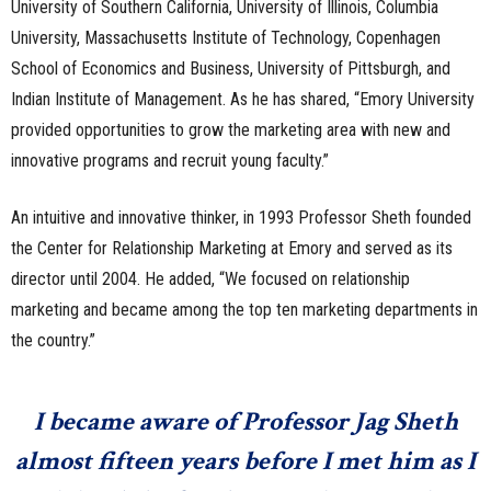
University of Southern California, University of Illinois, Columbia
University, Massachusetts Institute of Technology, Copenhagen
School of Economics and Business, University of Pittsburgh, and
Indian Institute of Management. As he has shared, “Emory University
provided opportunities to grow the marketing area with new and
innovative programs and recruit young faculty.”
An intuitive and innovative thinker, in 1993 Professor Sheth founded
the Center for Relationship Marketing at Emory and served as its
director until 2004. He added, “We focused on relationship
marketing and became among the top ten marketing departments in
the country.”
I became aware of Professor Jag Sheth
almost fifteen years before I met him as I