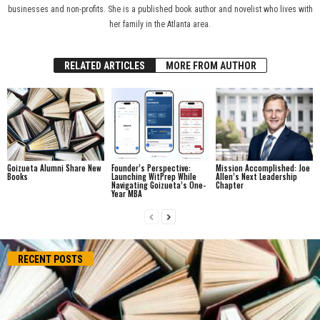
businesses and non-profits. She is a published book author and novelist who lives with
her family in the Atlanta area.
RELATED ARTICLES
MORE FROM AUTHOR
Goizueta Alumni Share New
Founder’s Perspective:
Mission Accomplished: Joe
Books
Launching WitPrep While
Allen’s Next Leadership
Navigating Goizueta’s One-
Chapter
Year MBA
RECENT POSTS