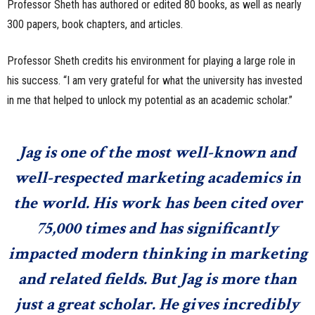
Professor Sheth has authored or edited 80 books, as well as nearly
300 papers, book chapters, and articles.
Professor Sheth credits his environment for playing a large role in
his success. “I am very grateful for what the university has invested
in me that helped to unlock my potential as an academic scholar.”
Jag is one of the most well-known and
well-respected marketing academics in
the world. His work has been cited over
75,000 times and has significantly
impacted modern thinking in marketing
and related fields. But Jag is more than
just a great scholar. He gives incredibly