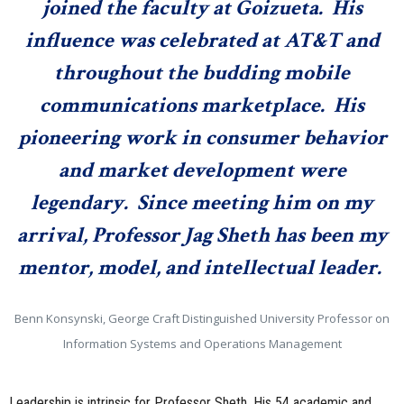
joined the faculty at Goizueta. His
influence was celebrated at AT&T and
throughout the budding mobile
communications marketplace. His
pioneering work in consumer behavior
and market development were
legendary. Since meeting him on my
arrival, Professor Jag Sheth has been my
mentor, model, and intellectual leader.
Benn Konsynski, George Craft Distinguished University Professor on
Information Systems and Operations Management
Leadership is intrinsic for Professor Sheth. His 54 academic and