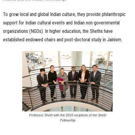
To grow local and global Indian culture, they provide philanthropic
support for Indian cultural events and Indian non-governmental
organizations (NGOs). In higher education, the Sheths have
established endowed chairs and post-doctoral study in Jainism.
Professor Sheth with the 2019 recipients of the Sheth
Fellowship