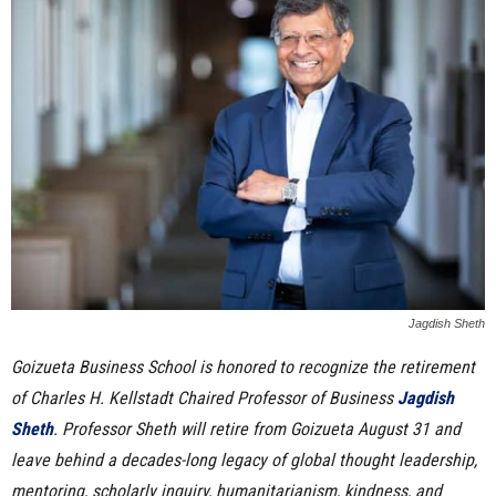
n
e
s
s
.
c
o
Jagdish Sheth
Goizueta Business School is honored to recognize the retirement
m
of Charles H. Kellstadt Chaired Professor of Business
Jagdish
Sheth
. Professor Sheth will retire from Goizueta August 31 and
leave behind a decades-long legacy of global thought leadership,
mentoring, scholarly inquiry, humanitarianism, kindness, and