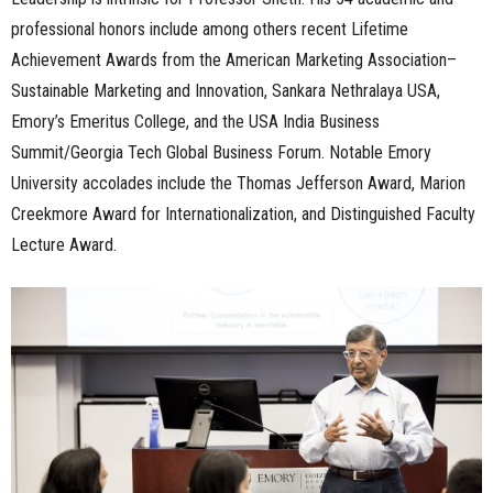
professional honors include among others recent Lifetime
Achievement Awards from the American Marketing Association–
Sustainable Marketing and Innovation, Sankara Nethralaya USA,
Emory’s Emeritus College, and the USA India Business
Summit/Georgia Tech Global Business Forum. Notable Emory
University accolades include the Thomas Jefferson Award, Marion
Creekmore Award for Internationalization, and Distinguished Faculty
Lecture Award.