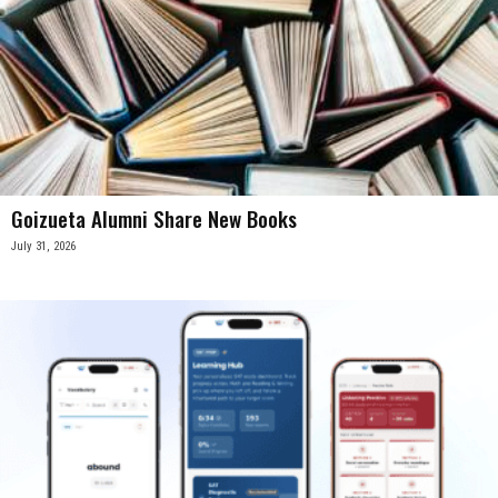
Goizueta Alumni Share New Books
July 31, 2026