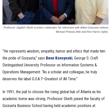
Professor Jagdish Sheth (center) celebrates his retirement with fellow Goizueta retirees
Michael Prietula (left) and Ron Harris (right).
“He represents wisdom, empathy, humor and ethics that made him
the pride of Goizueta,” says
Benn Konsynski
, George S. Craft
Distinguished University Professor on Information Systems &
Operations Management. “As a scholar and colleague, he truly
deserves the label G.O.A.T–Greatest of All Time.”
In 1991, the pull to choose the rising global hub of Atlanta as his
academic home was strong. Professor Sheth joined the faculty of
Goizueta Business School having held academic positions at