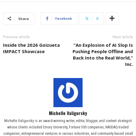
Facebook
X
Share
Previous article
Next article
Inside the 2026 Goizueta
“An Explosion of AI Slop Is
IMPACT Showcase
Pushing People Offline and
Back Into the Real World,”
Inc.
Michelle Valigursky
Michelle Valigursky is an award-winning writer, editor, blogger, and content strategist
whose clients included Emory University, Fortune 500 companies, NASDAQ-traded
companies, entrepreneurial ventures in various industries, and community-based small