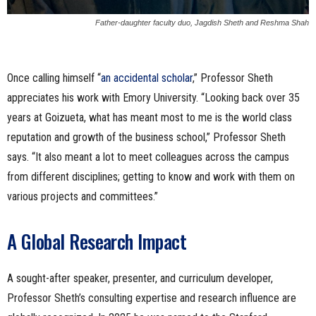
Father-daughter faculty duo, Jagdish Sheth and Reshma Shah
Once calling himself “
an accidental scholar
,” Professor Sheth
appreciates his work with Emory University. “Looking back over 35
years at Goizueta, what has meant most to me is the world class
reputation and growth of the business school,” Professor Sheth
says. “It also meant a lot to meet colleagues across the campus
from different disciplines; getting to know and work with them on
various projects and committees.”
A Global Research Impact
A sought-after speaker, presenter, and curriculum developer,
Professor Sheth’s consulting expertise and research influence are