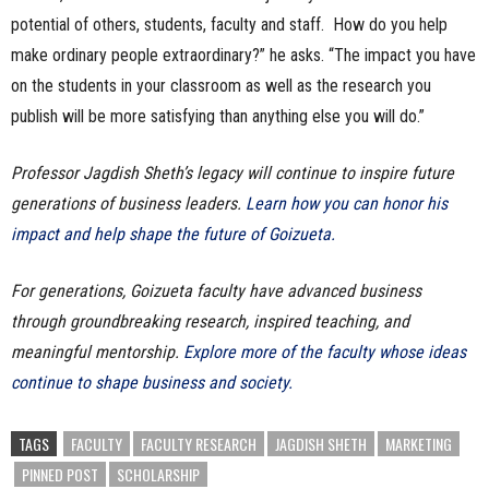
potential of others, students, faculty and staff. How do you help
make ordinary people extraordinary?” he asks. “The impact you have
on the students in your classroom as well as the research you
publish will be more satisfying than anything else you will do.”
Professor Jagdish Sheth’s legacy will continue to inspire future
generations of business leaders.
Learn how you can honor his
impact and help shape the future of Goizueta.
For generations, Goizueta faculty have advanced business
through groundbreaking research, inspired teaching, and
meaningful mentorship.
Explore more of the faculty whose ideas
continue to shape business and society.
TAGS
FACULTY
FACULTY RESEARCH
JAGDISH SHETH
MARKETING
PINNED POST
SCHOLARSHIP