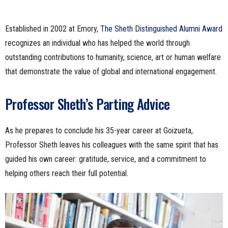
Established in 2002 at Emory,
The Sheth Distinguished Alumni Award
recognizes an individual who has helped the world through
outstanding contributions to humanity, science, art or human welfare
that demonstrate the value of global and international engagement.
Professor Sheth’s Parting Advice
As he prepares to conclude his 35-year career at Goizueta,
Professor Sheth leaves his colleagues with the same spirit that has
guided his own career: gratitude, service, and a commitment to
helping others reach their full potential.