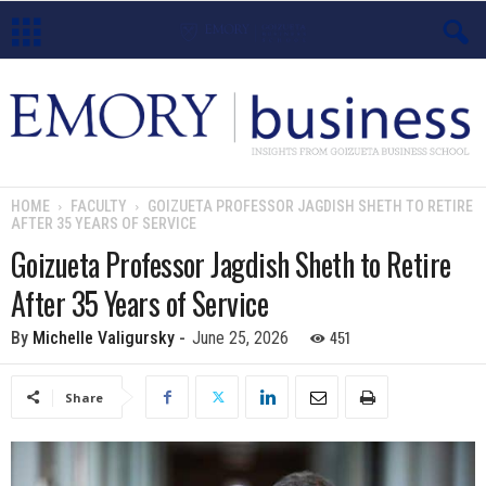
E
m
o
HOME
FACULTY
GOIZUETA PROFESSOR JAGDISH SHETH TO RETIRE
AFTER 35 YEARS OF SERVICE
r
Goizueta Professor Jagdish Sheth to Retire
y
After 35 Years of Service
B
451
By
Michelle Valigursky
-
June 25, 2026
u
Share
s
i