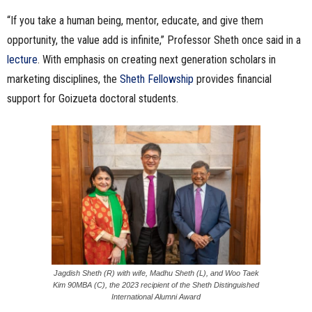
“If you take a human being, mentor, educate, and give them
opportunity, the value add is infinite,” Professor Sheth once said in a
lecture
. With emphasis on creating next generation scholars in
marketing disciplines, the
Sheth Fellowship
provides financial
support for Goizueta doctoral students.
Jagdish Sheth (R) with wife, Madhu Sheth (L), and Woo Taek
Kim 90MBA (C), the 2023 recipient of the Sheth Distinguished
International Alumni Award