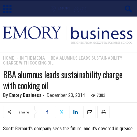
E
m
o
HOME
IN THE MEDIA
BBA ALUMNUS LEADS SUSTAINABILITY
CHARGE WITH COOKING OIL
r
BBA alumnus leads sustainability charge
y
with cooking oil
B
7383
By
Emory Business
-
December 23, 2014
u
Share
s
Scott Bernard’s company sees the future, and it’s covered in grease.
i