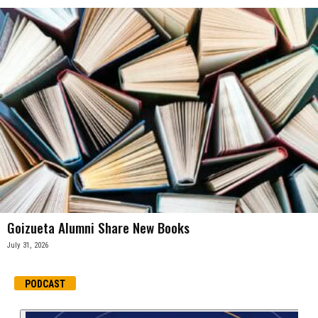
Goizueta Alumni Share New Books
July 31, 2026
PODCAST