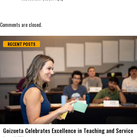
Comments are closed.
RECENT POSTS
Goizueta Celebrates Excellence in Teaching and Service