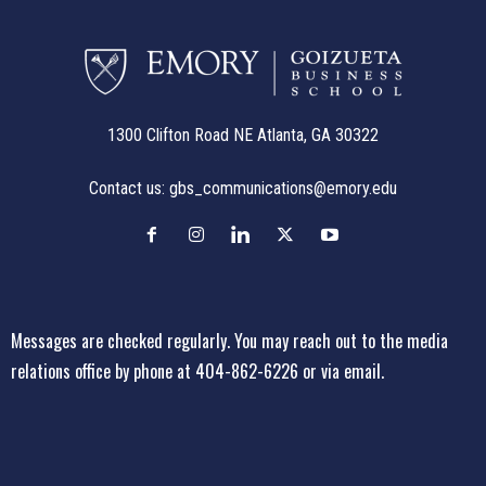
1300 Clifton Road NE Atlanta, GA 30322
Contact us:
gbs_communications@emory.edu
Messages are checked regularly. You may reach out to the media
relations office
by phone at 404-862-6226
or
via email
.