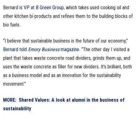
Bernard is
VP at B Green Group
, which takes used cooking oil and
n
other kitchen bi-products and refines them to the building blocks of
e
bio fuels.
s
“I believe that sustainable business is the future of our economy,”
s
Bernard told
Emory Business
magazine
. “The other day I visited a
plant that takes waste concrete road dividers, grinds them up, and
.
uses the waste concrete as filler for new dividers. It’s brilliant, both
as a business model and as an innovation for the sustainability
c
movement.”
o
MORE: Shared Values: A look at alumni in the business of
m
sustainability