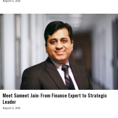
August 6, 2026
Meet Sumeet Jain: From Finance Expert to Strategic
Leader
August 6, 2026