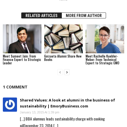
RELATED ARTICLES
MORE FROM AUTHOR
Meet Sumeet Jain: From
Goizueta Alumni Share New
Meet Rachelle Kuebler-
Finance Expert to Strategic
Books
Weber: From Technical
Leader
Expert to Strategic CMO
1 COMMENT
Shared Values: A look at alumni in the business of
sustainability | EmoryBusiness.com
January 13, 2015 At 1:39 pm
[…] BBA alumnus leads sustainability charge with cooking
oilDecember 23, 2014 […]