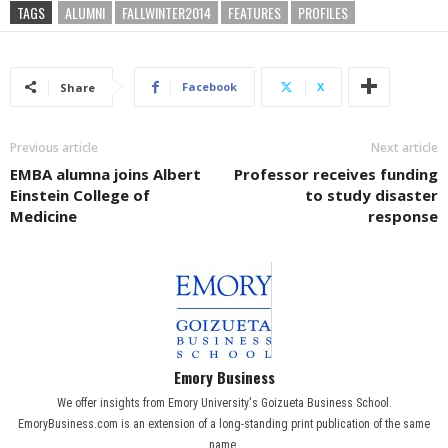
TAGS
ALUMNI
FALLWINTER2014
FEATURES
PROFILES
Facebook
X
Share
Previous article
Next article
EMBA alumna joins Albert
Professor receives funding
Einstein College of
to study disaster
Medicine
response
Emory Business
We offer insights from Emory University's Goizueta Business School.
EmoryBusiness.com is an extension of a long-standing print publication of the same
name.