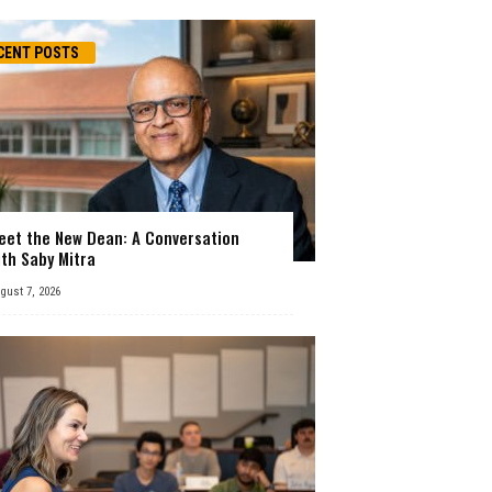
CENT POSTS
eet the New Dean: A Conversation
ith Saby Mitra
gust 7, 2026