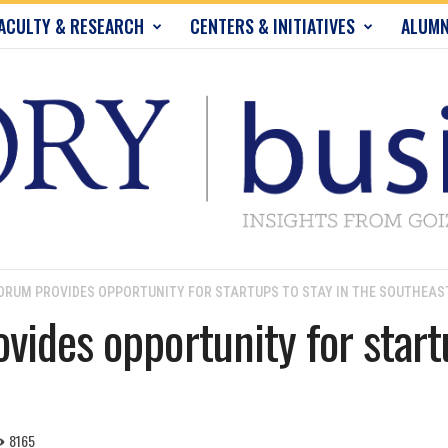
ACULTY & RESEARCH
CENTERS & INITIATIVES
ALUMN
ORUM PROVIDES OPPORTUNITY FOR STARTUPS TO STAY IN THE SOUTHEAS
ides opportunity for startu
8165