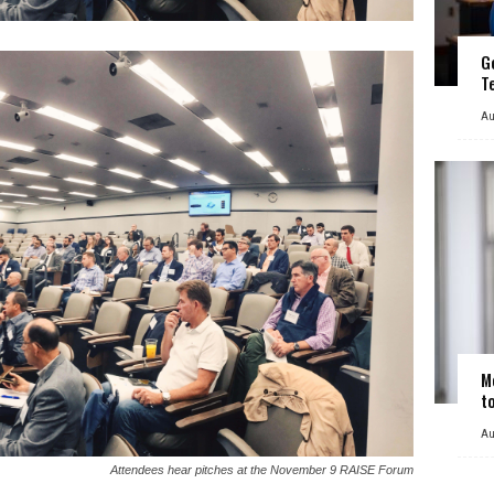
G
T
Au
M
t
Au
Attendees hear pitches at the November 9 RAISE Forum