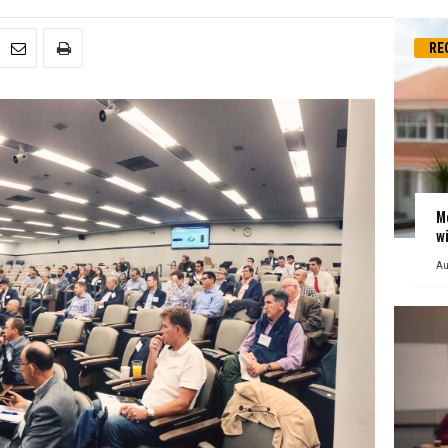
RE
M
w
Au