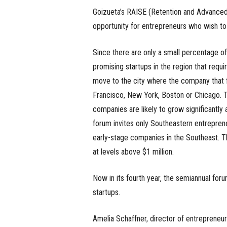
Goizueta’s RAISE (Retention and Advanced
opportunity for entrepreneurs who wish to
Since there are only a small percentage of
promising startups in the region that requir
move to the city where the company that
Francisco, New York, Boston or Chicago. Th
companies are likely to grow significantly
forum invites only Southeastern entreprene
early-stage companies in the Southeast. T
at levels above $1 million.
Now in its fourth year, the semiannual for
startups.
Amelia Schaffner, director of entrepreneur