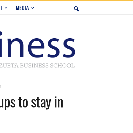
I
MEDIA
T
ps to stay in