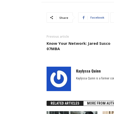
Facebook
Share
Previous article
Know Your Network: Jared Susco
07MBA
Kaylyssa Quinn
Kaylyssa Quinn is a former co
RELATED ARTICLES
MORE FROM AUT