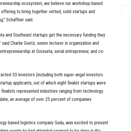
epreneurship ecosystem, we believe our workshop-based
offering to bring together vetted, solid startups and
g,” Schaffner said.
ta and Southeast startups get the necessary funding they
said Charlie Goetz, senior lecturer in organization and
ntrepreneurship at Goizueta, serial entrepreneur, and co-
acted 33 investors (including both super-angel investors
tartup applicants, out of which eight finalist startups were
 finalists represented industries ranging from technology
o date, an average of over 25 percent of companies
logy-based logistics company Sudu, was excited to present
itching events he had attended seemed to be done in the