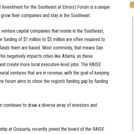
 Investment for the Southeast at Emory) Forum is a unique
 grow their companies and stay in the Southeast.
 venture capital companies that reside in the Southeast,
e funding of $1 million to $5 million are often required to
 funds them are based. Most commonly, that means San
is negatively impacts cities like Atlanta, as these
 and create more local executive-level jobs. The RAISE
urial ventures that are in revenue, with the goal of keeping
he forum aims to close the region’s funding gap by funding
um continues to draw a diverse array of investors and
ship at Goizueta, recently joined the board of the RAISE