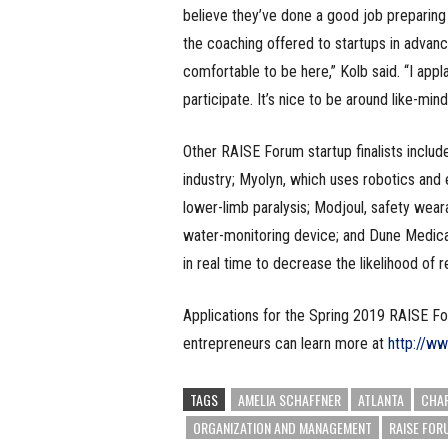
believe they’ve done a good job preparing
the coaching offered to startups in advance 
comfortable to be here,” Kolb said. “I app
participate. It’s nice to be around like-mi
Other RAISE Forum startup finalists includ
industry; Myolyn, which uses robotics and e
lower-limb paralysis; Modjoul, safety wear
water-monitoring device; and Dune Medical
in real time to decrease the likelihood of 
Applications for the Spring 2019 RAISE F
entrepreneurs can learn more at
http://w
TAGS
AMELIA SCHAFFNER
ATLANTA
CHAR
ORGANIZATION AND MANAGEMENT
RAISE FOR