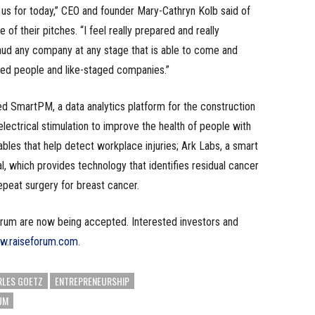
 us for today,” CEO and founder Mary-Cathryn Kolb said of
of their pitches. “I feel really prepared and really
laud any company at any stage that is able to come and
nded people and like-staged companies.”
ed SmartPM, a data analytics platform for the construction
lectrical stimulation to improve the health of people with
ables that help detect workplace injuries; Ark Labs, a smart
, which provides technology that identifies residual cancer
repeat surgery for breast cancer.
orum are now being accepted. Interested investors and
ww.raiseforum.com
.
LES GOETZ
ENTREPRENEURSHIP
UM