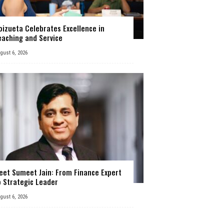
oizueta Celebrates Excellence in
eaching and Service
gust 6, 2026
eet Sumeet Jain: From Finance Expert
o Strategic Leader
gust 6, 2026