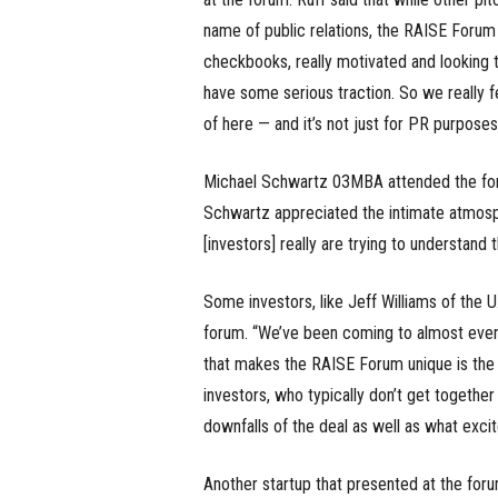
name of public relations, the RAISE Forum i
checkbooks, really motivated and looking t
have some serious traction. So we really f
of here — and it’s not just for PR purposes
Michael Schwartz 03MBA attended the foru
Schwartz appreciated the intimate atmospher
[investors] really are trying to understand 
Some investors, like Jeff Williams of the U
forum. “We’ve been coming to almost every 
that makes the RAISE Forum unique is the 
investors, who typically don’t get together
downfalls of the deal as well as what excit
Another startup that presented at the for