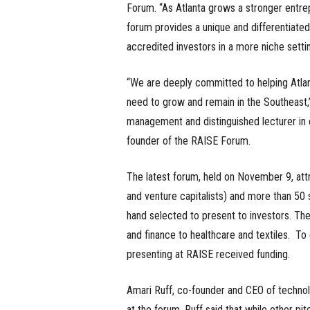
Forum. “As Atlanta grows a stronger entr
forum provides a unique and differentiated 
accredited investors in a more niche settin
“We are deeply committed to helping Atlan
need to grow and remain in the Southeast,” 
management and distinguished lecturer in e
founder of the RAISE Forum.
The latest forum, held on November 9, attr
and venture capitalists) and more than 50 s
hand selected to present to investors. The
and finance to healthcare and textiles. T
presenting at RAISE received funding.
Amari Ruff, co-founder and CEO of techno
at the forum. Ruff said that while other p