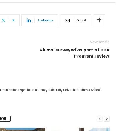
X
Linkedin
Email
Next article
Alumni surveyed as part of BBA
Program review
mmunications specialist at Emory University Goizueta Business School.
HOR