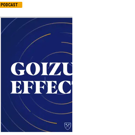
PODCAST