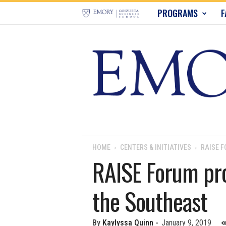
E
PROGRAMS
F
m
o
r
y
B
u
HOME
CENTERS & INITIATIVES
RAISE F
RAISE Forum prov
s
the Southeast
i
n
By
Kaylyssa Quinn
-
January 9, 2019