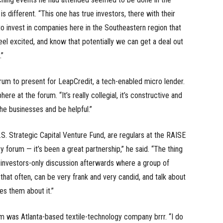
s different. “This one has true investors, there with their
o invest in companies here in the Southeastern region that
eel excited, and know that potentially we can get a deal out
.”
m to present for LeapCredit, a tech-enabled micro lender.
e at the forum. “It’s really collegial, it’s constructive and
the businesses and be helpful.”
.S. Strategic Capital Venture Fund, are regulars at the RAISE
forum — it’s been a great partnership,” he said. “The thing
investors-only discussion afterwards where a group of
 that often, can be very frank and very candid, and talk about
es them about it.”
um was Atlanta-based textile-technology company brrr. “I do