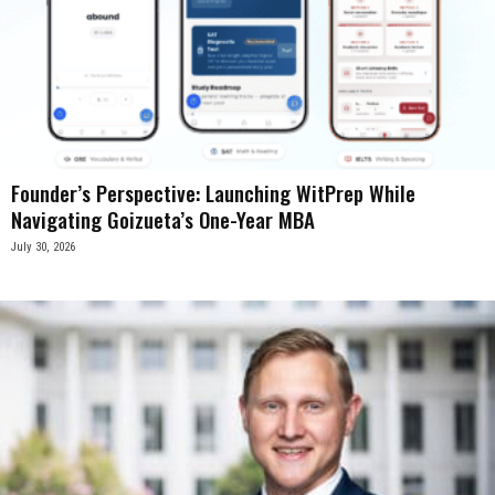
Founder’s Perspective: Launching WitPrep While
Navigating Goizueta’s One-Year MBA
July 30, 2026