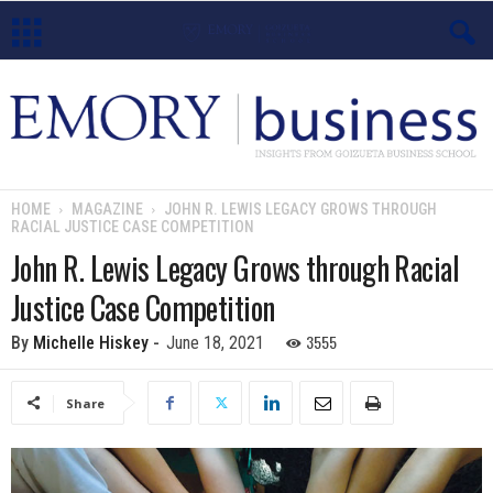
E
m
o
HOME
MAGAZINE
JOHN R. LEWIS LEGACY GROWS THROUGH
RACIAL JUSTICE CASE COMPETITION
r
John R. Lewis Legacy Grows through Racial
y
Justice Case Competition
B
3555
By
Michelle Hiskey
-
June 18, 2021
u
Share
s
i