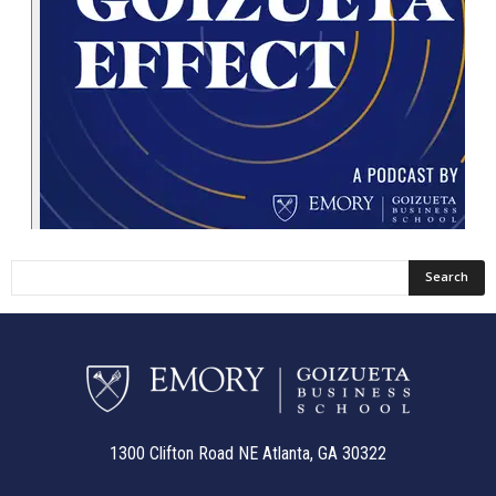
1300 Clifton Road NE Atlanta, GA 30322