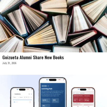
Goizueta Alumni Share New Books
July 31, 2026