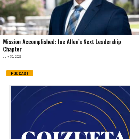
Mission Accomplished: Joe Allen’s Next Leadership
Chapter
July 30, 2026
PODCAST