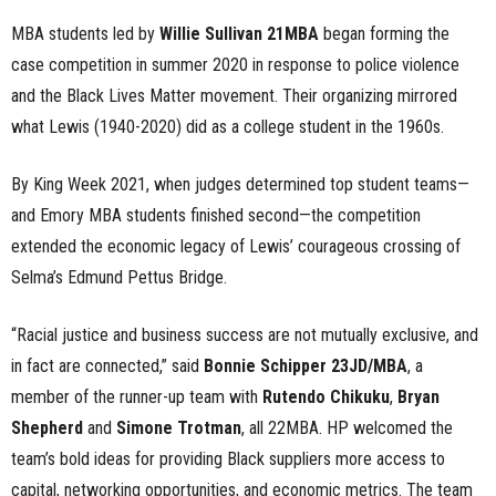
MBA students led by
Willie Sullivan 21MBA
began forming the
case competition in summer 2020 in response to police violence
and the Black Lives Matter movement. Their organizing mirrored
what Lewis (1940-2020) did as a college student in the 1960s.
By King Week 2021, when judges determined top student teams—
and Emory MBA students finished second—the competition
extended the economic legacy of Lewis’ courageous crossing of
Selma’s Edmund Pettus Bridge.
“Racial justice and business success are not mutually exclusive, and
in fact are connected,” said
Bonnie Schipper 23JD/MBA
, a
member of the runner-up team with
Rutendo Chikuku
,
Bryan
Shepherd
and
Simone Trotman
, all 22MBA. HP welcomed the
team’s bold ideas for providing Black suppliers more access to
capital, networking opportunities, and economic metrics. The team