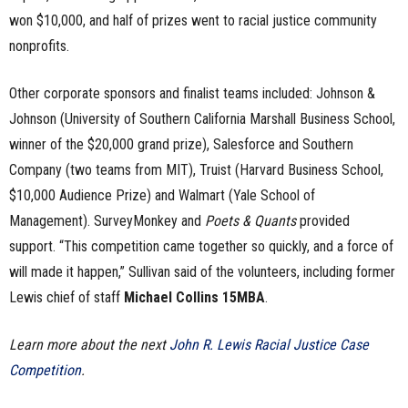
won $10,000, and half of prizes went to racial justice community
nonprofits.
Other corporate sponsors and finalist teams included: Johnson &
Johnson (University of Southern California Marshall Business School,
winner of the $20,000 grand prize), Salesforce and Southern
Company (two teams from MIT), Truist (Harvard Business School,
$10,000 Audience Prize) and Walmart (Yale School of
Management). SurveyMonkey and
Poets & Quants
provided
support. “This competition came together so quickly, and a force of
will made it happen,” Sullivan said of the volunteers, including former
Lewis chief of staff
Michael Collins 15MBA
.
Learn more about the next
John R. Lewis Racial Justice Case
Competition
.