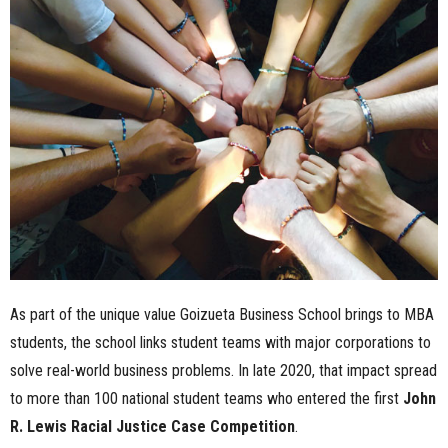
n
e
s
s
.
c
o
As part of the unique value Goizueta Business School brings to MBA
m
students, the school links student teams with major corporations to
solve real-world business problems. In late 2020, that impact spread
to more than 100 national student teams who entered the first
John
R. Lewis Racial Justice Case Competition
.