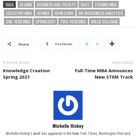
TAGS
ALUMNI
BUSINESS AND SOCIETY
BUZZ
EVENING MBA
EXECUTIVE MBA
JD/MBA
JOHN LEWIS
MS IN BUSINESS ANALYTICS
ONE-YEAR MBA
SPRING2021
TWO-YEAR MBA
WILLIE SULLIVAN
Facebook
X
Share
Previous article
Next article
Knowledge Creation
Full-Time MBA Announces
Spring 2021
New STEM Track
Michelle Hiskey
Michelle Hiskey's work has appeared in the New York Times, Washington Post and