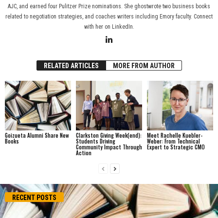
AJC, and earned four Pulitzer Prize nominations. She ghostwrote two business books
related to negotiation strategies, and coaches writers including Emory faculty. Connect
with her on LinkedIn.
RELATED ARTICLES
MORE FROM AUTHOR
Goizueta Alumni Share New
Clarkston Giving Week(end):
Meet Rachelle Kuebler-
Books
Students Driving
Weber: From Technical
Community Impact Through
Expert to Strategic CMO
Action
RECENT POSTS