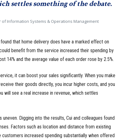
ch settles something of the debate.
r of Information Systems & Operations Management
s found that home delivery does have a marked effect on
ould benefit from the service increased their spending by
ost 14% and the average value of each order rose by 2.5%.
 service, it can boost your sales significantly. When you make
eceive their goods directly, you incur higher costs, and you
u will see a real increase in revenue, which settles
is uneven. Digging into the results, Cui and colleagues found
nses. Factors such as location and distance from existing
e customers increased spending substantially when offered