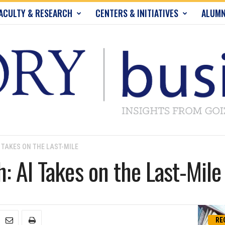
ACULTY & RESEARCH
CENTERS & INITIATIVES
ALUMN
 TAKES ON THE LAST-MILE
: AI Takes on the Last-Mile
RE