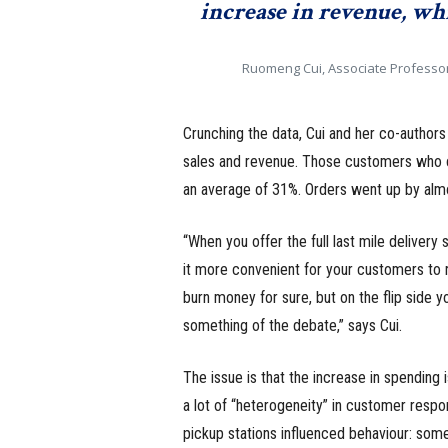
increase in revenue, whi
Ruomeng Cui, Associate Professo
Crunching the data, Cui and her co-author
sales and revenue. Those customers who c
an average of 31%. Orders went up by alm
“When you offer the full last mile delivery
it more convenient for your customers to r
burn money for sure, but on the flip side yo
something of the debate,” says Cui.
The issue is that the increase in spending 
a lot of “heterogeneity” in customer respo
pickup stations influenced behaviour: som