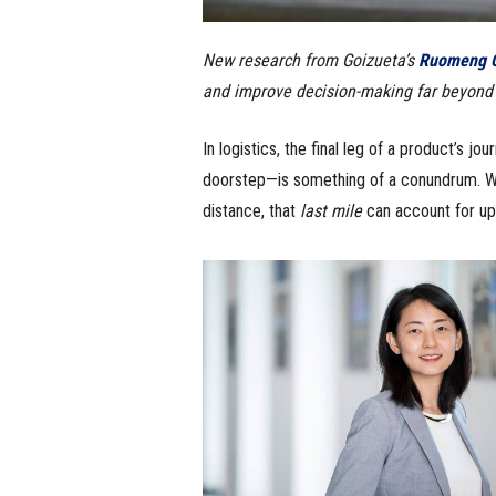
New research from Goizueta’s
Ruomeng C
and improve decision-making far beyond l
In logistics, the final leg of a product’s j
doorstep—is something of a conundrum. Whil
distance, that
last mile
can account for up 