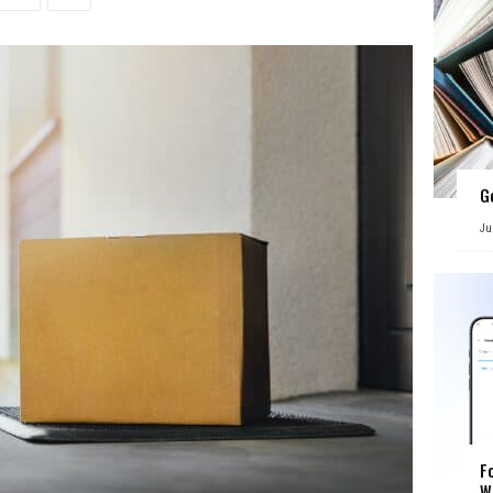
G
Ju
F
W