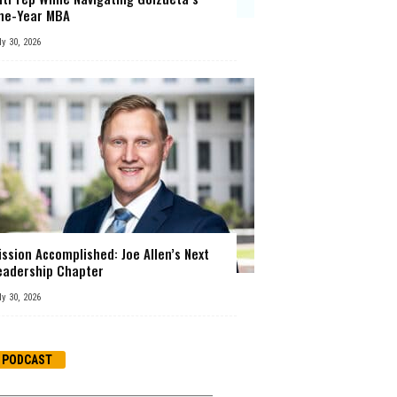
ne-Year MBA
ly 30, 2026
ission Accomplished: Joe Allen’s Next
eadership Chapter
ly 30, 2026
PODCAST