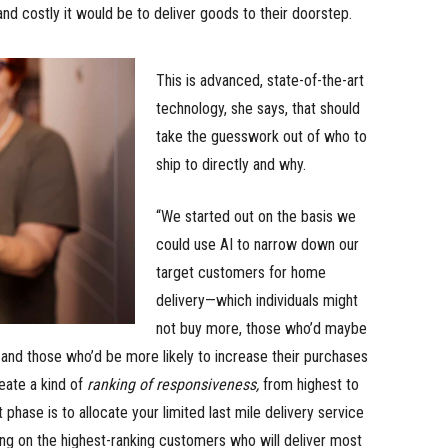
nd costly it would be to deliver goods to their doorstep.
This is advanced, state-of-the-art
technology, she says, that should
take the guesswork out of who to
ship to directly and why.
“We started out on the basis we
could use AI to narrow down our
target customers for home
delivery—which individuals might
not buy more, those who’d maybe
 and those who’d be more likely to increase their purchases
reate a kind of
ranking of responsiveness,
from highest to
 phase is to allocate your limited last mile delivery service
ng on the highest-ranking customers who will deliver most