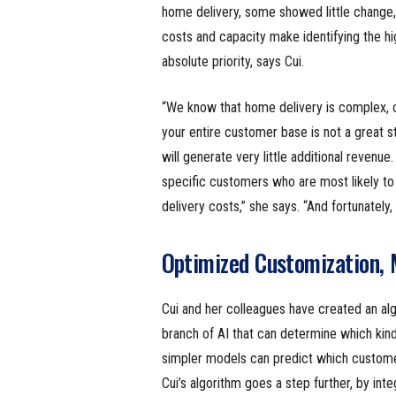
home delivery, some showed little change, 
costs and capacity make identifying the 
absolute priority, says Cui.
“We know that home delivery is complex, co
your entire customer base is not a great s
will generate very little additional revenu
specific customers who are most likely to 
delivery costs,” she says. “And fortunately,
Optimized Customization, 
Cui and her colleagues have created an al
branch of AI that can determine which kind
simpler models can predict which customers
Cui’s algorithm goes a step further, by inte