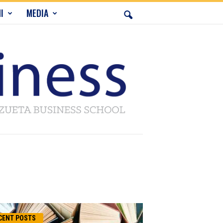
I
MEDIA
CENT POSTS