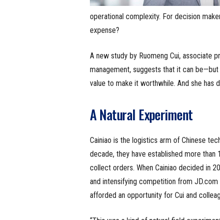
operational complexity. For decision makers
expense?
A new study by Ruomeng Cui, associate pr
management, suggests that it can be—but o
value to make it worthwhile. And she has d
A Natural Experiment
Cainiao is the logistics arm of Chinese t
decade, they have established more than 1
collect orders. When Cainiao decided in 2
and intensifying competition from JD.com a
afforded an opportunity for Cui and colleag