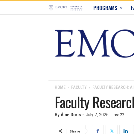
E
PROGRAMS
F
m
o
r
y
B
u
HOME
FACULTY
FACULTY RESEARCH: AI
Faculty Research
s
i
22
By
Áine Doris
-
July 7, 2026
n
Share