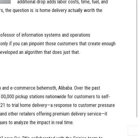
additional drop adds labor costs, time, fuel, and
, the question is: is home delivery actually worth the
ofessor of information systems and operations
nly if you can pinpoint those customers that create enough
eveloped an algorithm that does just that.
ech and e-commerce behemoth, Alibaba. Over the past
00,000 pickup stations nationwide for customers to self-
021 to trial home delivery—a response to customer pressure
nd other retailers offering premium delivery service—it
ues to analyze the impact in real time.