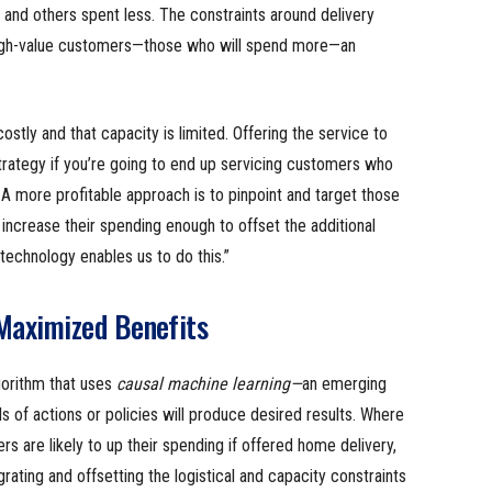
and others spent less. The constraints around delivery
high-value customers—those who will spend more—an
stly and that capacity is limited. Offering the service to
trategy if you’re going to end up servicing customers who
e. A more profitable approach is to pinpoint and target those
increase their spending enough to offset the additional
 technology enables us to do this.”
Maximized Benefits
gorithm that uses
causal machine learning—
an emerging
s of actions or policies will produce desired results. Where
 are likely to up their spending if offered home delivery,
grating and offsetting the logistical and capacity constraints