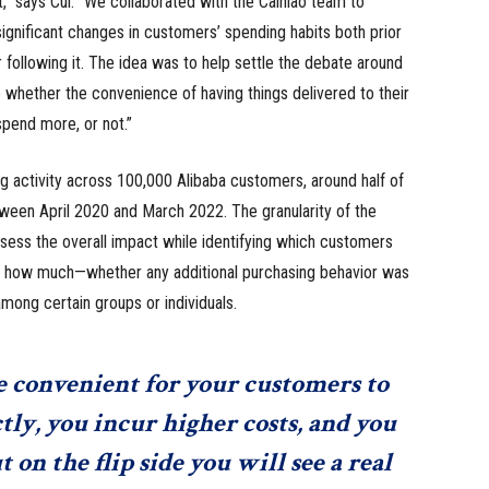
t,” says Cui. “We collaborated with the Cainiao team to
significant changes in customers’ spending habits both prior
r following it. The idea was to help settle the debate around
e whether the convenience of having things delivered to their
pend more, or not.”
g activity across 100,000 Alibaba customers, around half of
ween April 2020 and March 2022. The granularity of the
sess the overall impact while identifying which customers
y how much—whether any additional purchasing behavior was
ong certain groups or individuals.
convenient for your customers to
tly, you incur higher costs, and you
on the flip side you will see a real