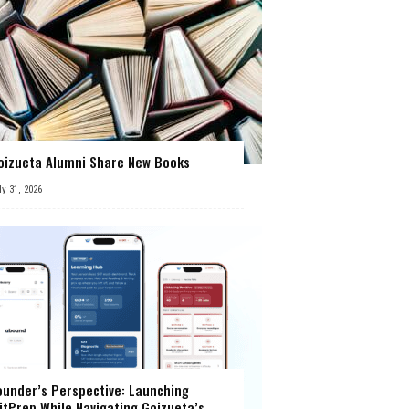
oizueta Alumni Share New Books
ly 31, 2026
ounder’s Perspective: Launching
itPrep While Navigating Goizueta’s