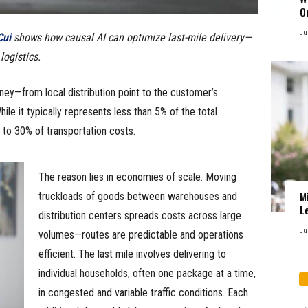
O
Ju
ui
shows how causal AI can optimize last-mile delivery—
ogistics.
ourney—from local distribution point to the customer’s
e it typically represents less than 5% of the total
to 30% of transportation costs.
The reason lies in economies of scale. Moving
M
truckloads of goods between warehouses and
L
distribution centers spreads costs across large
Ju
volumes—routes are predictable and operations
efficient. The last mile involves delivering to
individual households, often one package at a time,
in congested and variable traffic conditions. Each