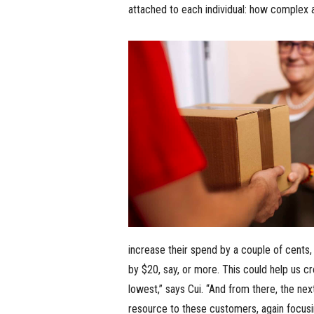
attached to each individual: how complex a
increase their spend by a couple of cents,
by $20, say, or more. This could help us c
lowest,” says Cui. “And from there, the next
resource to these customers, again focusi