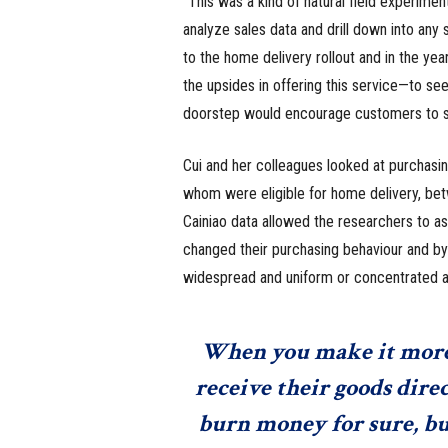
“This was a kind of natural field experimen
analyze sales data and drill down into any 
to the home delivery rollout and in the yea
the upsides in offering this service—to se
doorstep would encourage customers to s
Cui and her colleagues looked at purchasin
whom were eligible for home delivery, bet
Cainiao data allowed the researchers to as
changed their purchasing behaviour and b
widespread and uniform or concentrated am
When you make it more 
receive their goods direc
burn money for sure, but 