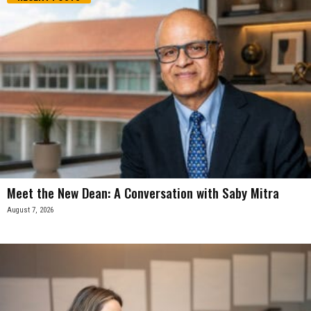
Meet the New Dean: A Conversation with Saby Mitra
August 7, 2026