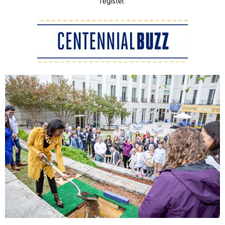
register.