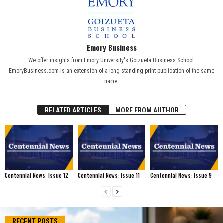
Emory Business
We offer insights from Emory University's Goizueta Business School.
EmoryBusiness.com is an extension of a long-standing print publication of the same
name.
RELATED ARTICLES
MORE FROM AUTHOR
Centennial News: Issue 12
Centennial News: Issue 11
Centennial News: Issue 9
RECENT POSTS