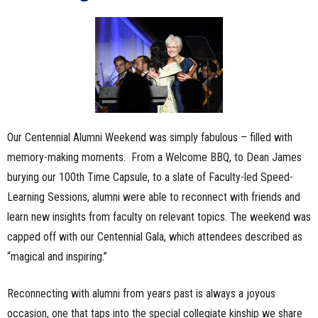
Our Centennial Alumni Weekend was simply fabulous – filled with
memory-making moments. From a Welcome BBQ, to Dean James
burying our 100th Time Capsule, to a slate of Faculty-led Speed-
Learning Sessions, alumni were able to reconnect with friends and
learn new insights from faculty on relevant topics. The weekend was
capped off with our Centennial Gala, which attendees described as
“magical and inspiring.”
Reconnecting with alumni from years past is always a joyous
occasion, one that taps into the special collegiate kinship we share