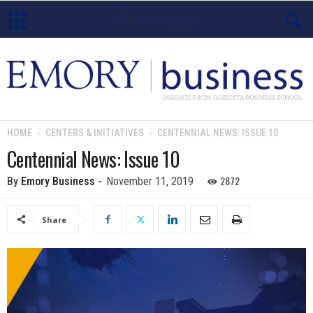
E
m
o
HOME
CENTERS & INITIATIVES
CENTENNIAL NEWS: ISSUE 10
r
Centennial News: Issue 10
y
2872
By
Emory Business
-
November 11, 2019
B
Share
u
s
i