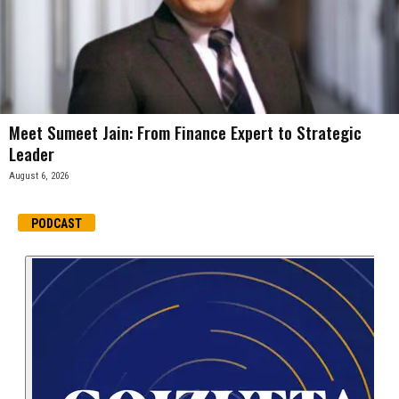
Meet Sumeet Jain: From Finance Expert to Strategic
Leader
August 6, 2026
PODCAST