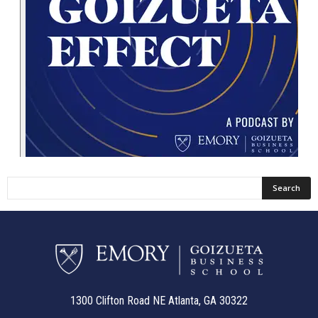
1300 Clifton Road NE Atlanta, GA 30322