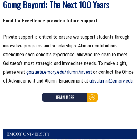
Going Beyond: The Next 100 Years
Fund for Excellence provides future support
Private support is critical to ensure we support students through
innovative programs and scholarships. Alumni contributions
strengthen each cohort’s experience, allowing the dean to meet
Goizueta’s most strategic and immediate needs. To make a gift,
please visit
goizueta.emory.edu/alumni/invest
or contact the Office
of Advancement and Alumni Engagement at
gbsalumni@emory.edu
.