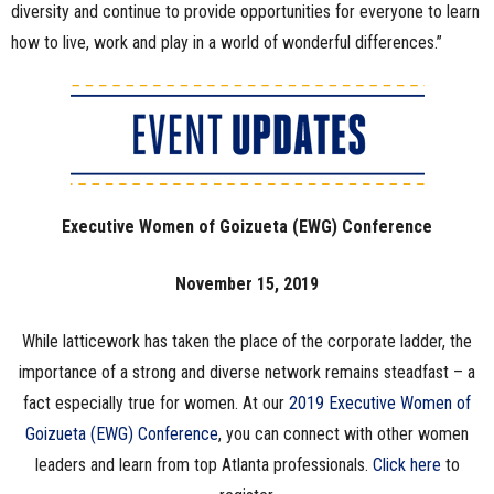
diversity and continue to provide opportunities for everyone to learn
how to live, work and play in a world of wonderful differences.”
Executive Women of Goizueta (EWG) Conference
November 15, 2019
While latticework has taken the place of the corporate ladder, the
importance of a strong and diverse network remains steadfast – a
fact especially true for women. At our
2019 Executive Women of
Goizueta (EWG) Conference
, you can connect with other women
leaders and learn from top Atlanta professionals.
Click here
to