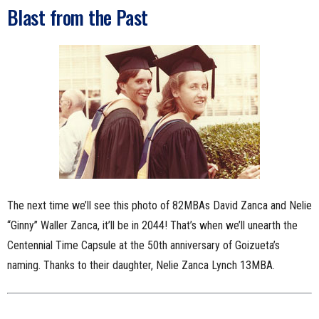
Blast from the Past
The next time we’ll see this photo of 82MBAs David Zanca and Nelie
“Ginny” Waller Zanca, it’ll be in 2044! That’s when we’ll unearth the
Centennial Time Capsule at the 50th anniversary of Goizueta’s
naming. Thanks to their daughter, Nelie Zanca Lynch 13MBA.