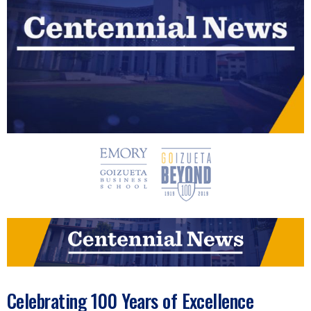
n
e
s
s
.
c
o
m
Celebrating 100 Years of Excellence