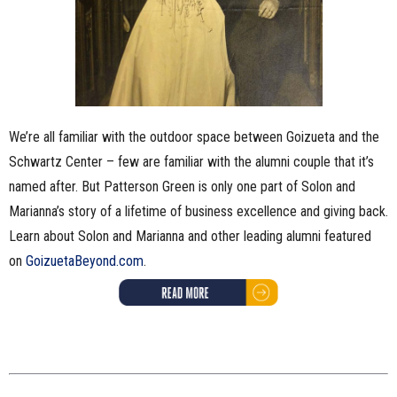
We’re all familiar with the outdoor space between Goizueta and the
Schwartz Center – few are familiar with the alumni couple that it’s
named after. But Patterson Green is only one part of Solon and
Marianna’s story of a lifetime of business excellence and giving back.
Learn about Solon and Marianna and other leading alumni featured
on
GoizuetaBeyond.com
.