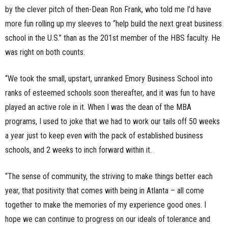
by the clever pitch of then-Dean Ron Frank, who told me I’d have
more fun rolling up my sleeves to “help build the next great business
school in the U.S.” than as the 201st member of the HBS faculty. He
was right on both counts.
“We took the small, upstart, unranked Emory Business School into
ranks of esteemed schools soon thereafter, and it was fun to have
played an active role in it. When I was the dean of the MBA
programs, I used to joke that we had to work our tails off 50 weeks
a year just to keep even with the pack of established business
schools, and 2 weeks to inch forward within it.
“The sense of community, the striving to make things better each
year, that positivity that comes with being in Atlanta – all come
together to make the memories of my experience good ones. I
hope we can continue to progress on our ideals of tolerance and