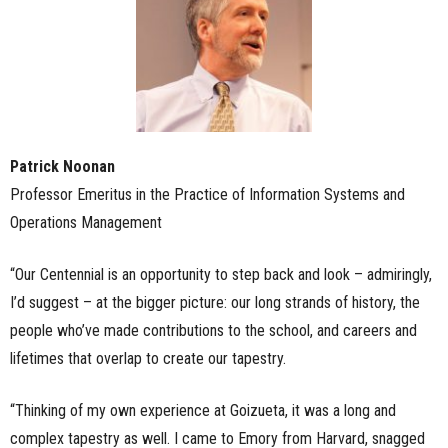
Patrick Noonan
Professor Emeritus in the Practice of Information Systems and
Operations Management
“Our Centennial is an opportunity to step back and look – admiringly,
I’d suggest – at the bigger picture: our long strands of history, the
people who’ve made contributions to the school, and careers and
lifetimes that overlap to create our tapestry.
“Thinking of my own experience at Goizueta, it was a long and
complex tapestry as well. I came to Emory from Harvard, snagged