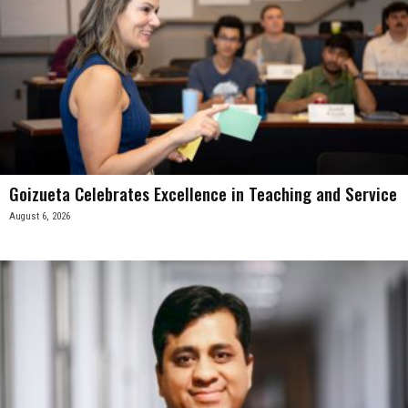
Goizueta Celebrates Excellence in Teaching and Service
August 6, 2026