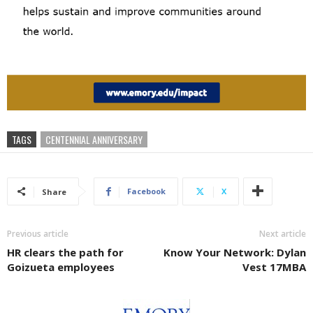
TAGS
CENTENNIAL ANNIVERSARY
Facebook
X
Share
Previous article
Next article
HR clears the path for
Know Your Network: Dylan
Goizueta employees
Vest 17MBA