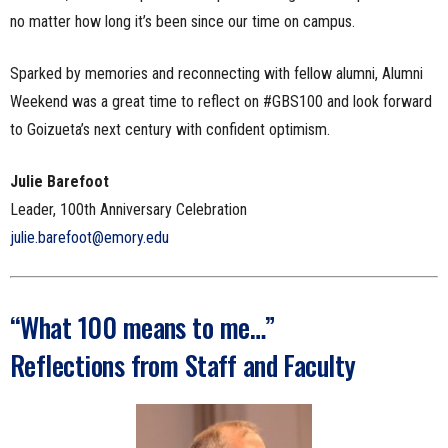
no matter how long it’s been since our time on campus.
Sparked by memories and reconnecting with fellow alumni, Alumni
Weekend was a great time to reflect on #GBS100 and look forward
to Goizueta’s next century with confident optimism.
Julie Barefoot
Leader, 100th Anniversary Celebration
julie.barefoot@emory.edu
“What 100 means to me…”
Reflections from Staff and Faculty