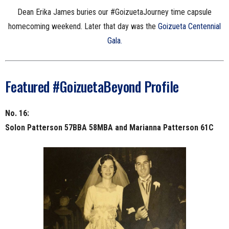
Dean Erika James buries our #GoizuetaJourney time capsule
homecoming weekend. Later that day was the
Goizueta Centennial
Gala.
Featured #GoizuetaBeyond Profile
No. 16:
Solon Patterson 57BBA 58MBA and Marianna Patterson 61C