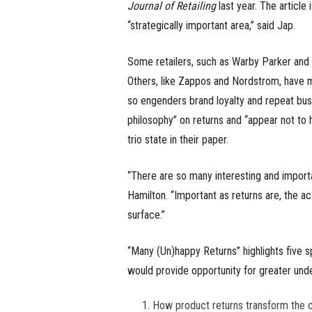
Journal of Retailing
last year. The article
“strategically important area,” said Jap.
Some retailers, such as Warby Parker and St
Others, like Zappos and Nordstrom, have 
so engenders brand loyalty and repeat bus
philosophy” on returns and “appear not to ha
trio state in their paper.
“There are so many interesting and import
Hamilton. “Important as returns are, the 
surface.”
“Many (Un)happy Returns” highlights five 
would provide opportunity for greater und
How product returns transform the 