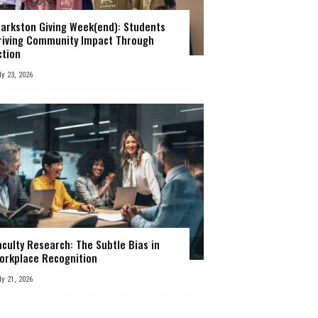
larkston Giving Week(end): Students
riving Community Impact Through
ction
ly 23, 2026
aculty Research: The Subtle Bias in
orkplace Recognition
ly 21, 2026