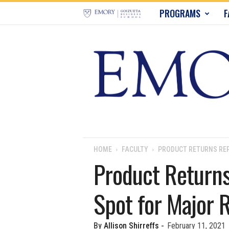
E
PROGRAMS
F
m
o
r
y
B
u
HOME
FACULTY
PRODUCT RETURNS REP
Product Returns
s
Spot for Major R
i
n
By
Allison Shirreffs
-
February 11, 2021