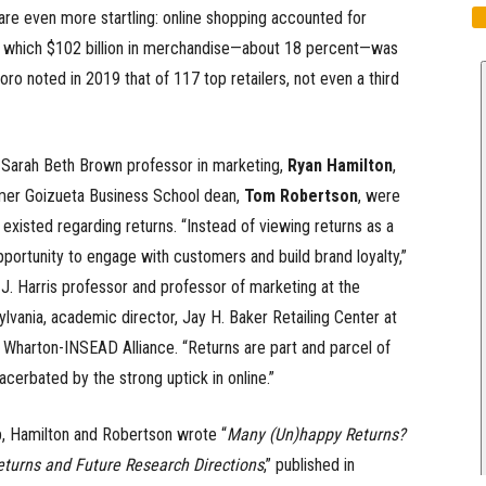
re even more startling: online shopping accounted for
 of which $102 billion in merchandise—about 18 percent—was
oro noted in 2019 that of 117 top retailers, not even a third
 Sarah Beth Brown professor in marketing,
Ryan Hamilton
,
rmer Goizueta Business School dean,
Tom Robertson
, were
existed regarding returns. “Instead of viewing returns as a
portunity to engage with customers and build brand loyalty,”
J. Harris professor and professor of marketing at the
lvania, academic director, Jay H. Baker Retailing Center at
 Wharton-INSEAD Alliance. “Returns are part and parcel of
cerbated by the strong uptick in online.”
ap, Hamilton and Robertson wrote “
Many (Un)happy Returns?
eturns and Future Research Directions
,” published in