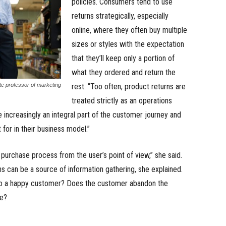
policies. Consumers tend to use
returns strategically, especially
online, where they often buy multiple
sizes or styles with the expectation
that they’ll keep only a portion of
what they ordered and return the
e professor of marketing
rest. “Too often, product returns are
treated strictly as an operations
e increasingly an integral part of the customer journey and
for in their business model.”
e purchase process from the user’s point of view,” she said.
ns can be a source of information gathering, she explained.
 to a happy customer? Does the customer abandon the
ne?