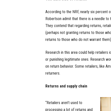
According to the NRF, nearly six percent o
Robertson admit that there is a needle to t
They contend that regarding returns, retai
(perhaps not granting returns to those who
returns to those who do not warrant them)
Research in this area could help retailers 
or punishing legitimate ones. Research wou
on return behavior. Some retailers, like 
returners.
Returns and supply chain
“Retailers aren’t used to
processing a lot of returns and