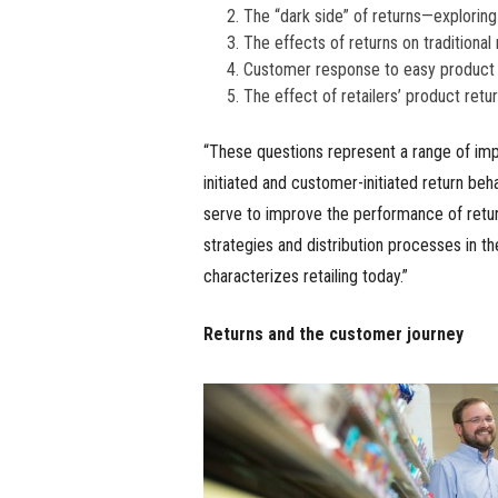
The “dark side” of returns—exploring 
The effects of returns on traditional 
Customer response to easy product 
The effect of retailers’ product retu
“These questions represent a range of impo
initiated and customer-initiated return beh
serve to improve the performance of retur
strategies and distribution processes in t
characterizes retailing today.”
Returns and the customer journey