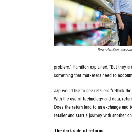
Ryan Hamilton, associat
problem,” Hamilton explained. “But they ar
something that marketers need to account 
Jap would like to see retailers “rethink th
With the use of technology and data, retur
Does the return lead to an exchange and
retailer and start a journey with another o
The dark side of returns