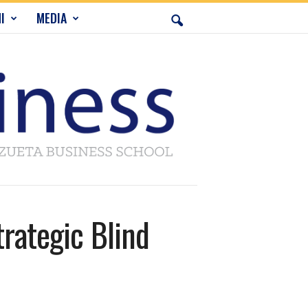
I
MEDIA
trategic Blind