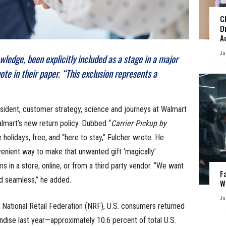
C
D
A
Ju
wledge, been explicitly included as a stage in a major
te in their paper. “This exclusion represents a
sident, customer strategy, science and journeys at Walmart
almart’s new return policy. Dubbed “
Carrier Pickup by
e holidays, free, and “here to stay,” Fulcher wrote. He
venient way to make that unwanted gift ‘magically’
 in a store, online, or from a third party vendor. “We want
F
nd seamless,” he added.
W
Ju
 National Retail Federation (NRF), U.S. consumers returned
ndise last year—approximately 10.6 percent of total U.S.