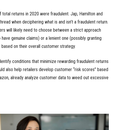
f total returns in 2020 were fraudulent. Jap, Hamilton and
hread when deciphering what is and isn’t a fraudulent return.
lers will likely need to choose between a strict approach
 have genuine claims) or a lenient one (possibly granting
 based on their overall customer strategy.
identify conditions that minimize rewarding fraudulent returns
ld also help retailers develop customer “risk scores” based
Amazon, already analyze customer data to weed out excessive