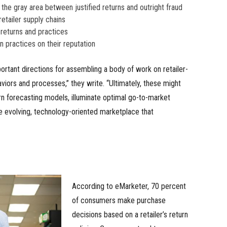
the gray area between justified returns and outright fraud
retailer supply chains
returns and practices
rn practices on their reputation
rtant directions for assembling a body of work on retailer-
aviors and processes,” they write. “Ultimately, these might
n forecasting models, illuminate optimal go-to-market
he evolving, technology-oriented marketplace that
According to eMarketer, 70 percent
of consumers make purchase
decisions based on a retailer’s return