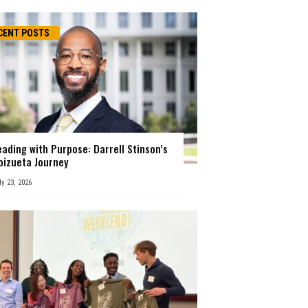
CENT POSTS
eading with Purpose: Darrell Stinson’s
oizueta Journey
ly 23, 2026