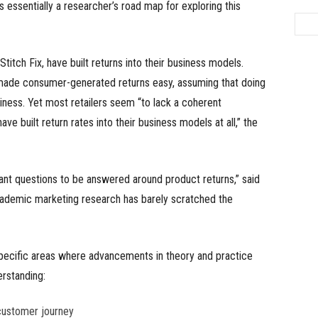
 is essentially a researcher’s road map for exploring this
itch Fix, have built returns into their business models.
made consumer-generated returns easy, assuming that doing
iness. Yet most retailers seem “to lack a coherent
ve built return rates into their business models at all,” the
ant questions to be answered around product returns,” said
academic marketing research has barely scratched the
specific areas where advancements in theory and practice
erstanding:
customer journey