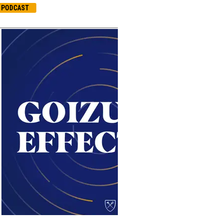
PODCAST