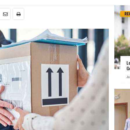
RE
L
G
Ju