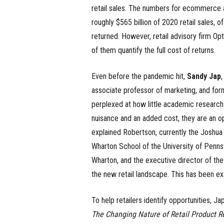
retail sales. The numbers for ecommerce a
roughly $565 billion of 2020 retail sales,
returned. However, retail advisory firm Opt
of them quantify the full cost of returns.
Even before the pandemic hit,
Sandy Jap
,
associate professor of marketing, and fo
perplexed at how little academic research 
nuisance and an added cost, they are an op
explained Robertson, currently the Joshua 
Wharton School of the University of Pennsy
Wharton, and the executive director of the
the new retail landscape. This has been exa
To help retailers identify opportunities, J
The Changing Nature of Retail Product R