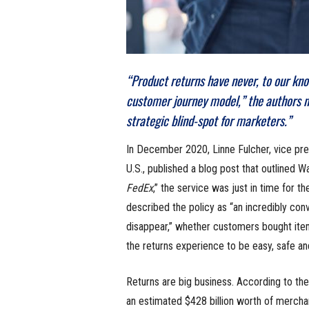
“Product returns have never, to our kno
customer journey model,” the authors no
strategic blind-spot for marketers.”
In December 2020, Linne Fulcher, vice pre
U.S., published a blog post that outlined W
FedEx
,” the service was just in time for th
described the policy as “an incredibly con
disappear,” whether customers bought items
the returns experience to be easy, safe a
Returns are big business. According to the
an estimated $428 billion worth of mercha