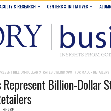
ACULTY & RESEARCH
CENTERS & INITIATIVES
ALUMN
RESENT BILLION-DOLLAR STRATEGIC BLIND SPOT FOR MAJOR RETAILERS
 Represent Billion-Dollar S
etailers
5294