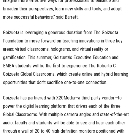
imagine more effective ways for professionals to enhance and
broaden their perspectives, learn new skills and tools, and adopt
more successful behaviors,” said Barrett.
Goizueta is leveraging a generous donation from The Goizueta
Foundation to move forward on teaching innovations in three key
areas: virtual classrooms, holograms, and virtual reality or
gamification. This summer, Goizueta’s Executive Education and
EMBA students will be the first to experience The Roberto C.
Goizueta Global Classrooms, which create online and hybrid learning
opportunities that don’t sacrifice one-to-one connection.
Goizueta has partnered with X20Media
—
a third-party vendor
—
to
power the digital learning platform that drives each of the three
Global Classrooms. With multiple camera angles and state-of-the-art
audio, faculty and students will be able to see and hear each other
through a wall of 20 to 40 high-definition monitors positioned with