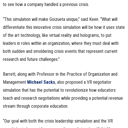
to see how a company handled a previous crisis.
“This simulation will make Goizueta unique,” said Keen. “What will
differentiate this innovative crisis simulation will be how it uses state
of the art technology, like virtual reality and holograms, to put
leaders in roles within an organization, where they must deal with
both sudden and smoldering crisis events that represent current
research and future challenges.”
Barrett, along with Professor in the Practice of Organization and
Management
Michael Sacks
, also proposed a VR negotiator
simulation that has the potential to revolutionize how educators
teach and research negotiations while providing a potential revenue
stream through corporate education.
“Our goal with both the crisis leadership simulation and the VR