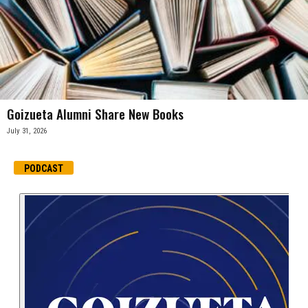
Goizueta Alumni Share New Books
July 31, 2026
PODCAST