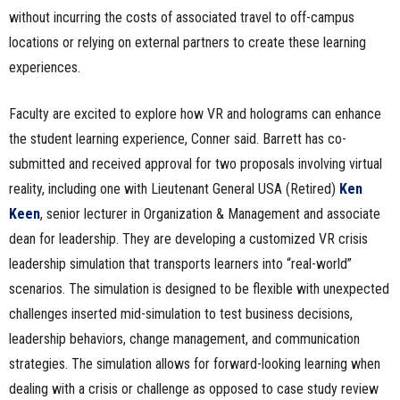
without incurring the costs of associated travel to off-campus
locations or relying on external partners to create these learning
experiences.
Faculty are excited to explore how VR and holograms can enhance
the student learning experience, Conner said. Barrett has co-
submitted and received approval for two proposals involving virtual
reality, including one with Lieutenant General USA (Retired)
Ken
Keen
, senior lecturer in Organization & Management and associate
dean for leadership. They are developing a customized VR crisis
leadership simulation that transports learners into “real-world”
scenarios. The simulation is designed to be flexible with unexpected
challenges inserted mid-simulation to test business decisions,
leadership behaviors, change management, and communication
strategies. The simulation allows for forward-looking learning when
dealing with a crisis or challenge as opposed to case study review