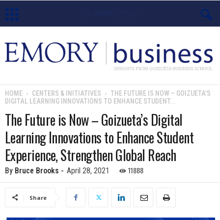
E
m
o
HOME
CENTERS & INITIATIVES
THE FUTURE IS NOW – GOIZUETA’S
DIGITAL LEARNING INNOVATIONS TO ENHANCE STUDENT...
r
The Future is Now – Goizueta’s Digital
y
Learning Innovations to Enhance Student
B
Experience, Strengthen Global Reach
u
11888
By
Bruce Brooks
-
April 28, 2021
s
Share
i