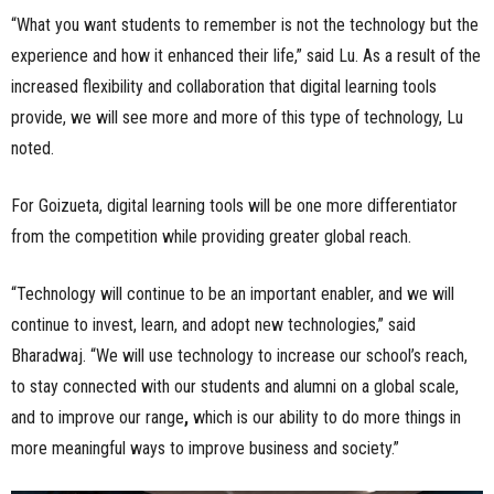
“What you want students to remember is not the technology but the
experience and how it enhanced their life,” said Lu. As a result of the
increased flexibility and collaboration that digital learning tools
provide, we will see more and more of this type of technology, Lu
noted.
For Goizueta, digital learning tools will be one more differentiator
from the competition while providing greater global reach.
“Technology will continue to be an important enabler, and we will
continue to invest, learn, and adopt new technologies,” said
Bharadwaj. “We will use technology to increase our school’s reach,
to stay connected with our students and alumni on a global scale,
and to improve our range
,
which is our ability to do more things in
more meaningful ways to improve business and society.”