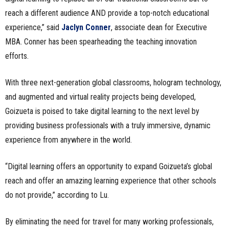
reach a different audience AND provide a top-notch educational
experience,” said
Jaclyn Conner
, associate dean for Executive
MBA. Conner has been spearheading the teaching innovation
efforts.
With three next-generation global classrooms, hologram technology,
and augmented and virtual reality projects being developed,
Goizueta is poised to take digital learning to the next level by
providing business professionals with a truly immersive, dynamic
experience from anywhere in the world.
“Digital learning offers an opportunity to expand Goizueta’s global
reach and offer an amazing learning experience that other schools
do not provide,” according to Lu.
By eliminating the need for travel for many working professionals,