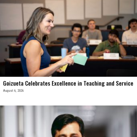
Goizueta Celebrates Excellence in Teaching and Service
August 6, 2026