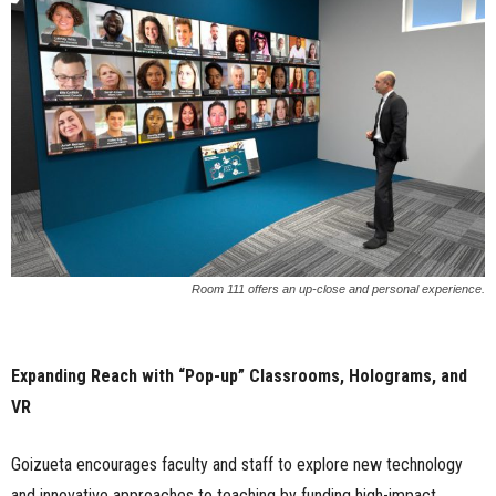
Room 111 offers an up-close and personal experience.
Expanding Reach with “Pop-up” Classrooms, Holograms, and
VR
Goizueta encourages faculty and staff to explore new technology
and innovative approaches to teaching by funding high-impact