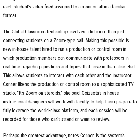
each student’s video feed assigned to a monitor, all in a familiar
format.
The Global Classroom technology involves a lot more than just
connecting students on a Zoom-type call. Making this possible is
new in-house talent hired to run a production or control room in
which production members can communicate with professors in
real time regarding questions and topics that arise in the online chat.
This allows students to interact with each other and the instructor.
Conner likens the production or control room to a sophisticated TV
studio. “It’s Zoom on steroids,” she said. Goizueta’s in-house
instructional designers will work with faculty to help them prepare to
fully leverage the world-class platform, and each session will be
recorded for those who can’t attend or want to review.
Perhaps the greatest advantage, notes Conner, is the system’s