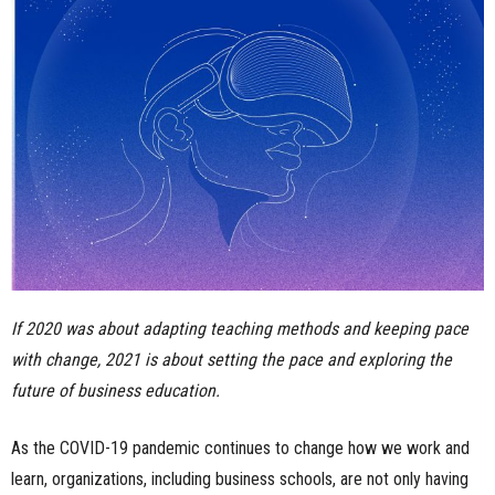
n
e
s
s
.
c
o
If 2020 was about adapting teaching methods and keeping pace
with change, 2021 is about setting the pace and exploring the
m
future of business education.
As the COVID-19 pandemic continues to change how we work and
learn, organizations, including business schools, are not only having