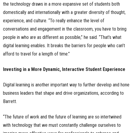
the technology draws in a more expansive set of students both
domestically and internationally with a greater diversity of thought,
experience, and culture. “To really enhance the level of
conversations and engagement in the classroom, you have to bring
people in who are as different as possible,” he said. “That’s what
digital learning enables. It breaks the barriers for people who can’t
afford to travel for a length of time.”
Investing in a More Dynamic, Interactive Student Experience
Digital learning is another important way to further develop and hone
business leaders that shape and drive organizations, according to
Barrett.
“The future of work and the future of learning are so intertwined
with technology that we must constantly challenge ourselves to