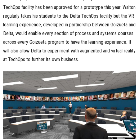
TechOps facility has been approved for a prototype this year. Walton
regularly takes his students to the Delta TechOps facility but the VR
learning experience, developed in partnership between Goizueta and
Delta, would enable every section of process and systems courses
across every Goizueta program to have the learning experience. It
will also allow Delta to experiment with augmented and virtual reality
at TechOps to further its own business.