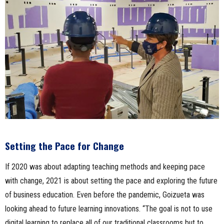
Setting the Pace for Change
If 2020 was about adapting teaching methods and keeping pace
with change, 2021 is about setting the pace and exploring the future
of business education. Even before the pandemic, Goizueta was
looking ahead to future learning innovations. “The goal is not to use
digital learning to replace all of our traditional classrooms but to