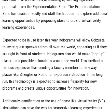
proposals from the Experimentation Zone. The Experimentation
Zone has enabled faculty and staff the freedom to explore additional
learning opportunities by proposing ideas to create virtual reality
learning experiences.
Expected to be in use later this year, holograms will allow Goizueta
to invite guest speakers from all over the world, appearing as if they
are right in front of students. Holograms also would make “pop-up”
classrooms possible in locations around the world. This method is
far less expensive than sending a faculty member to far-away
places like Shanghai or Rome for in-person instruction. In the long
run, this technology is expected to increase flexibility for new
programs and create unique opportunities for innovation.
Additionally, gamification or the use of game-like virtual reality (VR)
simulations can pave the way for immersive learning experiences