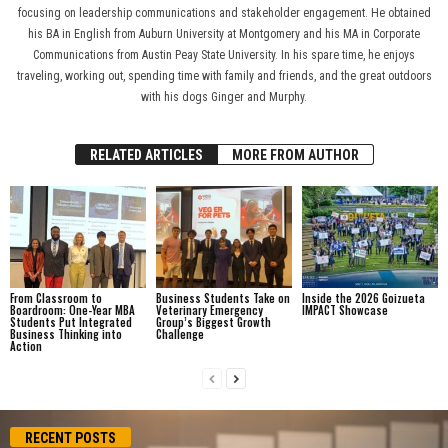
focusing on leadership communications and stakeholder engagement. He obtained
his BA in English from Auburn University at Montgomery and his MA in Corporate
Communications from Austin Peay State University. In his spare time, he enjoys
traveling, working out, spending time with family and friends, and the great outdoors
with his dogs Ginger and Murphy.
RELATED ARTICLES
MORE FROM AUTHOR
From Classroom to
Business Students Take on
Inside the 2026 Goizueta
Boardroom: One-Year MBA
Veterinary Emergency
IMPACT Showcase
Students Put Integrated
Group’s Biggest Growth
Business Thinking into
Challenge
Action
RECENT POSTS