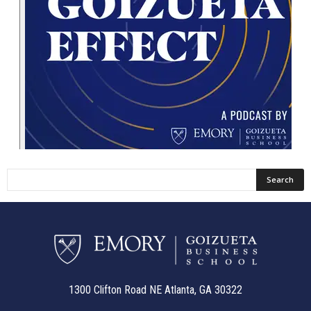
1300 Clifton Road NE Atlanta, GA 30322