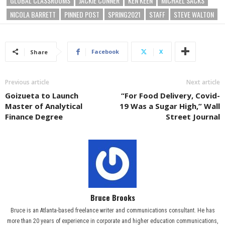
GLOBAL CLASSROOMS
JACKIE CONNER
KEN KEEN
MICHAEL SACKS
NICOLA BARRETT
PINNED POST
SPRING2021
STAFF
STEVE WALTON
Facebook
X
Share
Previous article
Next article
Goizueta to Launch
“For Food Delivery, Covid-
Master of Analytical
19 Was a Sugar High,” Wall
Finance Degree
Street Journal
Bruce Brooks
Bruce is an Atlanta-based freelance writer and communications consultant. He has
more than 20 years of experience in corporate and higher education communications,