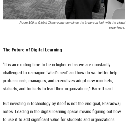
Room 100 at Global Classrooms combines the in-person look with the virtual
experience.
The Future of Digital Learning
“It is an exciting time to be in higher ed as we are constantly
challenged to reimagine ‘what’s next’ and how do we better help
professionals, managers, and executives adopt new mindsets,
skillsets, and toolsets to lead their organizations,” Barrett said.
But investing in technology by itself is not the end goal, Bharadwaj
notes. Leading in the digital learning space means figuring out how
to use it to add significant value for students and organizations.