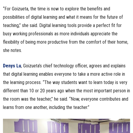
“For Goizueta, the time is now to explore the benefits and
possibilities of digital learning and what it means for the future of
teaching,” she said. Digital learning tools provide a perfect fit for
busy working professionals as more individuals appreciate the
flexibility of being more productive from the comfort of their home,
she notes.
Denys Lu
, Goizueta’s chief technology officer, agrees and explains
that digital learning enables everyone to take a more active role in
the learning process. “The way students want to learn today is very
different than 10 or 20 years ago when the most important person in
the room was the teacher,” he said. “Now, everyone contributes and
learns from one another, including the teacher.”