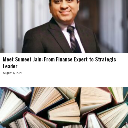
Meet Sumeet Jain: From Finance Expert to Strategic
Leader
August 6, 2026