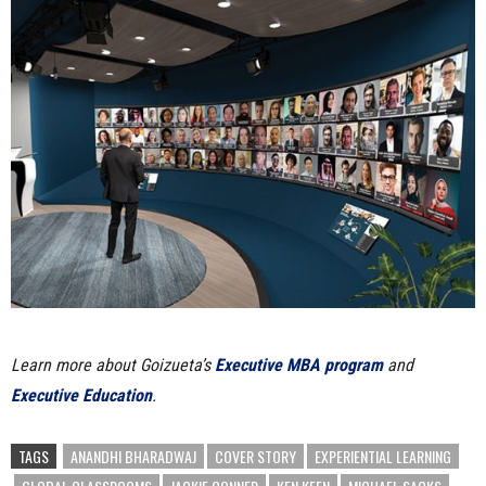
Learn more about Goizueta’s
Executive MBA program
and
Executive Education
.
TAGS
ANANDHI BHARADWAJ
COVER STORY
EXPERIENTIAL LEARNING