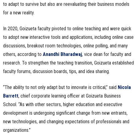
to adapt to survive but also are reevaluating their business models
for a new reality.
In 2020, Goizueta faculty pivoted to online teaching and were quick
to adopt new interactive tools and applications, including online case
discussions, breakout room technologies, online polling, and many
others, according to
Anandhi Bharadwaj
, vice dean for faculty and
research. To strengthen the teaching transition, Goizueta established
faculty forums, discussion boards, tips, and idea sharing.
“The ability to not only adapt but to innovate is critical,” said
Nicola
Barrett
, chief corporate learning officer at Goizueta Business
School. “As with other sectors, higher education and executive
development is undergoing significant change from new entrants,
new technologies, and changing expectations of professionals and
organizations.”