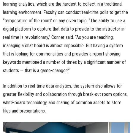
learning analytics, which are the hardest to collect in a traditional
learning environment. Faculty can conduct real-time polls to get the
“temperature of the room” on any given topic. “The ability to use a
digital platform to capture that data to provide to the instructor in
real time is revolutionary,” Conner said. “As you are teaching,
managing a chat board is almost impossible. But having a system
that is looking for commonalities and provides a report showing
keywords mentioned a number of times by a significant number of
students — that is a game-changer!”
In addition to real-time data analytics, the system also allows for
greater flexibility and collaboration through break-out room options,
white-board technology, and sharing of common assets to store
files and presentations.