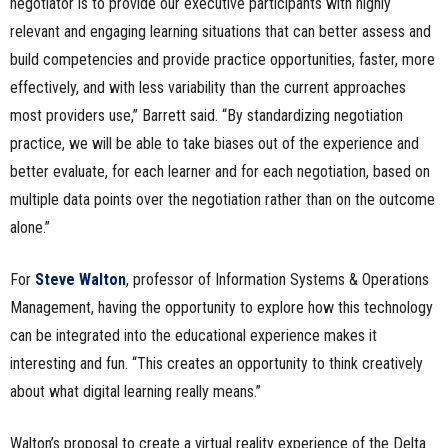
negotiator is to provide our executive participants with highly
relevant and engaging learning situations that can better assess and
build competencies and provide practice opportunities, faster, more
effectively, and with less variability than the current approaches
most providers use,” Barrett said. “By standardizing negotiation
practice, we will be able to take biases out of the experience and
better evaluate, for each learner and for each negotiation, based on
multiple data points over the negotiation rather than on the outcome
alone.”
For
Steve Walton
, professor of Information Systems & Operations
Management, having the opportunity to explore how this technology
can be integrated into the educational experience makes it
interesting and fun. “This creates an opportunity to think creatively
about what digital learning really means.”
Walton’s proposal to create a virtual reality experience of the Delta