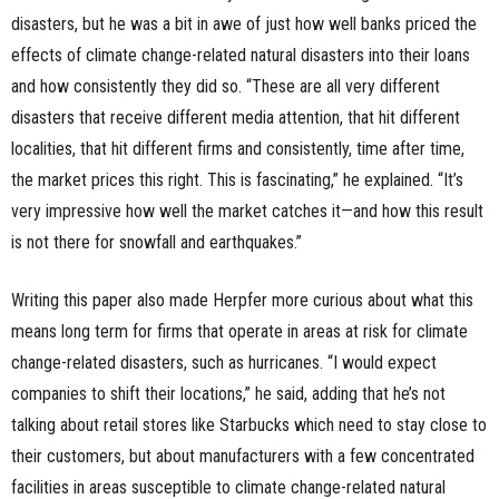
disasters, but he was a bit in awe of just how well banks priced the
effects of climate change-related natural disasters into their loans
and how consistently they did so. “These are all very different
disasters that receive different media attention, that hit different
localities, that hit different firms and consistently, time after time,
the market prices this right. This is fascinating,” he explained. “It’s
very impressive how well the market catches it—and how this result
is not there for snowfall and earthquakes.”
Writing this paper also made Herpfer more curious about what this
means long term for firms that operate in areas at risk for climate
change-related disasters, such as hurricanes. “I would expect
companies to shift their locations,” he said, adding that he’s not
talking about retail stores like Starbucks which need to stay close to
their customers, but about manufacturers with a few concentrated
facilities in areas susceptible to climate change-related natural