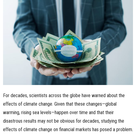
n
e
s
s
.
c
o
For decades, scientists across the globe have warned about the
m
effects of climate change. Given that these changes—global
warming, rising sea levels—happen over time and that their
disastrous results may not be obvious for decades, studying the
effects of climate change on financial markets has posed a problem.