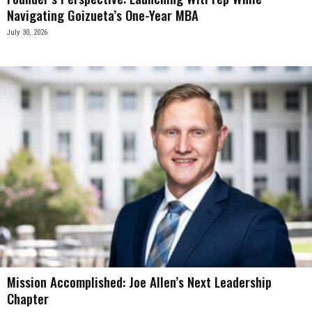
Navigating Goizueta’s One-Year MBA
July 30, 2026
Mission Accomplished: Joe Allen’s Next Leadership
Chapter