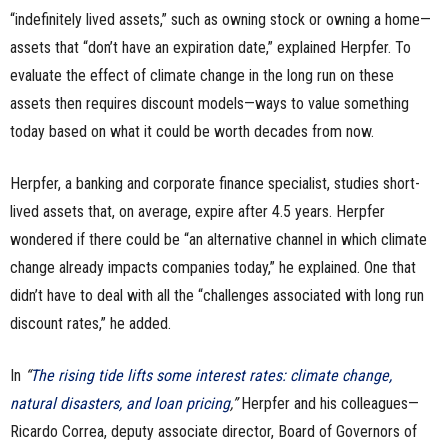
“indefinitely lived assets,” such as owning stock or owning a home—
assets that “don’t have an expiration date,” explained Herpfer. To
evaluate the effect of climate change in the long run on these
assets then requires discount models—ways to value something
today based on what it could be worth decades from now.
Herpfer, a banking and corporate finance specialist, studies short-
lived assets that, on average, expire after 4.5 years. Herpfer
wondered if there could be “an alternative channel in which climate
change already impacts companies today,” he explained. One that
didn’t have to deal with all the “challenges associated with long run
discount rates,” he added.
In
“
The rising tide lifts some interest rates: climate change,
natural disasters, and loan pricing
,”
Herpfer and his colleagues—
Ricardo Correa, deputy associate director, Board of Governors of