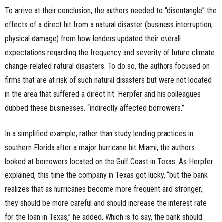
To arrive at their conclusion, the authors needed to “disentangle” the
effects of a direct hit from a natural disaster (business interruption,
physical damage) from how lenders updated their overall
expectations regarding the frequency and severity of future climate
change-related natural disasters. To do so, the authors focused on
firms that are at risk of such natural disasters but were not located
in the area that suffered a direct hit. Herpfer and his colleagues
dubbed these businesses, “indirectly affected borrowers.”
In a simplified example, rather than study lending practices in
southern Florida after a major hurricane hit Miami, the authors
looked at borrowers located on the Gulf Coast in Texas. As Herpfer
explained, this time the company in Texas got lucky, “but the bank
realizes that as hurricanes become more frequent and stronger,
they should be more careful and should increase the interest rate
for the loan in Texas,” he added. Which is to say, the bank should