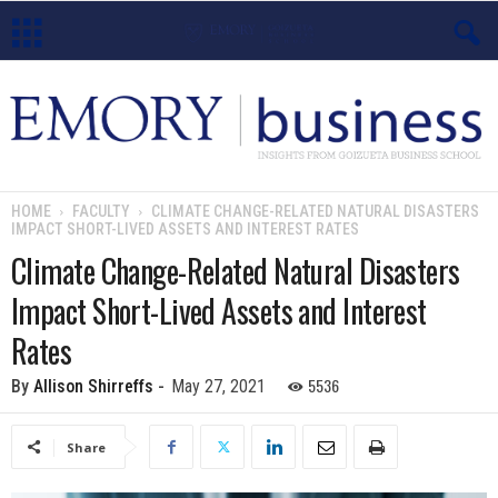
E
m
o
HOME
FACULTY
CLIMATE CHANGE-RELATED NATURAL DISASTERS
IMPACT SHORT-LIVED ASSETS AND INTEREST RATES
r
Climate Change-Related Natural Disasters
y
Impact Short-Lived Assets and Interest
B
Rates
u
5536
By
Allison Shirreffs
-
May 27, 2021
s
Share
i