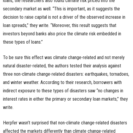
loans, the researchers also found climate risk priced into the
secondary market as well. “This is important, as it suggests the
decision to raise capital is not a driver of the observed increase in
loan spreads,” they write. “Moreover, this result suggests that
investors beyond banks also price the climate risk embedded in
these types of loans.”
To be sure this effect was climate change-related and not merely
natural disaster-related, the authors tested their analysis against
three non-climate change-related disasters: earthquakes, tornadoes,
and winter weather. According to their research, borrowers with
indirect exposure to these types of disasters saw “no changes in
interest rates in either the primary or secondary loan markets,” they
write.
Herpfer wasn’t surprised that non-climate change-related disasters
affected the markets differently than climate change-related