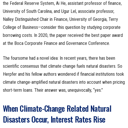
the Federal Reserve System, Ai He, assistant professor of finance,
University of South Carolina, and Ugur Lel, associate professor,
Nalley Distinguished Chair in Finance, University of Georgia, Terry
College of Business—consider this question by studying corporate
borrowing costs. In 2020, the paper received the best paper award
at the Boca Corporate Finance and Governance Conference.
The foursome had a novel idea: In recent years, there has been
scientific consensus that climate change fuels natural disasters. So
Herpfer and his fellow authors wondered if financial institutions took
climate change-amplified natural disasters into account when pricing
short-term loans. Their answer was, unequivocally, “yes.”
When Climate-Change Related Natural
Disasters Occur, Interest Rates Rise