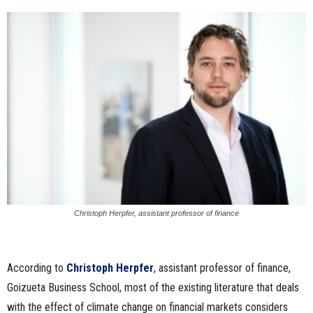
Christoph Herpfer, assistant professor of finance
According to
Christoph Herpfer
, assistant professor of finance,
Goizueta Business School, most of the existing literature that deals
with the effect of climate change on financial markets considers