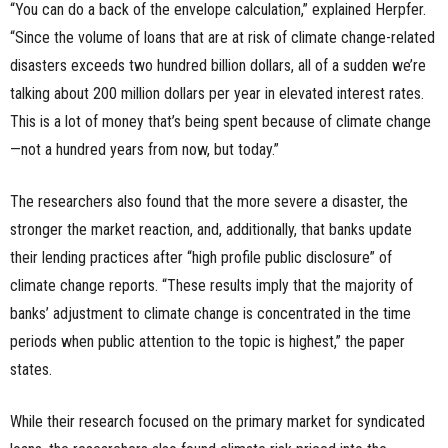
“You can do a back of the envelope calculation,” explained Herpfer.
“Since the volume of loans that are at risk of climate change-related
disasters exceeds two hundred billion dollars, all of a sudden we’re
talking about 200 million dollars per year in elevated interest rates.
This is a lot of money that’s being spent because of climate change
—not a hundred years from now, but today.”
The researchers also found that the more severe a disaster, the
stronger the market reaction, and, additionally, that banks update
their lending practices after “high profile public disclosure” of
climate change reports. “These results imply that the majority of
banks’ adjustment to climate change is concentrated in the time
periods when public attention to the topic is highest,” the paper
states.
While their research focused on the primary market for syndicated