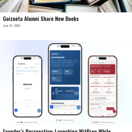
Goizueta Alumni Share New Books
July 31, 2026
Founder’s Perspective: Launching WitPrep While