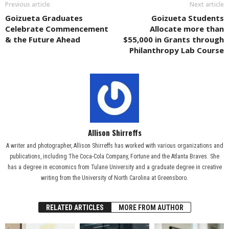
Previous article
Next article
Goizueta Graduates
Goizueta Students
Celebrate Commencement
Allocate more than
& the Future Ahead
$55,000 in Grants through
Philanthropy Lab Course
Allison Shirreffs
A writer and photographer, Allison Shirreffs has worked with various organizations and
publications, including The Coca-Cola Company, Fortune and the Atlanta Braves. She
has a degree in economics from Tulane University and a graduate degree in creative
writing from the University of North Carolina at Greensboro.
RELATED ARTICLES
MORE FROM AUTHOR