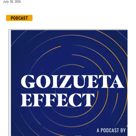
July 30, 2026
PODCAST