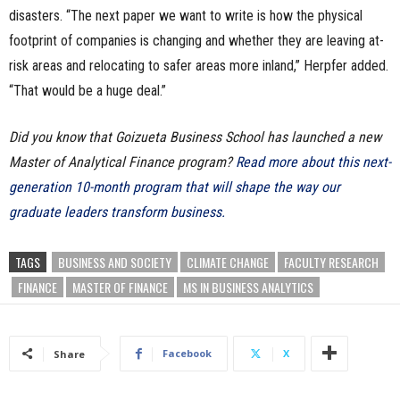
disasters. “The next paper we want to write is how the physical
footprint of companies is changing and whether they are leaving at-
risk areas and relocating to safer areas more inland,” Herpfer added.
“That would be a huge deal.”
Did you know that Goizueta Business School has launched a new
Master of Analytical Finance program?
Read more about this next-
generation 10-month program that will shape the way our
graduate leaders transform business.
TAGS
BUSINESS AND SOCIETY
CLIMATE CHANGE
FACULTY RESEARCH
FINANCE
MASTER OF FINANCE
MS IN BUSINESS ANALYTICS
Facebook
X
Share