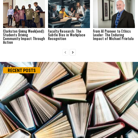
Clarkston Giving Week(end):
Faculty Research: The
From AI Pioneer to Ethics
Students Driving
Subtle Bias in Workplace
Leader: The Enduring
Community Impact Through
Recognition
Impact of Michael Prietula
Action
RECENT POSTS