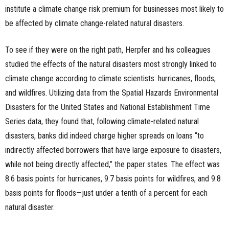
institute a climate change risk premium for businesses most likely to
be affected by climate change-related natural disasters.
To see if they were on the right path, Herpfer and his colleagues
studied the effects of the natural disasters most strongly linked to
climate change according to climate scientists: hurricanes, floods,
and wildfires. Utilizing data from the Spatial Hazards Environmental
Disasters for the United States and National Establishment Time
Series data, they found that, following climate-related natural
disasters, banks did indeed charge higher spreads on loans “to
indirectly affected borrowers that have large exposure to disasters,
while not being directly affected,” the paper states. The effect was
8.6 basis points for hurricanes, 9.7 basis points for wildfires, and 9.8
basis points for floods—just under a tenth of a percent for each
natural disaster.