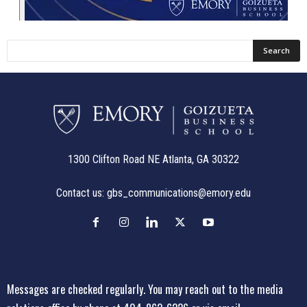
1300 Clifton Road NE Atlanta, GA 30322
Contact us:
gbs_communications@emory.edu
Messages are checked regularly. You may reach out to the media