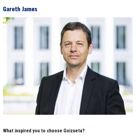
Gareth James
What inspired you to choose Goizueta?