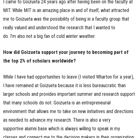
I came to Goizueta 24 years ago after having been on the faculty at
MIT. While MIT is an amazing place in and of itself, what attracted
me to Goizueta was the possibility of being in a faculty group that
really valued and understood the research that I wanted to
do. I’m also not a big fan of cold winter weather.
How did Goizueta support your journey to becoming part of
the top 2% of scholars worldwide?
While I have had opportunities to leave (I visited Wharton for a year),
I have remained at Goizueta because it is less bureaucratic than
larger schools and provides important summer and research support
that many schools do not. Goizueta is an entrepreneurial
environment that allows me to take on new initiatives and directions
as needed to advance my research. There is also a very
supportive alumni base which is always willing to speak in my
classes and connect me to the decision makers in their organization