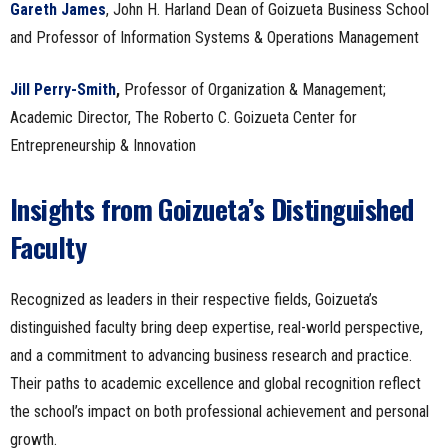
Gareth James
, John H. Harland Dean of Goizueta Business School
and Professor of Information Systems & Operations Management
Jill Perry-Smith
,
Professor of Organization & Management;
Academic Director, The Roberto C. Goizueta Center for
Entrepreneurship & Innovation
Insights from Goizueta’s Distinguished
Faculty
Recognized as leaders in their respective fields, Goizueta’s
distinguished faculty bring deep expertise, real-world perspective,
and a commitment to advancing business research and practice.
Their paths to academic excellence and global recognition reflect
the school’s impact on both professional achievement and personal
growth.