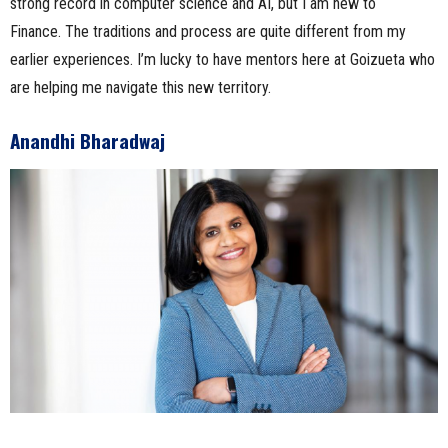
strong record in computer science and AI, but I am new to
Finance. The traditions and process are quite different from my
earlier experiences. I’m lucky to have mentors here at Goizueta who
are helping me navigate this new territory.
Anandhi Bharadwaj