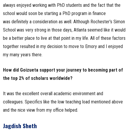
always enjoyed working with PhD students and the fact that the
school would soon be starting a PhD program in finance
was definitely a consideration as well. Although Rochester’s Simon
School was very strong in those days, Atlanta seemed like it would
be a better place to live at that point in my life. All of these factors
together resulted in my decision to move to Emory and I enjoyed
my many years there.
How did Goizueta support your journey to becoming part of
the top 2% of scholars worldwide?
It was the excellent overall academic environment and
colleagues. Specifics like the low teaching load mentioned above
and the nice view from my office helped.
Jagdish Sheth