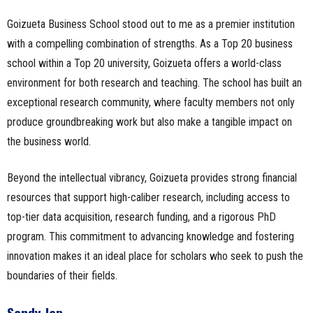
Goizueta Business School stood out to me as a premier institution
with a compelling combination of strengths. As a Top 20 business
school within a Top 20 university, Goizueta offers a world-class
environment for both research and teaching. The school has built an
exceptional research community, where faculty members not only
produce groundbreaking work but also make a tangible impact on
the business world.
Beyond the intellectual vibrancy, Goizueta provides strong financial
resources that support high-caliber research, including access to
top-tier data acquisition, research funding, and a rigorous PhD
program. This commitment to advancing knowledge and fostering
innovation makes it an ideal place for scholars who seek to push the
boundaries of their fields.
Sandy Jap