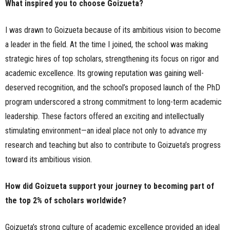
What inspired you to choose Goizueta?
I was drawn to Goizueta because of its ambitious vision to become
a leader in the field. At the time I joined, the school was making
strategic hires of top scholars, strengthening its focus on rigor and
academic excellence. Its growing reputation was gaining well-
deserved recognition, and the school’s proposed launch of the PhD
program underscored a strong commitment to long-term academic
leadership. These factors offered an exciting and intellectually
stimulating environment—an ideal place not only to advance my
research and teaching but also to contribute to Goizueta’s progress
toward its ambitious vision.
How did Goizueta support your journey to becoming part of
the top 2% of scholars worldwide?
Goizueta’s strong culture of academic excellence provided an ideal