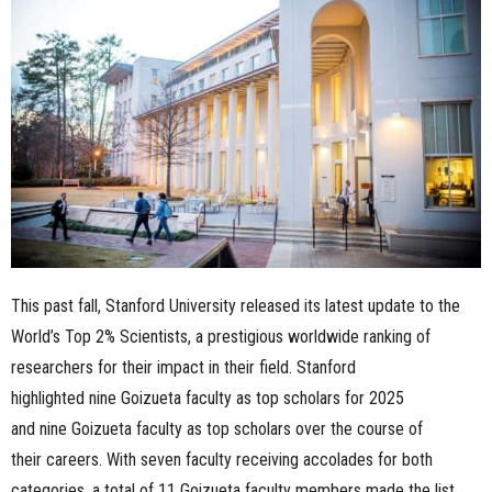
n
e
s
s
.
c
This past fall, Stanford University released its latest update to the
o
World’s Top 2% Scientists, a prestigious worldwide ranking of
m
researchers for their impact in their field. Stanford
highlighted nine Goizueta faculty as top scholars for 2025
and nine Goizueta faculty as top scholars over the course of
their careers. With seven faculty receiving accolades for both
categories, a total of 11 Goizueta faculty members made the list.