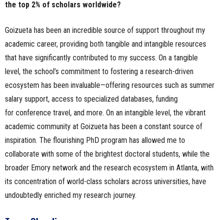
the top 2% of scholars worldwide?
Goizueta has been an incredible source of support throughout my
academic career, providing both tangible and intangible resources
that have significantly contributed to my success. On a tangible
level, the school’s commitment to fostering a research-driven
ecosystem has been invaluable—offering resources such as summer
salary support, access to specialized databases, funding
for conference travel, and more. On an intangible level, the vibrant
academic community at Goizueta has been a constant source of
inspiration. The flourishing PhD program has allowed me to
collaborate with some of the brightest doctoral students, while the
broader Emory network and the research ecosystem in Atlanta, with
its concentration of world-class scholars across universities, have
undoubtedly enriched my research journey.