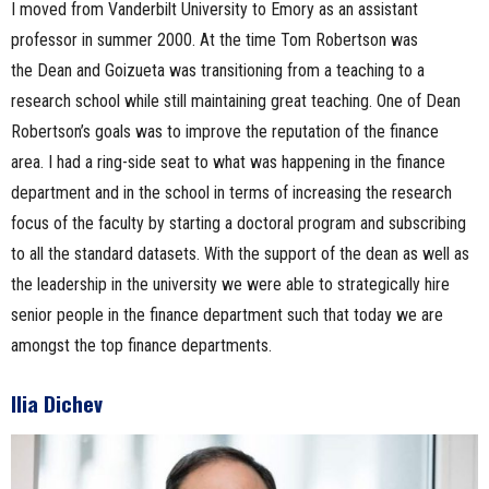
I moved from Vanderbilt University to Emory as an assistant
professor in summer 2000. At the time Tom Robertson was
the Dean and Goizueta was transitioning from a teaching to a
research school while still maintaining great teaching. One of Dean
Robertson’s goals was to improve the reputation of the finance
area. I had a ring-side seat to what was happening in the finance
department and in the school in terms of increasing the research
focus of the faculty by starting a doctoral program and subscribing
to all the standard datasets. With the support of the dean as well as
the leadership in the university we were able to strategically hire
senior people in the finance department such that today we are
amongst the top finance departments.
Ilia Dichev