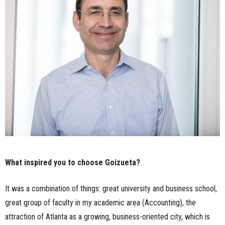
What inspired you to choose Goizueta?
It was a combination of things: great university and business school,
great group of faculty in my academic area (Accounting), the
attraction of Atlanta as a growing, business-oriented city, which is