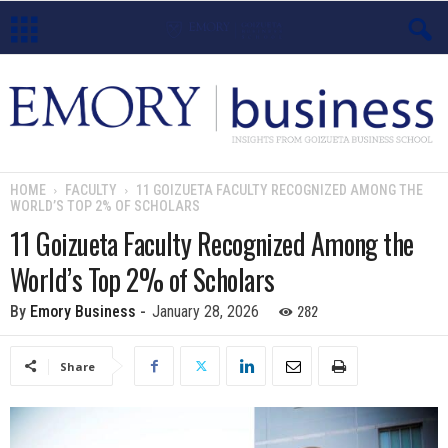
E
m
o
HOME
FACULTY
11 GOIZUETA FACULTY RECOGNIZED AMONG THE
WORLD’S TOP 2% OF SCHOLARS
r
11 Goizueta Faculty Recognized Among the
y
World’s Top 2% of Scholars
B
282
By
Emory Business
-
January 28, 2026
u
Share
s
i