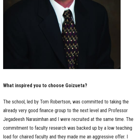
What inspired you to choose Goizueta?
The school, led by Tom Robertson, was committed to taking the
already very good finance group to the next level and Professor
Jegadeesh Narasimhan and I were recruited at the same time. The
commitment to faculty research was backed up by a low teaching
load for chaired faculty and they made me an aggressive offer. I