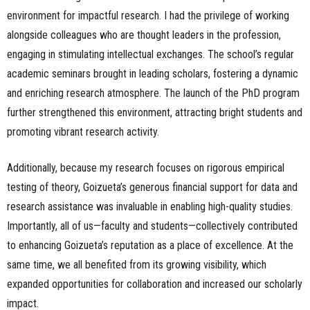
environment for impactful research. I had the privilege of working
alongside colleagues who are thought leaders in the profession,
engaging in stimulating intellectual exchanges. The school’s regular
academic seminars brought in leading scholars, fostering a dynamic
and enriching research atmosphere. The launch of the PhD program
further strengthened this environment, attracting bright students and
promoting vibrant research activity.
Additionally, because my research focuses on rigorous empirical
testing of theory, Goizueta’s generous financial support for data and
research assistance was invaluable in enabling high-quality studies.
Importantly, all of us—faculty and students—collectively contributed
to enhancing Goizueta’s reputation as a place of excellence. At the
same time, we all benefited from its growing visibility, which
expanded opportunities for collaboration and increased our scholarly
impact.