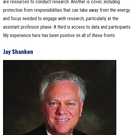
are resources to conduct research. Another is cover, including
protection from responsibilities that can take away from the energy
and focus needed to engage with research, particularly at the
assistant professor phase. A third is access to data and participants.
My experience here has been positive on all of these fronts.
Jay Shanken