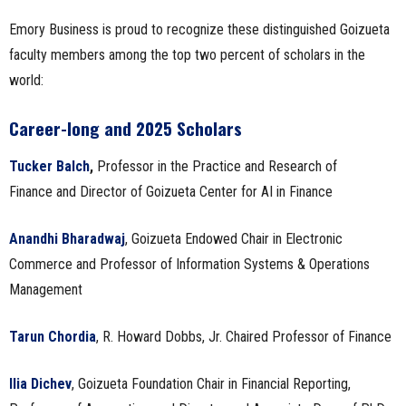
Emory Business is proud to recognize these distinguished Goizueta
faculty members among the top two percent of scholars in the
world:
Career-long and 2025 Scholars
Tucker Balch
,
Professor in the Practice and Research of
Finance and Director of Goizueta Center for AI in Finance
Anandhi Bharadwaj
, Goizueta Endowed Chair in Electronic
Commerce and Professor of Information Systems & Operations
Management
Tarun Chordia
, R. Howard Dobbs, Jr. Chaired Professor of Finance
Ilia Dichev
, Goizueta Foundation Chair in Financial Reporting,