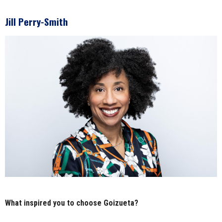
Jill Perry-Smith
What inspired you to choose Goizueta?