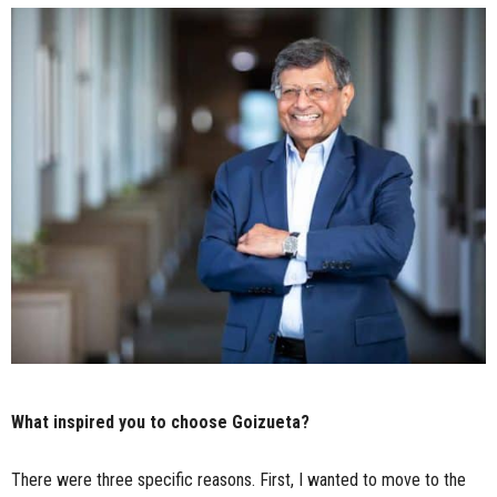
What inspired you to choose Goizueta?
There were three specific reasons. First, I wanted to move to the