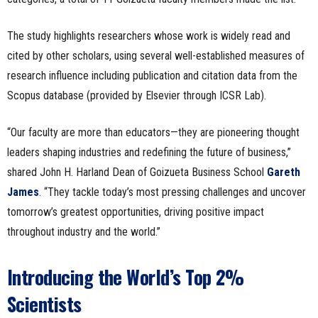
The study highlights researchers whose work is widely read and
cited by other scholars, using several well-established measures of
research influence including publication and citation data from the
Scopus database (provided by Elsevier through ICSR Lab).
“Our faculty are more than educators—they are pioneering thought
leaders shaping industries and redefining the future of business,”
shared John H. Harland Dean of Goizueta Business School
Ga
r
eth
James
. “They tackle today’s most pressing challenges and uncover
tomorrow’s greatest opportunities, driving positive impact
throughout industry and the world.”
Introducing the World’s Top 2%
Scientists