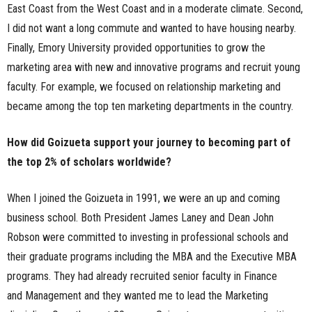
East Coast from the West Coast and in a moderate climate. Second,
I did not want a long commute and wanted to have housing nearby.
Finally, Emory University provided opportunities to grow the
marketing area with new and innovative programs and recruit young
faculty. For example, we focused on relationship marketing and
became among the top ten marketing departments in the country.
How did Goizueta support your journey to becoming part of
the top 2% of scholars worldwide?
When I joined the Goizueta in 1991, we were an up and coming
business school. Both President James Laney and Dean John
Robson were committed to investing in professional schools and
their graduate programs including the MBA and the Executive MBA
programs. They had already recruited senior faculty in Finance
and Management and they wanted me to lead the Marketing