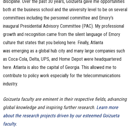
discipline. Over the past 30 years, Goizueta gave me opportunities
both at the business school and the university level to be on several
committees including the personnel committee and Emory’s
inaugural Presidential Advisory Committee (PAC). My professional
growth and recognition came from the silent language of Emory
culture that states that you belong here. Finally, Atlanta
was emerging as a global hub city and many large companies such
as Coca-Cola, Delta, UPS, and Home Depot were headquartered
here. Atlanta is also the capital of Georgia. This allowed me to
contribute to policy work especially for the telecommunications
industry.
Goizueta faculty are eminent in their respective fields, advancing
global knowledge and inspiring further research.
Learn more
about the research projects driven by our esteemed Goizueta
faculty.