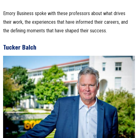
Emory Business spoke with these professors about what drives
their work, the experiences that have informed their careers, and
the defining moments that have shaped their success.
Tucker Balch