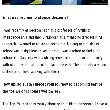
What inspired you to choose Goizueta?
I was recently at Georgia Tech as a professor of Artificial
Intelligence (AI), and then JPMorgan as a managing director in AI
research. I wanted to return to academia. Moving to a business
school was a significant pivot for me. I was excited to find a top
school like Goizueta with a strong research reputation and faculty
with AI interests that I could collaborate with. The students are also
brilliant, and I love working with them.
How did Goizueta support your journey to becoming part of
the top 2% of scholars worldwide?
The Top 2% ranking is mainly about one’s publication record. I have a