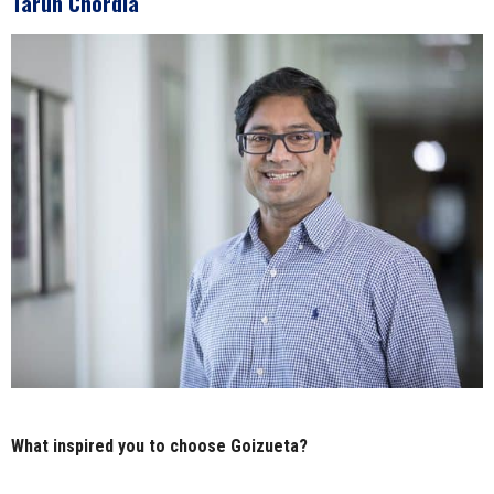
Tarun Chordia
What inspired you to choose Goizueta?