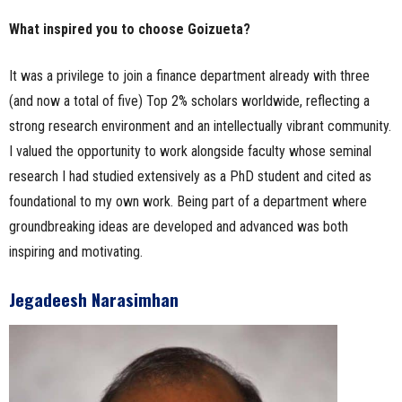
What inspired you to choose Goizueta?
It was a privilege to join a finance department already with three
(and now a total of five) Top 2% scholars worldwide, reflecting a
strong research environment and an intellectually vibrant community.
I valued the opportunity to work alongside faculty whose seminal
research I had studied extensively as a PhD student and cited as
foundational to my own work. Being part of a department where
groundbreaking ideas are developed and advanced was both
inspiring and motivating.
Jegadeesh Narasimhan