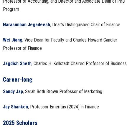
Professor of Accounting, and Director and Associate Dean of PhD
Program
Narasimhan Jegadeesh
, Dean’s Distinguished Chair of Finance
Wei Jiang
, Vice Dean for Faculty and Charles Howard Candler
Professor of Finance
Jagdish Sheth
, Charles H. Kellstadt Chaired Professor of Business
Career-long
Sandy Jap
, Sarah Beth Brown Professor of Marketing
Jay Shanken
, Professor Emeritus (2024) in Finance
2025 Scholars