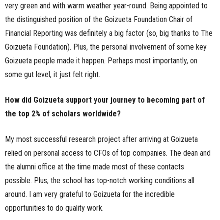
very green and with warm weather year-round. Being appointed to
the distinguished position of the Goizueta Foundation Chair of
Financial Reporting was definitely a big factor (so, big thanks to The
Goizueta Foundation). Plus, the personal involvement of some key
Goizueta people made it happen. Perhaps most importantly, on
some gut level, it just felt right.
How did Goizueta support your journey to becoming part of
the top 2% of scholars worldwide?
My most successful research project after arriving at Goizueta
relied on personal access to CFOs of top companies. The dean and
the alumni office at the time made most of these contacts
possible. Plus, the school has top-notch working conditions all
around. I am very grateful to Goizueta for the incredible
opportunities to do quality work.