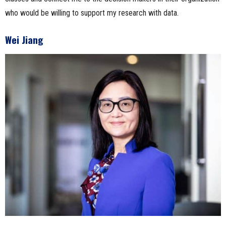
who would be willing to support my research with data.
Wei Jiang