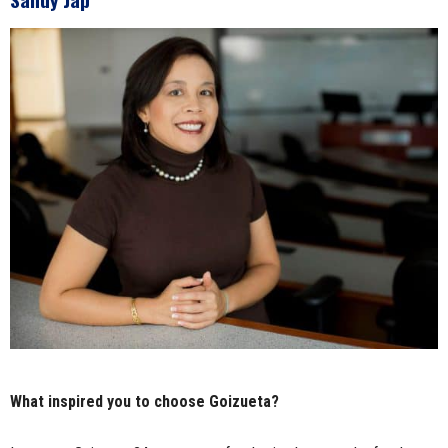
What inspired you to choose Goizueta?