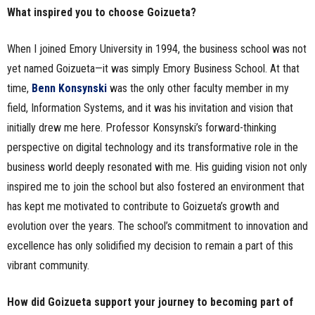
What inspired you to choose Goizueta?
When I joined Emory University in 1994, the business school was not
yet named Goizueta—it was simply Emory Business School. At that
time,
Benn Konsynski
was the only other faculty member in my
field, Information Systems, and it was his invitation and vision that
initially drew me here. Professor Konsynski’s forward-thinking
perspective on digital technology and its transformative role in the
business world deeply resonated with me. His guiding vision not only
inspired me to join the school but also fostered an environment that
has kept me motivated to contribute to Goizueta’s growth and
evolution over the years. The school’s commitment to innovation and
excellence has only solidified my decision to remain a part of this
vibrant community.
How did Goizueta support your journey to becoming part of