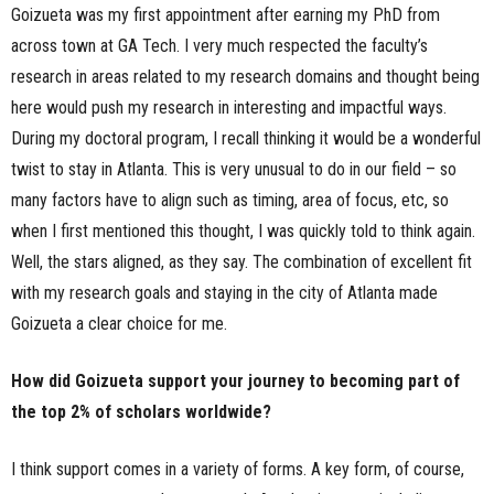
Goizueta was my first appointment after earning my PhD from
across town at GA Tech. I very much respected the faculty’s
research in areas related to my research domains and thought being
here would push my research in interesting and impactful ways.
During my doctoral program, I recall thinking it would be a wonderful
twist to stay in Atlanta. This is very unusual to do in our field – so
many factors have to align such as timing, area of focus, etc, so
when I first mentioned this thought, I was quickly told to think again.
Well, the stars aligned, as they say. The combination of excellent fit
with my research goals and staying in the city of Atlanta made
Goizueta a clear choice for me.
How did Goizueta support your journey to becoming part of
the top 2% of scholars worldwide?
I think support comes in a variety of forms. A key form, of course,