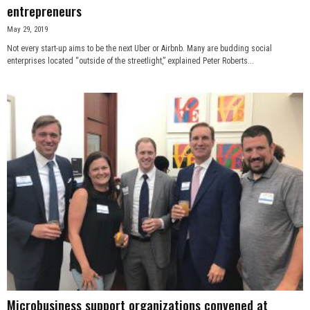
entrepreneurs
May 29, 2019
Not every start-up aims to be the next Uber or Airbnb. Many are budding social
enterprises located “outside of the streetlight,” explained Peter Roberts...
Microbusiness support organizations convened at