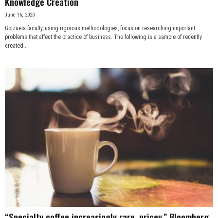
Knowledge Creation
June 16, 2020
Goizueta faculty, using rigorous methodologies, focus on researching important
problems that affect the practice of business. The following is a sample of recently
created...
“Specialty coffee increasingly rare, pricey,” Bloomberg