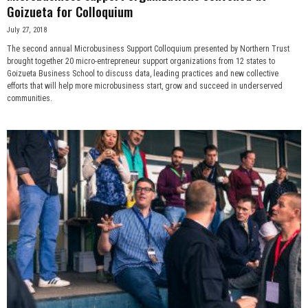
Goizueta for Colloquium
July 27, 2018
The second annual Microbusiness Support Colloquium presented by Northern Trust
brought together 20 micro-entrepreneur support organizations from 12 states to
Goizueta Business School to discuss data, leading practices and new collective
efforts that will help more microbusiness start, grow and succeed in underserved
communities.