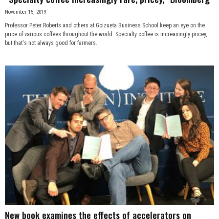
November 15, 2019
Professor Peter Roberts and others at Goizueta Business School keep an eye on the
price of various coffees throughout the world. Specialty coffee is increasingly pricey,
but that's not always good for farmers.
New book examines the effects of accelerators on