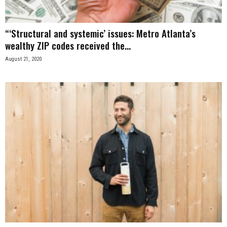
“‘Structural and systemic’ issues: Metro Atlanta’s
wealthy ZIP codes received the...
August 21, 2020