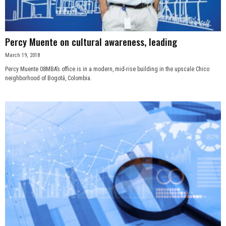
Percy Muente on cultural awareness, leading
March 19, 2018
Percy Muente 08MBA’s office is in a modern, mid-rise building in the upscale Chico
neighborhood of Bogotá, Colombia.