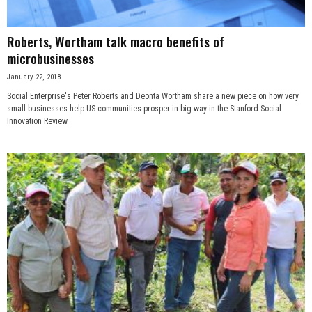
Roberts, Wortham talk macro benefits of
microbusinesses
January 22, 2018
Social Enterprise's Peter Roberts and Deonta Wortham share a new piece on how very
small businesses help US communities prosper in big way in the Stanford Social
Innovation Review.