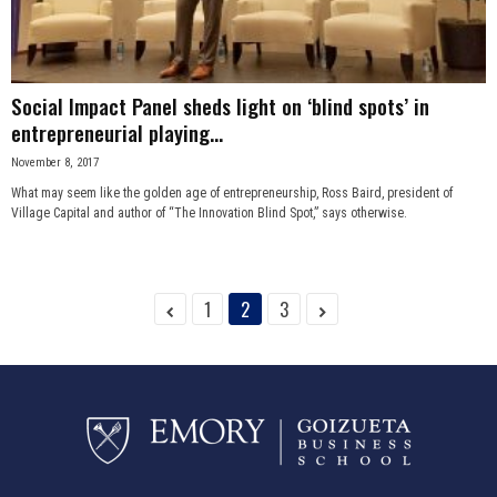
Social Impact Panel sheds light on ‘blind spots’ in
entrepreneurial playing...
November 8, 2017
What may seem like the golden age of entrepreneurship, Ross Baird, president of
Village Capital and author of “The Innovation Blind Spot,” says otherwise.
1
2
3