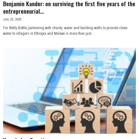
Benjamin Kander: on surviving the first five years of the
entrepreneurial...
July 23, 2020
For Welly Bottle, partnering with charity: water and building wells to provide clean
water to villagers in Ethiopia and Malawi is more than just...