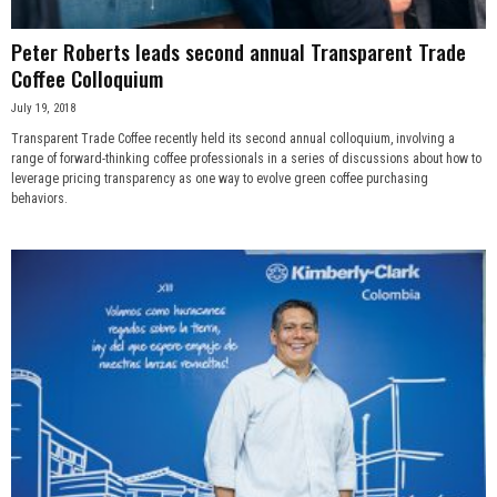
Peter Roberts leads second annual Transparent Trade
Coffee Colloquium
July 19, 2018
Transparent Trade Coffee recently held its second annual colloquium, involving a
range of forward-thinking coffee professionals in a series of discussions about how to
leverage pricing transparency as one way to evolve green coffee purchasing
behaviors.