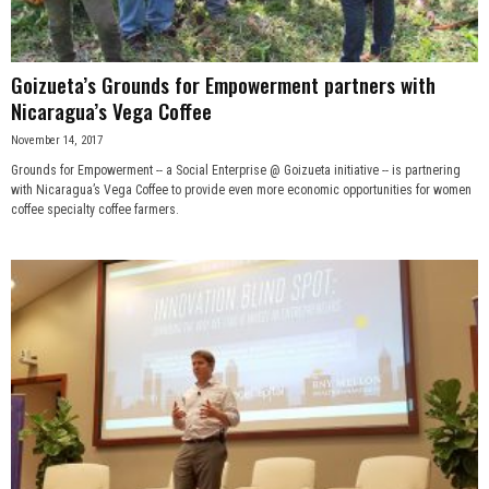
Goizueta’s Grounds for Empowerment partners with
Nicaragua’s Vega Coffee
November 14, 2017
Grounds for Empowerment -- a Social Enterprise @ Goizueta initiative -- is partnering
with Nicaragua’s Vega Coffee to provide even more economic opportunities for women
coffee specialty coffee farmers.