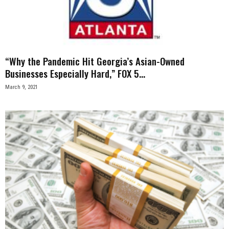
n
e
s
“Why the Pandemic Hit Georgia’s Asian-Owned
Businesses Especially Hard,” FOX 5...
s
March 9, 2021
.
c
o
m