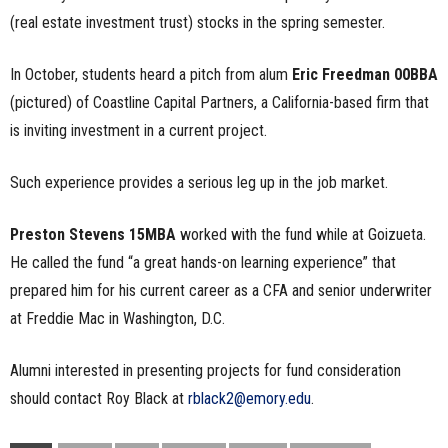
(real estate investment trust) stocks in the spring semester.
In October, students heard a pitch from alum
Eric Freedman 00BBA
(pictured) of Coastline Capital Partners, a California-based firm that
is inviting investment in a current project.
Such experience provides a serious leg up in the job market.
Preston Stevens 15MBA
worked with the fund while at Goizueta.
He called the fund “a great hands-on learning experience” that
prepared him for his current career as a CFA and senior underwriter
at Freddie Mac in Washington, D.C.
Alumni interested in presenting projects for fund consideration
should contact Roy Black at
rblack2@emory.edu
.