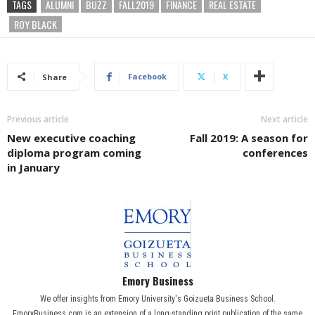
TAGS
ALUMNI
BUZZ
FALL2019
FINANCE
REAL ESTATE
ROY BLACK
Facebook
X
Share
Previous article
Next article
New executive coaching
Fall 2019: A season for
diploma program coming
conferences
in January
Emory Business
We offer insights from Emory University's Goizueta Business School.
EmoryBusiness.com is an extension of a long-standing print publication of the same