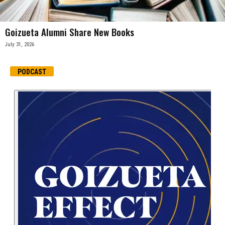
Goizueta Alumni Share New Books
July 31, 2026
PODCAST