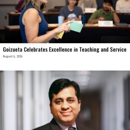
Goizueta Celebrates Excellence in Teaching and Service
August 6, 2026