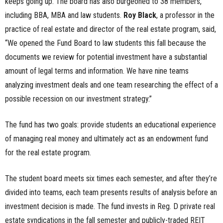
keeps going up. The board has also burgeoned to 38 members,
including BBA, MBA and law students.
Roy Black
, a professor in the
practice of real estate and director of the real estate program, said,
“We opened the Fund Board to law students this fall because the
documents we review for potential investment have a substantial
amount of legal terms and information. We have nine teams
analyzing investment deals and one team researching the effect of a
possible recession on our investment strategy.”
The fund has two goals: provide students an educational experience
of managing real money and ultimately act as an endowment fund
for the real estate program.
The student board meets six times each semester, and after they’re
divided into teams, each team presents results of analysis before an
investment decision is made. The fund invests in Reg. D private real
estate syndications in the fall semester and publicly-traded REIT