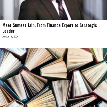
Meet Sumeet Jain: From Finance Expert to Strategic
Leader
August 6, 2026