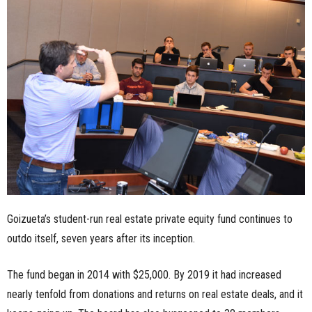
n
e
s
s
.
c
o
Goizueta’s student-run real estate private equity fund continues to
m
outdo itself, seven years after its inception.
The fund began in 2014 with $25,000. By 2019 it had increased
nearly tenfold from donations and returns on real estate deals, and it