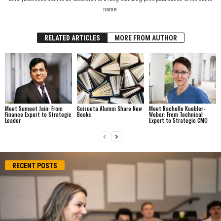
name.
RELATED ARTICLES
MORE FROM AUTHOR
Meet Sumeet Jain: From
Goizueta Alumni Share New
Meet Rachelle Kuebler-
Finance Expert to Strategic
Books
Weber: From Technical
Leader
Expert to Strategic CMO
RECENT POSTS