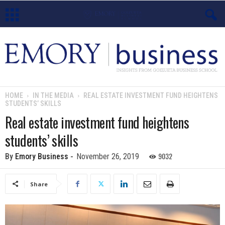
E
m
o
HOME
IN THE MEDIA
REAL ESTATE INVESTMENT FUND HEIGHTENS
STUDENTS’ SKILLS
r
Real estate investment fund heightens
y
students’ skills
B
9032
By
Emory Business
-
November 26, 2019
u
Share
s
i