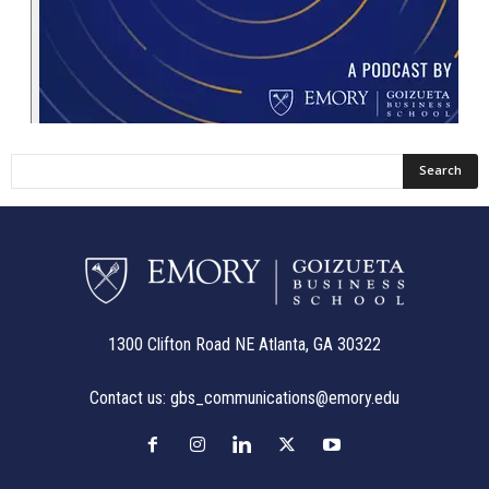
1300 Clifton Road NE Atlanta, GA 30322
Contact us:
gbs_communications@emory.edu