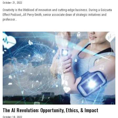
October 21, 2022
Creativity is the lifeblood of innovation and cutting-edge business. During a Goizueta
Effect Podcast, Jill Perry-Smith, senior associate dean of strategic initiatives and
professor...
The AI Revolution: Opportunity, Ethics, & Impact
October 18, 2022