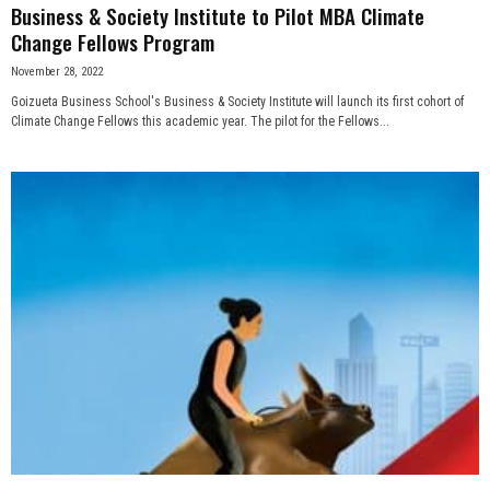
Business & Society Institute to Pilot MBA Climate
Change Fellows Program
November 28, 2022
Goizueta Business School's Business & Society Institute will launch its first cohort of
Climate Change Fellows this academic year. The pilot for the Fellows...