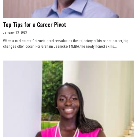
Top Tips for a Career Pivot
January 13, 2023
When a mid-career Goizueta grad reevaluates the trajectory of his or her career, big
changes often occur. For Graham Jaenicke 14MBA, the newly honed skills...