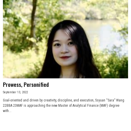
Prowess, Personified
September 13, 2022
Goal-oriented and driven by creativity, discipline, and execution, Ssyuan “Sara” Wang
22BBA 23MAF is approaching the new Master of Analytical Finance (MAF) degree
with...