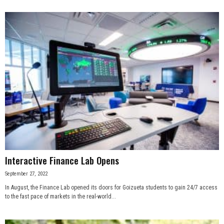
Interactive Finance Lab Opens
September 27, 2022
In August, the Finance Lab opened its doors for Goizueta students to gain 24/7 access
to the fast pace of markets in the real-world...