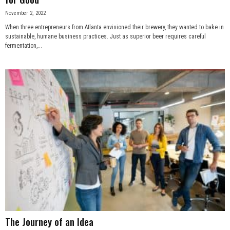
November 2, 2022
When three entrepreneurs from Atlanta envisioned their brewery, they wanted to bake in
sustainable, humane business practices. Just as superior beer requires careful
fermentation,...
The Journey of an Idea