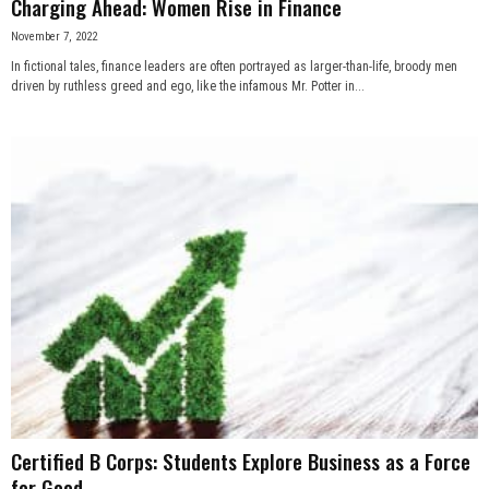
Charging Ahead: Women Rise in Finance
November 7, 2022
In fictional tales, finance leaders are often portrayed as larger-than-life, broody men
driven by ruthless greed and ego, like the infamous Mr. Potter in...
Certified B Corps: Students Explore Business as a Force
for Good