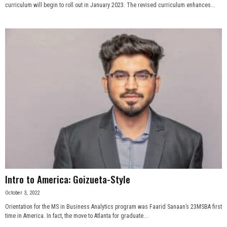
curriculum will begin to roll out in January 2023. The revised curriculum enhances...
Intro to America: Goizueta-Style
October 3, 2022
Orientation for the MS in Business Analytics program was Faarid Sanaan’s 23MSBA first
time in America. In fact, the move to Atlanta for graduate...