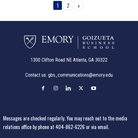
1
2
1300 Clifton Road NE Atlanta, GA 30322
Contact us:
gbs_communications@emory.edu
Messages are checked regularly. You may reach out to the media
relations office
by phone at 404-862-6226
or
via email
.