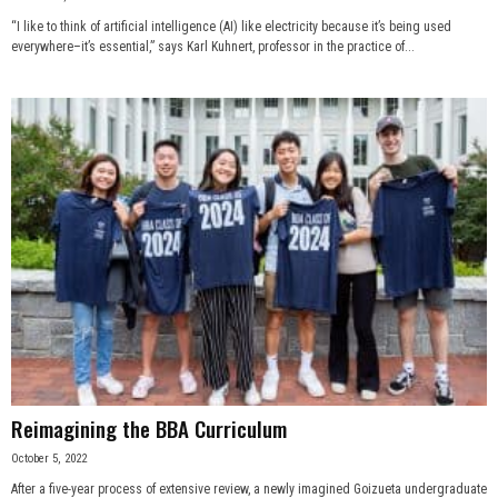
“I like to think of artificial intelligence (AI) like electricity because it’s being used
everywhere–it’s essential,” says Karl Kuhnert, professor in the practice of...
Reimagining the BBA Curriculum
October 5, 2022
After a five-year process of extensive review, a newly imagined Goizueta undergraduate