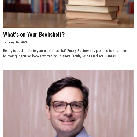
n
e
What’s on Your Bookshelf?
s
January 16, 2023
s
Ready to add a title to your must-read list? Emory Business is pleased to share the
following inspiring books written by Goizueta faculty. Wine Markets: Genres...
.
c
o
m