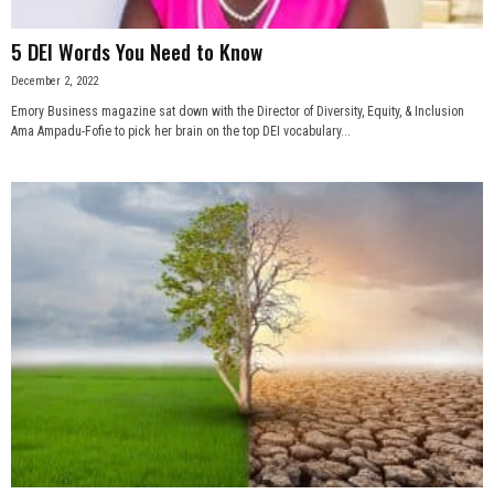
5 DEI Words You Need to Know
December 2, 2022
Emory Business magazine sat down with the Director of Diversity, Equity, & Inclusion
Ama Ampadu-Fofie to pick her brain on the top DEI vocabulary...