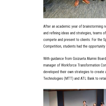
After an academic year of brainstorming re
and refining ideas and strategies, teams o
compete and present to clients. For the 
Competition, students had the opportunity 
With guidance from Goizueta Alumni Boa
manager of Workforce Transformation Cons
developed their own strategies to create 
Technologies (MTT) and ATL Bank to retain