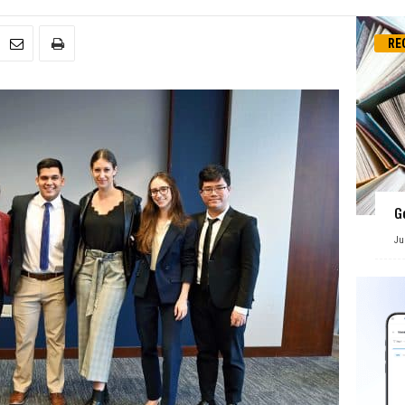
RE
G
Ju