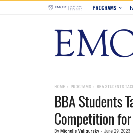
E
PROGRAMS
F
m
o
r
y
B
u
HOME
PROGRAMS
BBA STUDENTS TACK
BBA Students Ta
s
Competition fo
i
n
By
Michelle Valigursky
-
June 29, 2023