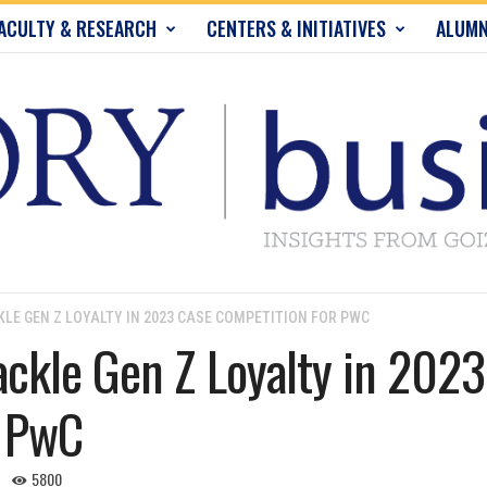
ACULTY & RESEARCH
CENTERS & INITIATIVES
ALUMN
LE GEN Z LOYALTY IN 2023 CASE COMPETITION FOR PWC
ckle Gen Z Loyalty in 2023
r PwC
5800