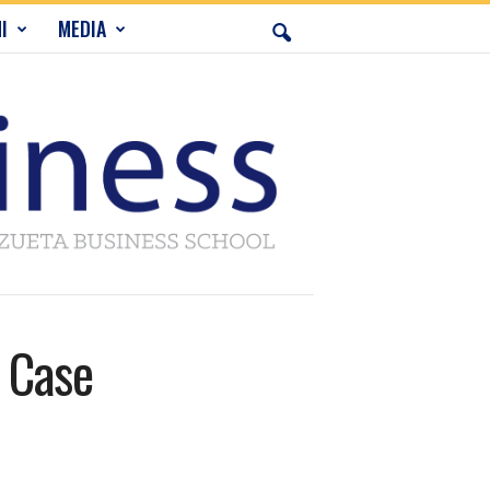
I
MEDIA
 Case