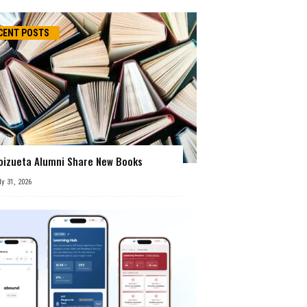
CENT POSTS
oizueta Alumni Share New Books
ly 31, 2026