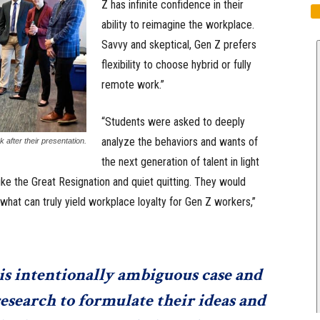
Z has infinite confidence in their
ability to reimagine the workplace.
Savvy and skeptical, Gen Z prefers
flexibility to choose hybrid or fully
remote work.”
“Students were asked to deeply
analyze the behaviors and wants of
 after their presentation.
the next generation of talent in light
ke the Great Resignation and quiet quitting. They would
what can truly yield workplace loyalty for Gen Z workers,”
is intentionally ambiguous case and
esearch to formulate their ideas and