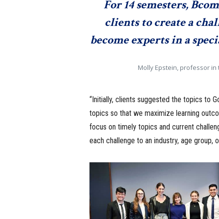
For 14 semesters, Bco
clients to create a cha
become experts in a spec
Molly Epstein, professor i
“Initially, clients suggested the topics t
topics so that we maximize learning outco
focus on timely topics and current challe
each challenge to an industry, age group, or