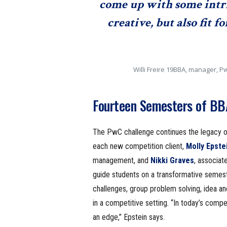
come up with some intr
creative, but also fit 
Willi Freire 19BBA, manager, 
Fourteen Semesters of BBA
The PwC challenge continues the legacy of
each new competition client,
Molly Epste
management, and
Nikki Graves
, associat
guide students on a transformative semest
challenges, group problem solving, idea an
in a competitive setting. “In today’s compe
an edge,” Epstein says.