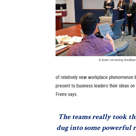
A team receiving feedback
of relatively new workplace phenomenon li
present to business leaders their ideas on 
Freire says.
The teams really took th
dug into some powerful r