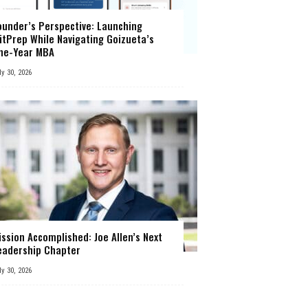
ounder’s Perspective: Launching
itPrep While Navigating Goizueta’s
ne-Year MBA
ly 30, 2026
ission Accomplished: Joe Allen’s Next
eadership Chapter
ly 30, 2026