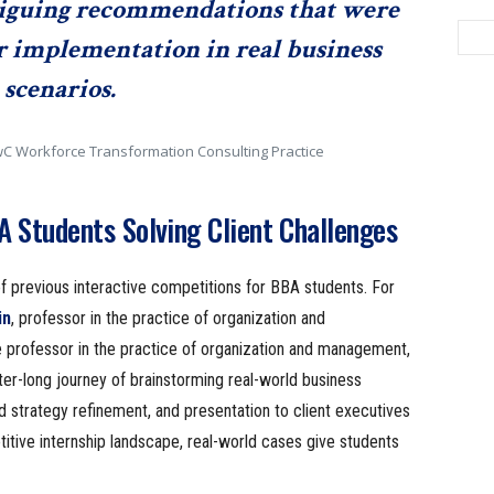
iguing recommendations that were
for implementation in real business
scenarios.
PwC Workforce Transformation Consulting Practice
 Students Solving Client Challenges
 previous interactive competitions for BBA students. For
in
, professor in the practice of organization and
e professor in the practice of organization and management,
er-long journey of brainstorming real-world business
d strategy refinement, and presentation to client executives
titive internship landscape, real-world cases give students