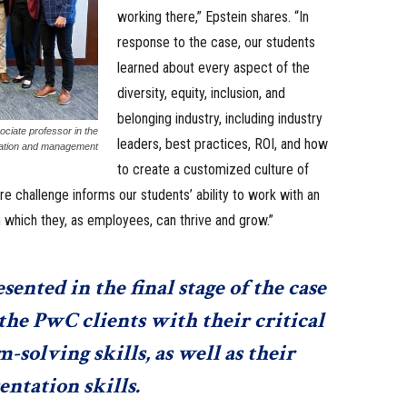
working there,” Epstein shares. “In
response to the case, our students
learned about every aspect of the
diversity, equity, inclusion, and
belonging industry, including industry
ciate professor in the
leaders, best practices, ROI, and how
zation and management
to create a customized culture of
e challenge informs our students’ ability to work with an
 which they, as employees, can thrive and grow.”
ented in the final stage of the case
he PwC clients with their critical
solving skills, as well as their
entation skills.