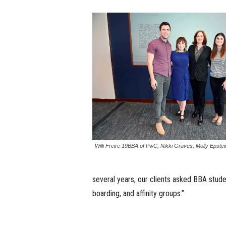
Willi Freire 19BBA of PwC, Nikki Graves, Molly Epste
several years, our clients asked BBA stud
boarding, and affinity groups.”