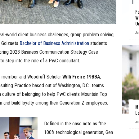
F
W
O
Ju
al-world client business challenges, group problem solving,
f Goizueta
Bachelor of Business Administration
students
Spring 2023 Business Communication Strategy Case
to step into the role of a PwC consultant.
rd member and Woodruff Scholar
Willi Freire 19BBA
,
ulting Practice based out of Washington, D.C., teams
a culture of belonging to help PwC clients Mountain Top
 and build loyalty among their Generation Z employees.
M
L
Ju
Defined in the case note as “the
100% technological generation, Gen