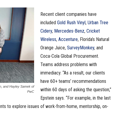
Recent client companies have
included
Gold Rush Vinyl
,
Urban Tree
Cidery
,
Mercedes-Benz
,
Cricket
Wireless
,
Accenture
, Florida’s Natural
Orange Juice,
SurveyMonkey
, and
Coca-Cola Global Procurement.
Teams address problems with
immediacy. “As a result, our clients
have 60+ teams’ recommendations
in, and Hayley Samek of
within 60 days of asking the question,”
PwC
Epstein says. “For example, in the last
ents to explore issues of work-from-home, mentorship, on-