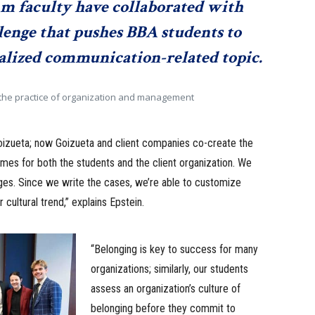
mm faculty have collaborated with
llenge that pushes BBA students to
ialized communication-related topic.
n the practice of organization and management
o Goizueta; now Goizueta and client companies co-create the
mes for both the students and the client organization. We
nges. Since we write the cases, we’re able to customize
 cultural trend,” explains Epstein.
“Belonging is key to success for many
organizations; similarly, our students
assess an organization’s culture of
belonging before they commit to