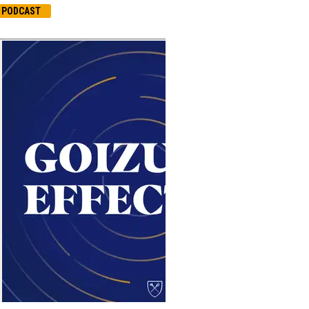
PODCAST