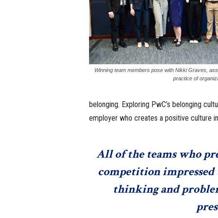
Winning team members pose with Nikki Graves, asso
practice of organi
belonging. Exploring PwC’s belonging cultur
employer who creates a positive culture in
All of the teams who pres
competition impressed t
thinking and problem-
pres