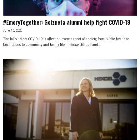
#EmoryTogether: Goizueta alumni help fight COVID-19
June 16, 2020
The fallout from COVID-19 is affecting every aspect of society, from public health to
businesses to community and family life. In these difficult and...