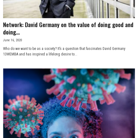
Network: David Germany on the value of doing good and
doing...
June 16, 2020
Who do we want to be as a society? It’s a question that fascinates David Germany
13WEMBA and has inspired a lifelong desire to...