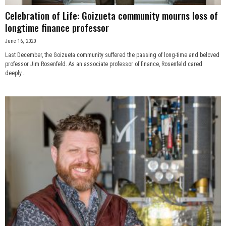
Celebration of Life: Goizueta community mourns loss of
longtime finance professor
June 16, 2020
Last December, the Goizueta community suffered the passing of long-time and beloved
professor Jim Rosenfeld. As an associate professor of finance, Rosenfeld cared
deeply...