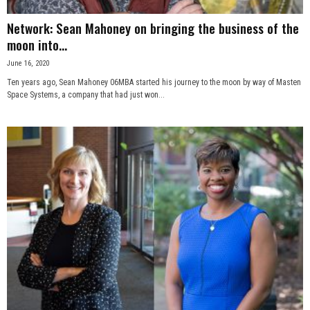
Network: Sean Mahoney on bringing the business of the
moon into...
June 16, 2020
Ten years ago, Sean Mahoney 06MBA started his journey to the moon by way of Masten
Space Systems, a company that had just won...