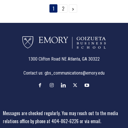
1
2
1300 Clifton Road NE Atlanta, GA 30322
Contact us:
gbs_communications@emory.edu
Messages are checked regularly. You may reach out to the media
relations office
by phone at 404-862-6226
or
via email
.