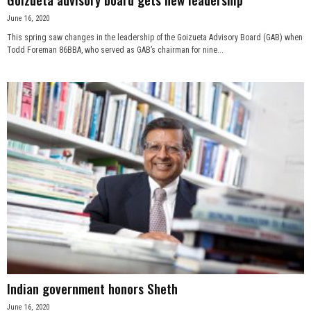
June 16, 2020
This spring saw changes in the leadership of the Goizueta Advisory Board (GAB) when
Todd Foreman 86BBA, who served as GAB’s chairman for nine...
Indian government honors Sheth
June 16, 2020