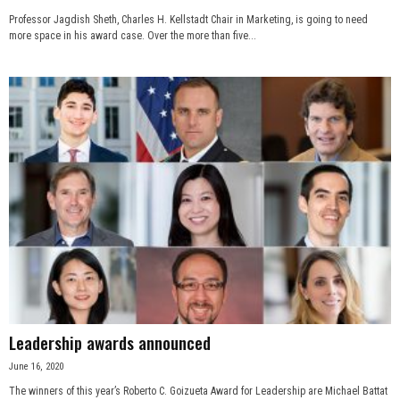
Professor Jagdish Sheth, Charles H. Kellstadt Chair in Marketing, is going to need
more space in his award case. Over the more than five...
Leadership awards announced
June 16, 2020
The winners of this year’s Roberto C. Goizueta Award for Leadership are Michael Battat