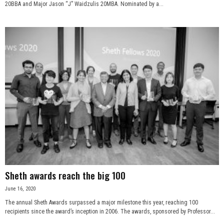
20BBA and Major Jason “J” Waidzulis 20MBA. Nominated by a...
Sheth awards reach the big 100
June 16, 2020
The annual Sheth Awards surpassed a major milestone this year, reaching 100
recipients since the award’s inception in 2006. The awards, sponsored by Professor...