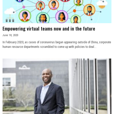
n
e
Empowering virtual teams now and in the future
s
June 18, 2020
s
In February 2020, as cases of coronavirus began appearing outside of China, corporate
human resource departments scrambled to come up with policies to deal...
.
c
o
m