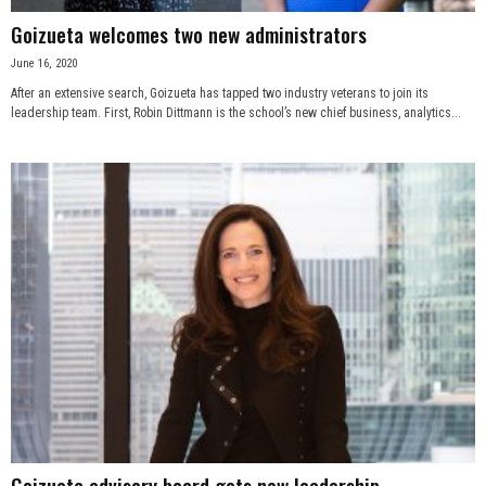
Goizueta welcomes two new administrators
June 16, 2020
After an extensive search, Goizueta has tapped two industry veterans to join its
leadership team. First, Robin Dittmann is the school’s new chief business, analytics...
Goizueta advisory board gets new leadership