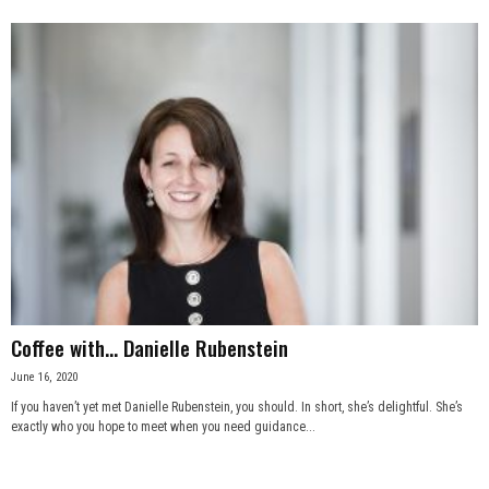
Coffee with… Danielle Rubenstein
June 16, 2020
If you haven’t yet met Danielle Rubenstein, you should. In short, she’s delightful. She’s
exactly who you hope to meet when you need guidance...