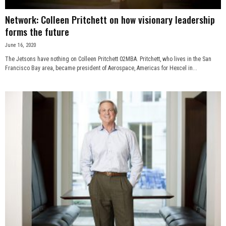
Network: Colleen Pritchett on how visionary leadership
forms the future
June 16, 2020
The Jetsons have nothing on Colleen Pritchett 02MBA. Pritchett, who lives in the San
Francisco Bay area, became president of Aerospace, Americas for Hexcel in...